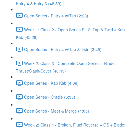
Entry 4 & Entry 6 (48:39)
Open Series - Entry 4 w/Tap (2:23)
Week 1: Class 2 - Open Series Pt. 2: Tap & Twirl + Kab
Kab (45:28)
Open Series - Entry 4 w/Tap & Twirl (3:45)
Week 2: Class 3 - Complete Open Series + Blade:
Thrust/Slash/Cover (46:43)
Open Series - Kab Kab (4:06)
Open Series - Cradle (5:35)
Open Series - Meet & Merge (4:05)
Week 2: Class 4 - Broken, Fluid Reverse + OS + Blade: