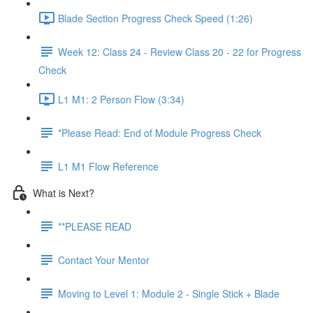
Blade Section Progress Check Speed (1:26)
Week 12: Class 24 - Review Class 20 - 22 for Progress
Check
L1 M1: 2 Person Flow (3:34)
*Please Read: End of Module Progress Check
L1 M1 Flow Reference
What is Next?
**PLEASE READ
Contact Your Mentor
Moving to Level 1: Module 2 - Single Stick + Blade