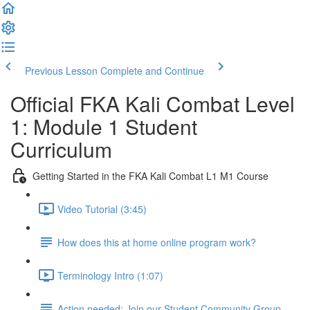
Previous Lesson
Complete and Continue
Official FKA Kali Combat Level
1: Module 1 Student
Curriculum
Getting Started in the FKA Kali Combat L1 M1 Course
Video Tutorial (3:45)
How does this at home online program work?
Terminology Intro (1:07)
Action needed: Join our Student Community Group