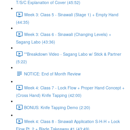
T/S/C Explanation of Cover (45:52)
Week 3: Class 5 - Sinawali (Stage 1) + Empty Hand
(44:35)
Week 3: Class 6 - Sinawali (Changing Levels) +
Sagang Labo (43:36)
**Breakdown Video - Sagang Labo w/ Stick & Partner
(5:22)
NOTICE: End of Month Review
Week 4: Class 7 - Lock Flow + Proper Hand Concept +
(Cross Hand) Knife Tapping (42:00)
BONUS: Knife Tapping Demo (2:20)
Week 4: Class 8 - Sinawali Application S-H-H + Lock
Flow Pt. 2 + Blade Takeaway #1 (43:49)