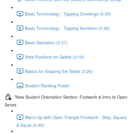
Basic Terminology - Tagalog Greetings (0:39)
Basic Terminology - Tagalog Numbers (0:36)
Basic Salutation (2:37)
Stick Positions for Safety (3:19)
Basics for Gripping the Sticks (3:26)
Student Ranking Poster
*New Student Orientation Section: Footwork & Intro to Open
Series
Warm Up with Open Triangle Footwork - Step, Square
& Squat (2:49)