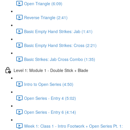
Open Triangle (6:09)
Reverse Triangle (2:41)
Basic Empty Hand Strikes: Jab (1:41)
Basic Empty Hand Strikes: Cross (2:21)
Basic Strikes: Jab Cross Combo (1:35)
Level 1: Module 1 - Double Stick + Blade
Intro to Open Series (4:50)
Open Series - Entry 4 (5:02)
Open Series - Entry 6 (4:14)
Week 1: Class 1 - Intro Footwork + Open Series Pt. 1: