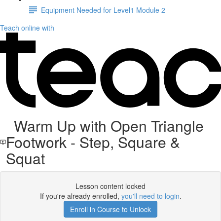
Equipment Needed for Level1 Module 2
Teach online with
Warm Up with Open Triangle
Footwork - Step, Square &
Squat
Lesson content locked
If you're already enrolled,
you'll need to login
.
Enroll in Course to Unlock