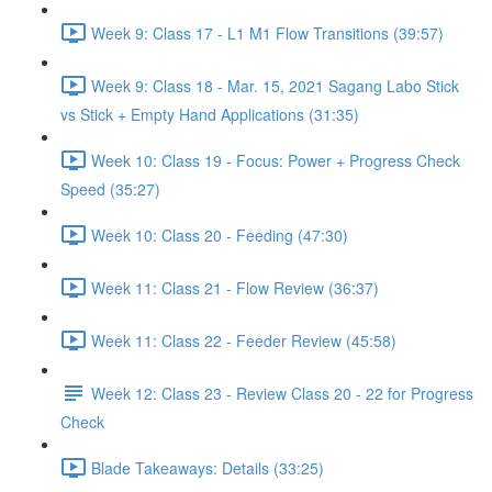
Week 9: Class 17 - L1 M1 Flow Transitions (39:57)
Week 9: Class 18 - Mar. 15, 2021 Sagang Labo Stick
vs Stick + Empty Hand Applications (31:35)
Week 10: Class 19 - Focus: Power + Progress Check
Speed (35:27)
Week 10: Class 20 - Feeding (47:30)
Week 11: Class 21 - Flow Review (36:37)
Week 11: Class 22 - Feeder Review (45:58)
Week 12: Class 23 - Review Class 20 - 22 for Progress
Check
Blade Takeaways: Details (33:25)