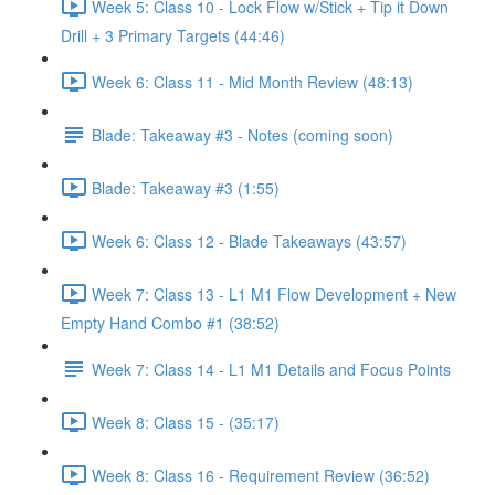
Week 5: Class 10 - Lock Flow w/Stick + Tip it Down
Drill + 3 Primary Targets (44:46)
Week 6: Class 11 - Mid Month Review (48:13)
Blade: Takeaway #3 - Notes (coming soon)
Blade: Takeaway #3 (1:55)
Week 6: Class 12 - Blade Takeaways (43:57)
Week 7: Class 13 - L1 M1 Flow Development + New
Empty Hand Combo #1 (38:52)
Week 7: Class 14 - L1 M1 Details and Focus Points
Week 8: Class 15 - (35:17)
Week 8: Class 16 - Requirement Review (36:52)