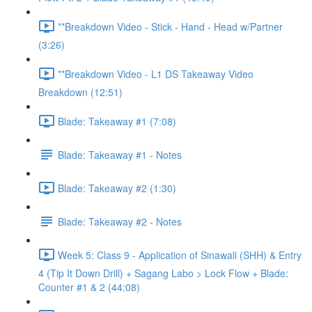
**Breakdown Video - Stick - Hand - Head w/Partner
(3:26)
**Breakdown Video - L1 DS Takeaway Video
Breakdown (12:51)
Blade: Takeaway #1 (7:08)
Blade: Takeaway #1 - Notes
Blade: Takeaway #2 (1:30)
Blade: Takeaway #2 - Notes
Week 5: Class 9 - Application of Sinawali (SHH) & Entry
4 (Tip It Down Drill) + Sagang Labo > Lock Flow + Blade:
Counter #1 & 2 (44:08)