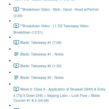
**Breakdown Video - Stick - Hand - Head w/Partner
(3:26)
**Breakdown Video - L1 DS Takeaway Video
Breakdown (12:51)
Blade: Takeaway #1 (7:08)
Blade: Takeaway #1 - Notes
Blade: Takeaway #2 (1:30)
Blade: Takeaway #2 - Notes
Week 5: Class 9 - Application of Sinawali (SHH) & Entry
4 (Tip It Down Drill) + Sagang Labo > Lock Flow + Blade:
Counter #1 & 2 (44:08)