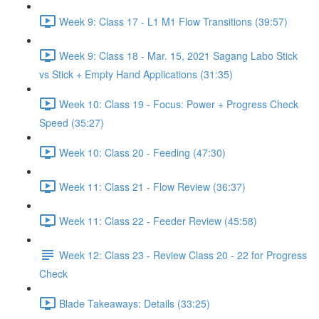
Week 9: Class 17 - L1 M1 Flow Transitions (39:57)
Week 9: Class 18 - Mar. 15, 2021 Sagang Labo Stick
vs Stick + Empty Hand Applications (31:35)
Week 10: Class 19 - Focus: Power + Progress Check
Speed (35:27)
Week 10: Class 20 - Feeding (47:30)
Week 11: Class 21 - Flow Review (36:37)
Week 11: Class 22 - Feeder Review (45:58)
Week 12: Class 23 - Review Class 20 - 22 for Progress
Check
Blade Takeaways: Details (33:25)