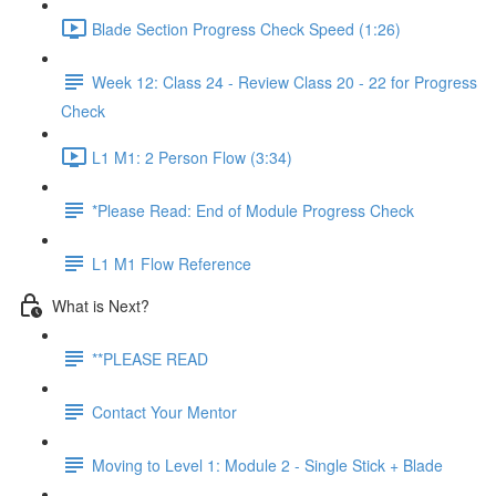
Blade Section Progress Check Speed (1:26)
Week 12: Class 24 - Review Class 20 - 22 for Progress
Check
L1 M1: 2 Person Flow (3:34)
*Please Read: End of Module Progress Check
L1 M1 Flow Reference
What is Next?
**PLEASE READ
Contact Your Mentor
Moving to Level 1: Module 2 - Single Stick + Blade