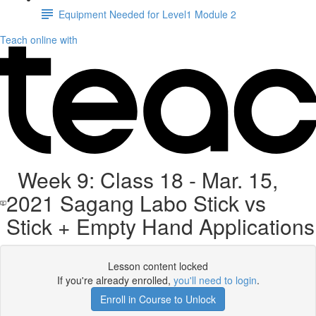
Equipment Needed for Level1 Module 2
Teach online with
Week 9: Class 18 - Mar. 15,
2021 Sagang Labo Stick vs
Stick + Empty Hand Applications
Lesson content locked
If you're already enrolled,
you'll need to login
.
Enroll in Course to Unlock