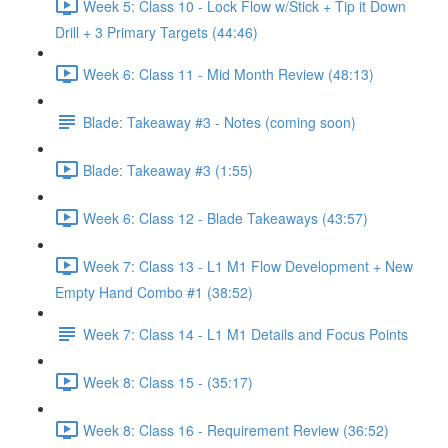
Week 5: Class 10 - Lock Flow w/Stick + Tip it Down
Drill + 3 Primary Targets (44:46)
Week 6: Class 11 - Mid Month Review (48:13)
Blade: Takeaway #3 - Notes (coming soon)
Blade: Takeaway #3 (1:55)
Week 6: Class 12 - Blade Takeaways (43:57)
Week 7: Class 13 - L1 M1 Flow Development + New
Empty Hand Combo #1 (38:52)
Week 7: Class 14 - L1 M1 Details and Focus Points
Week 8: Class 15 - (35:17)
Week 8: Class 16 - Requirement Review (36:52)