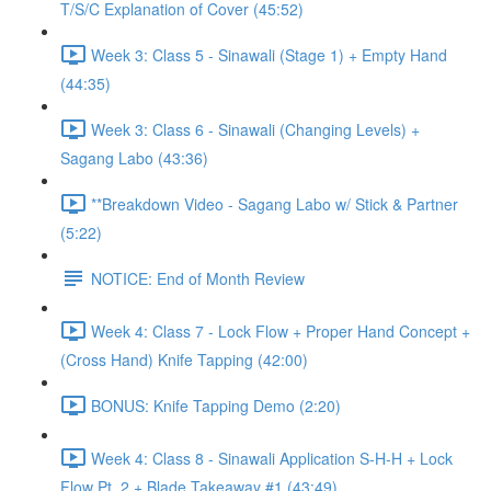
T/S/C Explanation of Cover (45:52)
Week 3: Class 5 - Sinawali (Stage 1) + Empty Hand
(44:35)
Week 3: Class 6 - Sinawali (Changing Levels) +
Sagang Labo (43:36)
**Breakdown Video - Sagang Labo w/ Stick & Partner
(5:22)
NOTICE: End of Month Review
Week 4: Class 7 - Lock Flow + Proper Hand Concept +
(Cross Hand) Knife Tapping (42:00)
BONUS: Knife Tapping Demo (2:20)
Week 4: Class 8 - Sinawali Application S-H-H + Lock
Flow Pt. 2 + Blade Takeaway #1 (43:49)