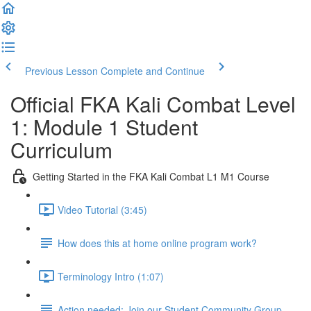
Previous Lesson
Complete and Continue
Official FKA Kali Combat Level
1: Module 1 Student
Curriculum
Getting Started in the FKA Kali Combat L1 M1 Course
Video Tutorial (3:45)
How does this at home online program work?
Terminology Intro (1:07)
Action needed: Join our Student Community Group