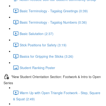
Basic Terminology - Tagalog Greetings (0:39)
Basic Terminology - Tagalog Numbers (0:36)
Basic Salutation (2:37)
Stick Positions for Safety (3:19)
Basics for Gripping the Sticks (3:26)
Student Ranking Poster
*New Student Orientation Section: Footwork & Intro to Open
Series
Warm Up with Open Triangle Footwork - Step, Square
& Squat (2:49)