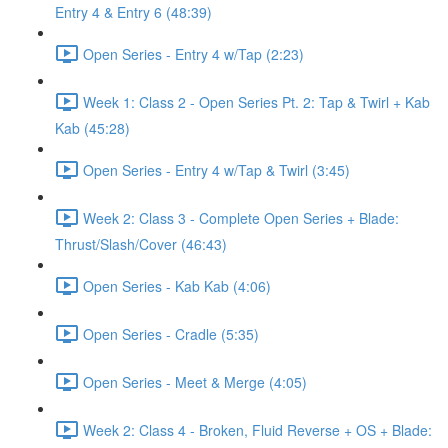
Entry 4 & Entry 6 (48:39)
Open Series - Entry 4 w/Tap (2:23)
Week 1: Class 2 - Open Series Pt. 2: Tap & Twirl + Kab
Kab (45:28)
Open Series - Entry 4 w/Tap & Twirl (3:45)
Week 2: Class 3 - Complete Open Series + Blade:
Thrust/Slash/Cover (46:43)
Open Series - Kab Kab (4:06)
Open Series - Cradle (5:35)
Open Series - Meet & Merge (4:05)
Week 2: Class 4 - Broken, Fluid Reverse + OS + Blade: