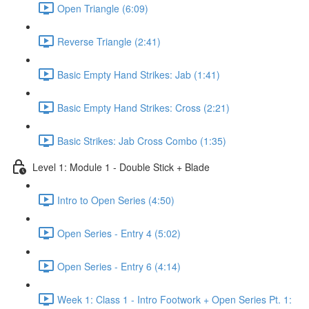
Open Triangle (6:09)
Reverse Triangle (2:41)
Basic Empty Hand Strikes: Jab (1:41)
Basic Empty Hand Strikes: Cross (2:21)
Basic Strikes: Jab Cross Combo (1:35)
Level 1: Module 1 - Double Stick + Blade
Intro to Open Series (4:50)
Open Series - Entry 4 (5:02)
Open Series - Entry 6 (4:14)
Week 1: Class 1 - Intro Footwork + Open Series Pt. 1: