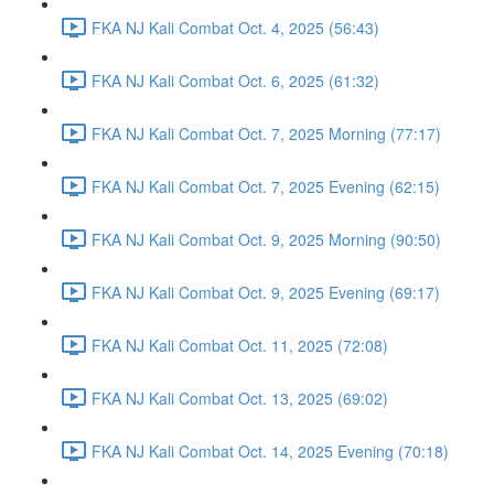
FKA NJ Kali Combat Oct. 4, 2025 (56:43)
FKA NJ Kali Combat Oct. 6, 2025 (61:32)
FKA NJ Kali Combat Oct. 7, 2025 Morning (77:17)
FKA NJ Kali Combat Oct. 7, 2025 Evening (62:15)
FKA NJ Kali Combat Oct. 9, 2025 Morning (90:50)
FKA NJ Kali Combat Oct. 9, 2025 Evening (69:17)
FKA NJ Kali Combat Oct. 11, 2025 (72:08)
FKA NJ Kali Combat Oct. 13, 2025 (69:02)
FKA NJ Kali Combat Oct. 14, 2025 Evening (70:18)