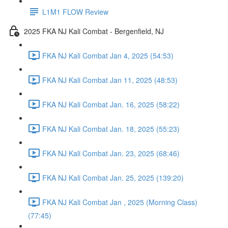
L1M1 FLOW Review
2025 FKA NJ Kali Combat - Bergenfield, NJ
FKA NJ Kali Combat Jan 4, 2025 (54:53)
FKA NJ Kali Combat Jan 11, 2025 (48:53)
FKA NJ Kali Combat Jan. 16, 2025 (58:22)
FKA NJ Kali Combat Jan. 18, 2025 (55:23)
FKA NJ Kali Combat Jan. 23, 2025 (68:46)
FKA NJ Kali Combat Jan. 25, 2025 (139:20)
FKA NJ Kali Combat Jan , 2025 (Morning Class)
(77:45)