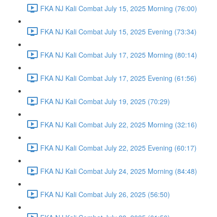
FKA NJ Kali Combat July 15, 2025 Morning (76:00)
FKA NJ Kali Combat July 15, 2025 Evening (73:34)
FKA NJ Kali Combat July 17, 2025 Morning (80:14)
FKA NJ Kali Combat July 17, 2025 Evening (61:56)
FKA NJ Kali Combat July 19, 2025 (70:29)
FKA NJ Kali Combat July 22, 2025 Morning (32:16)
FKA NJ Kali Combat July 22, 2025 Evening (60:17)
FKA NJ Kali Combat July 24, 2025 Morning (84:48)
FKA NJ Kali Combat July 26, 2025 (56:50)