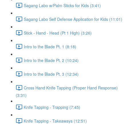
Sagang Labo w/Palm Sticks for Kids (3:41)
Sagang Labo Self Defense Application for Kids (11:01)
Stick - Hand - Head (Pt 1 High) (3:26)
Intro to the Blade Pt. 1 (8:18)
Intro to the Blade Pt. 2 (10:24)
Intro to the Blade Pt. 3 (12:34)
Cross Hand Knife Tapping (Proper Hand Response)
(3:31)
Knife Tapping - Trapping (7:45)
Knife Tapping - Takeaways (12:51)