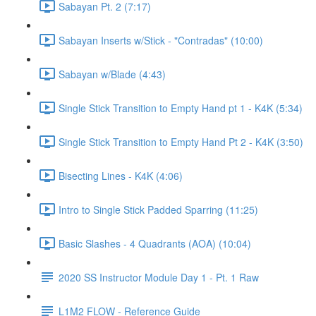
Sabayan Pt. 2 (7:17)
Sabayan Inserts w/Stick - "Contradas" (10:00)
Sabayan w/Blade (4:43)
Single Stick Transition to Empty Hand pt 1 - K4K (5:34)
Single Stick Transition to Empty Hand Pt 2 - K4K (3:50)
Bisecting Lines - K4K (4:06)
Intro to Single Stick Padded Sparring (11:25)
Basic Slashes - 4 Quadrants (AOA) (10:04)
2020 SS Instructor Module Day 1 - Pt. 1 Raw
L1M2 FLOW - Reference Guide