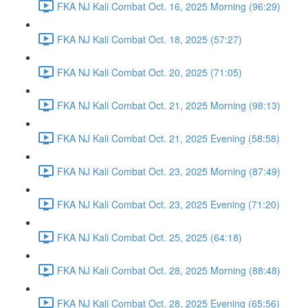
FKA NJ Kali Combat Oct. 16, 2025 Morning (96:29)
FKA NJ Kali Combat Oct. 18, 2025 (57:27)
FKA NJ Kali Combat Oct. 20, 2025 (71:05)
FKA NJ Kali Combat Oct. 21, 2025 Morning (98:13)
FKA NJ Kali Combat Oct. 21, 2025 Evening (58:58)
FKA NJ Kali Combat Oct. 23, 2025 Morning (87:49)
FKA NJ Kali Combat Oct. 23, 2025 Evening (71:20)
FKA NJ Kali Combat Oct. 25, 2025 (64:18)
FKA NJ Kali Combat Oct. 28, 2025 Morning (88:48)
FKA NJ Kali Combat Oct. 28, 2025 Evening (65:56)