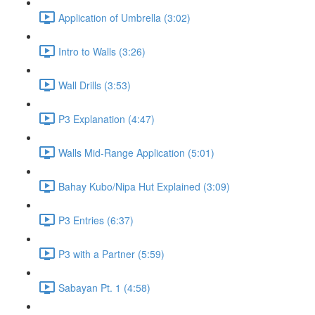
Application of Umbrella (3:02)
Intro to Walls (3:26)
Wall Drills (3:53)
P3 Explanation (4:47)
Walls Mid-Range Application (5:01)
Bahay Kubo/Nipa Hut Explained (3:09)
P3 Entries (6:37)
P3 with a Partner (5:59)
Sabayan Pt. 1 (4:58)