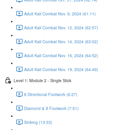
Adult Kali Combat Nov. 9, 2024 (61:11)
Adult Kali Combat Nov. 12, 2024 (62:57)
Adult Kali Combat Nov. 14, 2024 (63:02)
Adult Kali Combat Nov. 16, 2024 (64:52)
Adult Kali Combat Nov. 19, 2024 (64:49)
Level 1: Module 2 - Single Stick
8 Directional Footwork (6:27)
Diamond & X Footwork (7:51)
Striking (13:33)