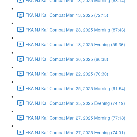
FKA NJ Kali Combat Mar. 13, 2025 Morning (58:14)
FKA NJ Kali Combat Mar. 13, 2025 (72:15)
FKA NJ Kali Combat Mar. 28, 2025 Morning (87:46)
FKA NJ Kali Combat Mar. 18, 2025 Evening (59:36)
FKA NJ Kali Combat Mar. 20, 2025 (66:38)
FKA NJ Kali Combat Mar. 22, 2025 (70:30)
FKA NJ Kali Combat Mar. 25, 2025 Morning (91:54)
FKA NJ Kali Combat Mar. 25, 2025 Evening (74:19)
FKA NJ Kali Combat Mar. 27, 2025 Morning (77:18)
FKA NJ Kali Combat Mar. 27, 2025 Evening (74:01)