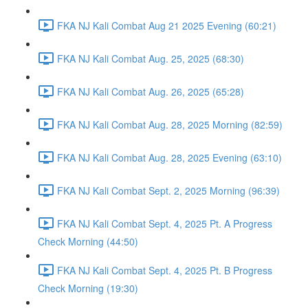
FKA NJ Kali Combat Aug 21 2025 Evening (60:21)
FKA NJ Kali Combat Aug. 25, 2025 (68:30)
FKA NJ Kali Combat Aug. 26, 2025 (65:28)
FKA NJ Kali Combat Aug. 28, 2025 Morning (82:59)
FKA NJ Kali Combat Aug. 28, 2025 Evening (63:10)
FKA NJ Kali Combat Sept. 2, 2025 Morning (96:39)
FKA NJ Kali Combat Sept. 4, 2025 Pt. A Progress
Check Morning (44:50)
FKA NJ Kali Combat Sept. 4, 2025 Pt. B Progress
Check Morning (19:30)