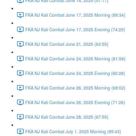
FKA NJ Kali Combat June 14, 2025 (57:17)
FKA NJ Kali Combat June 17, 2025 Morning (88:34)
FKA NJ Kali Combat June 17, 2025 Evening (74:20)
FKA NJ Kali Combat June 21, 2025 (62:55)
FKA NJ Kali Combat June 24, 2025 Morning (81:59)
FKA NJ Kali Combat June 24, 2025 Evening (66:28)
FKA NJ Kali Combat June 26, 2025 Morning (68:02)
FKA NJ Kali Combat June 26, 2025 Evening (71:26)
FKA NJ Kali Combat June 28, 2025 (67:55)
FKA NJ Kali Combat July 1, 2025 Morning (85:43)