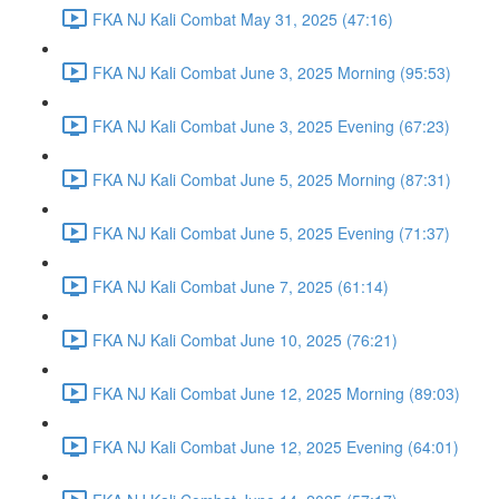
FKA NJ Kali Combat May 31, 2025 (47:16)
FKA NJ Kali Combat June 3, 2025 Morning (95:53)
FKA NJ Kali Combat June 3, 2025 Evening (67:23)
FKA NJ Kali Combat June 5, 2025 Morning (87:31)
FKA NJ Kali Combat June 5, 2025 Evening (71:37)
FKA NJ Kali Combat June 7, 2025 (61:14)
FKA NJ Kali Combat June 10, 2025 (76:21)
FKA NJ Kali Combat June 12, 2025 Morning (89:03)
FKA NJ Kali Combat June 12, 2025 Evening (64:01)