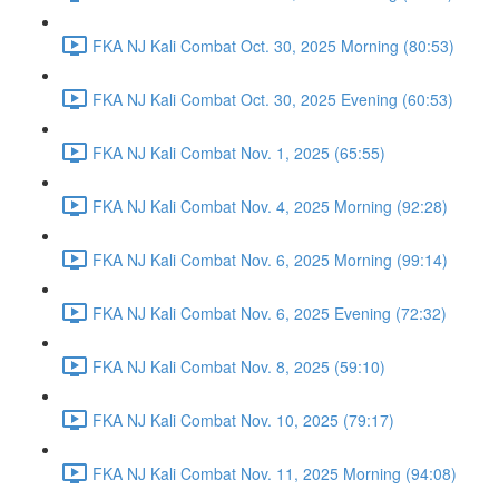
FKA NJ Kali Combat Oct. 30, 2025 Morning (80:53)
FKA NJ Kali Combat Oct. 30, 2025 Evening (60:53)
FKA NJ Kali Combat Nov. 1, 2025 (65:55)
FKA NJ Kali Combat Nov. 4, 2025 Morning (92:28)
FKA NJ Kali Combat Nov. 6, 2025 Morning (99:14)
FKA NJ Kali Combat Nov. 6, 2025 Evening (72:32)
FKA NJ Kali Combat Nov. 8, 2025 (59:10)
FKA NJ Kali Combat Nov. 10, 2025 (79:17)
FKA NJ Kali Combat Nov. 11, 2025 Morning (94:08)