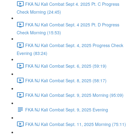
FKA NJ Kali Combat Sept 4. 2025 Pt. C Progress
Check Morning (24:45)
FKA NJ Kali Combat Sept. 4 2025 Pt. D Progress
Check Morning (15:53)
FKA NJ Kali Combat Sept. 4, 2025 Progress Check
Evening (83:24)
FKA NJ Kali Combat Sept. 6, 2025 (59:19)
FKA NJ Kali Combat Sept. 8, 2025 (58:17)
FKA NJ Kali Combat Sept. 9, 2025 Morning (95:09)
FKA NJ Kali Combat Sept. 9, 2025 Evening
FKA NJ Kali Combat Sept. 11, 2025 Morning (75:11)