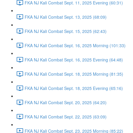
FKA NJ Kali Combat Sept. 11, 2025 Evening (60:31)
FKA NJ Kali Combat Sept. 13, 2025 (68:09)
FKA NJ Kali Combat Sept. 15, 2025 (62:43)
FKA NJ Kali Combat Sept. 16, 2025 Morning (101:33)
FKA NJ Kali Combat Sept. 16, 2025 Evening (64:48)
FKA NJ Kali Combat Sept. 18, 2025 Morning (81:35)
FKA NJ Kali Combat Sept. 18, 2025 Evening (65:16)
FKA NJ Kali Combat Sept. 20, 2025 (64:20)
FKA NJ Kali Combat Sept. 22, 2025 (63:09)
FKA NJ Kali Combat Sept. 23, 2025 Morning (85:22)