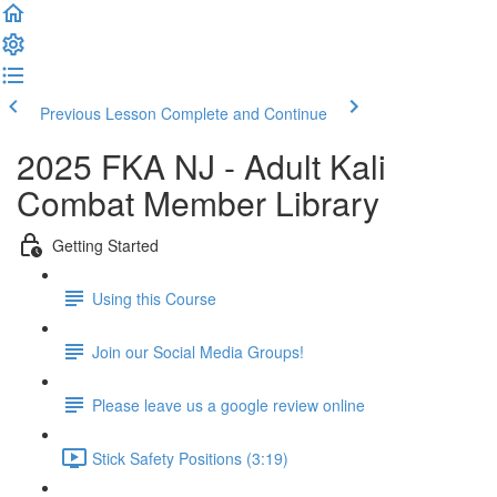
Previous Lesson
Complete and Continue
2025 FKA NJ - Adult Kali
Combat Member Library
Getting Started
Using this Course
Join our Social Media Groups!
Please leave us a google review online
Stick Safety Positions (3:19)