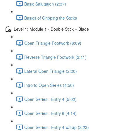
Basic Salutation (2:37)
Basics of Gripping the Sticks
Level 1: Module 1 - Double Stick + Blade
Open Triangle Footwork (6:09)
Reverse Triangle Footwork (2:41)
Lateral Open Triangle (2:20)
Intro to Open Series (4:50)
Open Series - Entry 4 (5:02)
Open Series - Entry 6 (4:14)
Open Series - Entry 4 w/Tap (2:23)