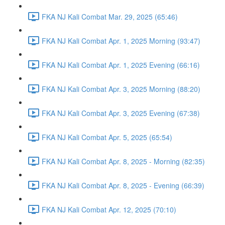
FKA NJ Kali Combat Mar. 29, 2025 (65:46)
FKA NJ Kali Combat Apr. 1, 2025 Morning (93:47)
FKA NJ Kali Combat Apr. 1, 2025 Evening (66:16)
FKA NJ Kali Combat Apr. 3, 2025 Morning (88:20)
FKA NJ Kali Combat Apr. 3, 2025 Evening (67:38)
FKA NJ Kali Combat Apr. 5, 2025 (65:54)
FKA NJ Kali Combat Apr. 8, 2025 - Morning (82:35)
FKA NJ Kali Combat Apr. 8, 2025 - Evening (66:39)
FKA NJ Kali Combat Apr. 12, 2025 (70:10)