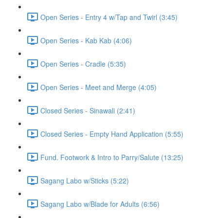
Open Series - Entry 4 w/Tap and Twirl (3:45)
Open Series - Kab Kab (4:06)
Open Series - Cradle (5:35)
Open Series - Meet and Merge (4:05)
Closed Series - Sinawali (2:41)
Closed Series - Empty Hand Application (5:55)
Fund. Footwork & Intro to Parry/Salute (13:25)
Sagang Labo w/Sticks (5:22)
Sagang Labo w/Blade for Adults (6:56)