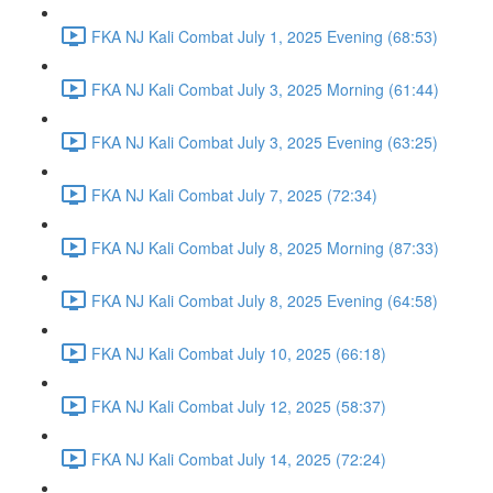
FKA NJ Kali Combat July 1, 2025 Evening (68:53)
FKA NJ Kali Combat July 3, 2025 Morning (61:44)
FKA NJ Kali Combat July 3, 2025 Evening (63:25)
FKA NJ Kali Combat July 7, 2025 (72:34)
FKA NJ Kali Combat July 8, 2025 Morning (87:33)
FKA NJ Kali Combat July 8, 2025 Evening (64:58)
FKA NJ Kali Combat July 10, 2025 (66:18)
FKA NJ Kali Combat July 12, 2025 (58:37)
FKA NJ Kali Combat July 14, 2025 (72:24)