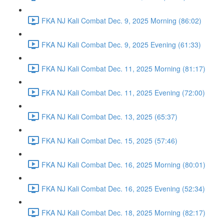
FKA NJ Kali Combat Dec. 9, 2025 Morning (86:02)
FKA NJ Kali Combat Dec. 9, 2025 Evening (61:33)
FKA NJ Kali Combat Dec. 11, 2025 Morning (81:17)
FKA NJ Kali Combat Dec. 11, 2025 Evening (72:00)
FKA NJ Kali Combat Dec. 13, 2025 (65:37)
FKA NJ Kali Combat Dec. 15, 2025 (57:46)
FKA NJ Kali Combat Dec. 16, 2025 Morning (80:01)
FKA NJ Kali Combat Dec. 16, 2025 Evening (52:34)
FKA NJ Kali Combat Dec. 18, 2025 Morning (82:17)