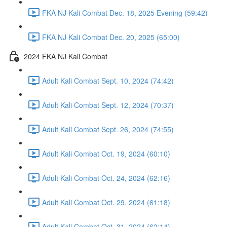
FKA NJ Kali Combat Dec. 18, 2025 Evening (59:42)
FKA NJ Kali Combat Dec. 20, 2025 (65:00)
2024 FKA NJ Kali Combat
Adult Kali Combat Sept. 10, 2024 (74:42)
Adult Kali Combat Sept. 12, 2024 (70:37)
Adult Kali Combat Sept. 26, 2024 (74:55)
Adult Kali Combat Oct. 19, 2024 (60:10)
Adult Kali Combat Oct. 24, 2024 (62:16)
Adult Kali Combat Oct. 29, 2024 (61:18)
Adult Kali Combat Oct. 31, 2024 (62:14)