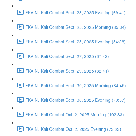
FKA NJ Kali Combat Sept. 23, 2025 Evening (69:41)
FKA NJ Kali Combat Sept. 25, 2025 Morning (85:34)
FKA NJ Kali Combat Sept. 25, 2025 Evening (54:38)
FKA NJ Kali Combat Sept. 27, 2025 (67:42)
FKA NJ Kali Combat Sept. 29, 2025 (82:41)
FKA NJ Kali Combat Sept. 30, 2025 Morning (84:45)
FKA NJ Kali Combat Sept. 30, 2025 Evening (79:57)
FKA NJ Kali Combat Oct. 2, 2025 Morning (102:33)
FKA NJ Kali Combat Oct. 2, 2025 Evening (73:23)