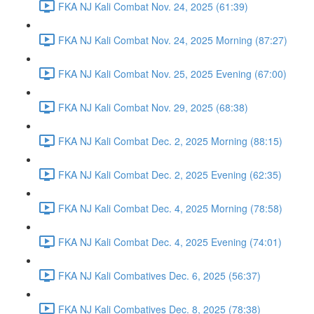
FKA NJ Kali Combat Nov. 24, 2025 (61:39)
FKA NJ Kali Combat Nov. 24, 2025 Morning (87:27)
FKA NJ Kali Combat Nov. 25, 2025 Evening (67:00)
FKA NJ Kali Combat Nov. 29, 2025 (68:38)
FKA NJ Kali Combat Dec. 2, 2025 Morning (88:15)
FKA NJ Kali Combat Dec. 2, 2025 Evening (62:35)
FKA NJ Kali Combat Dec. 4, 2025 Morning (78:58)
FKA NJ Kali Combat Dec. 4, 2025 Evening (74:01)
FKA NJ Kali Combatives Dec. 6, 2025 (56:37)
FKA NJ Kali Combatives Dec. 8, 2025 (78:38)