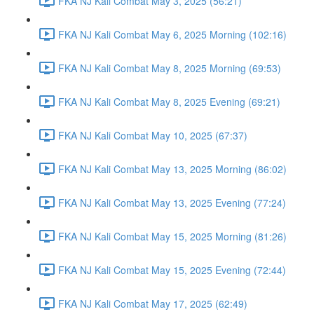
FKA NJ Kali Combat May 3, 2025 (56:21)
FKA NJ Kali Combat May 6, 2025 Morning (102:16)
FKA NJ Kali Combat May 8, 2025 Morning (69:53)
FKA NJ Kali Combat May 8, 2025 Evening (69:21)
FKA NJ Kali Combat May 10, 2025 (67:37)
FKA NJ Kali Combat May 13, 2025 Morning (86:02)
FKA NJ Kali Combat May 13, 2025 Evening (77:24)
FKA NJ Kali Combat May 15, 2025 Morning (81:26)
FKA NJ Kali Combat May 15, 2025 Evening (72:44)
FKA NJ Kali Combat May 17, 2025 (62:49)