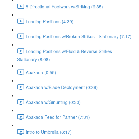
8 Directional Footwork w/Striking (6:35)
Loading Positions (4:39)
Loading Positions w/Broken Strikes - Stationary (7:17)
Loading Positions w/Fluid & Reverse Strikes -
Stationary (8:08)
Abakada (0:55)
Abakada w/Blade Deployment (0:39)
Abakada w/Ginunting (0:30)
Abakada Feed for Partner (7:31)
Intro to Umbrella (6:17)