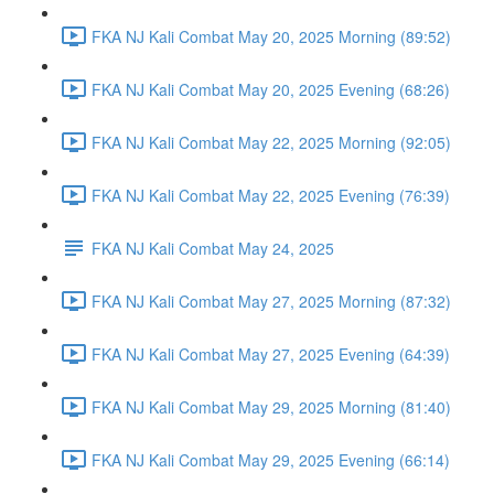
FKA NJ Kali Combat May 20, 2025 Morning (89:52)
FKA NJ Kali Combat May 20, 2025 Evening (68:26)
FKA NJ Kali Combat May 22, 2025 Morning (92:05)
FKA NJ Kali Combat May 22, 2025 Evening (76:39)
FKA NJ Kali Combat May 24, 2025
FKA NJ Kali Combat May 27, 2025 Morning (87:32)
FKA NJ Kali Combat May 27, 2025 Evening (64:39)
FKA NJ Kali Combat May 29, 2025 Morning (81:40)
FKA NJ Kali Combat May 29, 2025 Evening (66:14)