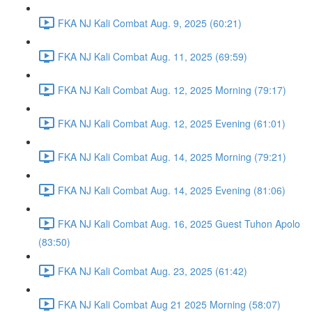
FKA NJ Kali Combat Aug. 9, 2025 (60:21)
FKA NJ Kali Combat Aug. 11, 2025 (69:59)
FKA NJ Kali Combat Aug. 12, 2025 Morning (79:17)
FKA NJ Kali Combat Aug. 12, 2025 Evening (61:01)
FKA NJ Kali Combat Aug. 14, 2025 Morning (79:21)
FKA NJ Kali Combat Aug. 14, 2025 Evening (81:06)
FKA NJ Kali Combat Aug. 16, 2025 Guest Tuhon Apolo
(83:50)
FKA NJ Kali Combat Aug. 23, 2025 (61:42)
FKA NJ Kali Combat Aug 21 2025 Morning (58:07)