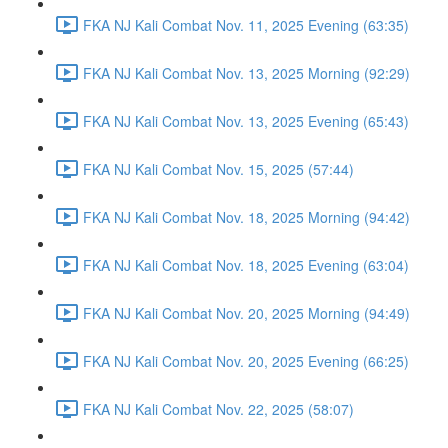
FKA NJ Kali Combat Nov. 11, 2025 Evening (63:35)
FKA NJ Kali Combat Nov. 13, 2025 Morning (92:29)
FKA NJ Kali Combat Nov. 13, 2025 Evening (65:43)
FKA NJ Kali Combat Nov. 15, 2025 (57:44)
FKA NJ Kali Combat Nov. 18, 2025 Morning (94:42)
FKA NJ Kali Combat Nov. 18, 2025 Evening (63:04)
FKA NJ Kali Combat Nov. 20, 2025 Morning (94:49)
FKA NJ Kali Combat Nov. 20, 2025 Evening (66:25)
FKA NJ Kali Combat Nov. 22, 2025 (58:07)