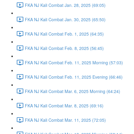
FKA NJ Kali Combat Jan. 28, 2025 (69:05)
FKA NJ Kali Combat Jan. 30, 2025 (65:50)
FKA NJ Kali Combat Feb. 1, 2025 (64:35)
FKA NJ Kali Combat Feb. 8, 2025 (56:45)
FKA NJ Kali Combat Feb. 11, 2025 Morning (57:03)
FKA NJ Kali Combat Feb. 11, 2025 Evening (66:46)
FKA NJ Kali Combat Mar. 6, 2025 Morning (64:24)
FKA NJ Kali Combat Mar. 8, 2025 (69:16)
FKA NJ Kali Combat Mar. 11, 2025 (72:05)