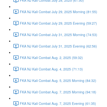
FKA NJ Kali Combat July 28, 2025 (61:50)
FKA NJ Kali Combat July 29, 2025 Morning (81:55)
FKA NJ Kali Combat July 29, 2025 Evening (59:27)
FKA NJ Kali Combat July 31, 2025 Morning (74:53)
FKA NJ Kali Combat July 31, 2025 Evening (62:56)
FKA NJ Kali Combat Aug. 2, 2025 (59:32)
FKA NJ Kali Combat Aug. 4, 2025 (71:13)
FKA NJ Kali Combat Aug. 5, 2025 Morning (84:32)
FKA NJ Kali Combat Aug. 7, 2025 Morning (94:18)
FKA NJ Kali Combat Aug. 7, 2025 Evening (61:35)