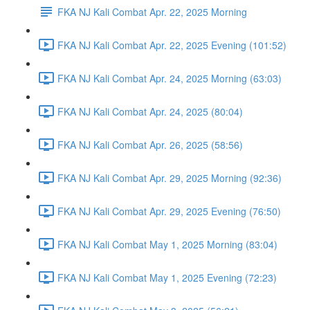
FKA NJ Kali Combat Apr. 22, 2025 Morning
FKA NJ Kali Combat Apr. 22, 2025 Evening (101:52)
FKA NJ Kali Combat Apr. 24, 2025 Morning (63:03)
FKA NJ Kali Combat Apr. 24, 2025 (80:04)
FKA NJ Kali Combat Apr. 26, 2025 (58:56)
FKA NJ Kali Combat Apr. 29, 2025 Morning (92:36)
FKA NJ Kali Combat Apr. 29, 2025 Evening (76:50)
FKA NJ Kali Combat May 1, 2025 Morning (83:04)
FKA NJ Kali Combat May 1, 2025 Evening (72:23)