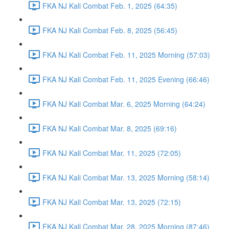
FKA NJ Kali Combat Feb. 1, 2025 (64:35)
FKA NJ Kali Combat Feb. 8, 2025 (56:45)
FKA NJ Kali Combat Feb. 11, 2025 Morning (57:03)
FKA NJ Kali Combat Feb. 11, 2025 Evening (66:46)
FKA NJ Kali Combat Mar. 6, 2025 Morning (64:24)
FKA NJ Kali Combat Mar. 8, 2025 (69:16)
FKA NJ Kali Combat Mar. 11, 2025 (72:05)
FKA NJ Kali Combat Mar. 13, 2025 Morning (58:14)
FKA NJ Kali Combat Mar. 13, 2025 (72:15)
FKA NJ Kali Combat Mar. 28, 2025 Morning (87:46)