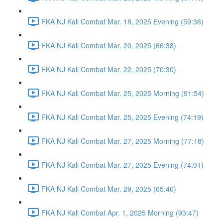
FKA NJ Kali Combat Mar. 18, 2025 Evening (59:36)
FKA NJ Kali Combat Mar. 20, 2025 (66:38)
FKA NJ Kali Combat Mar. 22, 2025 (70:30)
FKA NJ Kali Combat Mar. 25, 2025 Morning (91:54)
FKA NJ Kali Combat Mar. 25, 2025 Evening (74:19)
FKA NJ Kali Combat Mar. 27, 2025 Morning (77:18)
FKA NJ Kali Combat Mar. 27, 2025 Evening (74:01)
FKA NJ Kali Combat Mar. 29, 2025 (65:46)
FKA NJ Kali Combat Apr. 1, 2025 Morning (93:47)