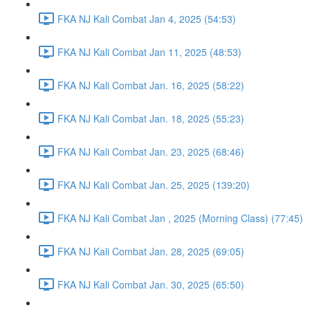
FKA NJ Kali Combat Jan 4, 2025 (54:53)
FKA NJ Kali Combat Jan 11, 2025 (48:53)
FKA NJ Kali Combat Jan. 16, 2025 (58:22)
FKA NJ Kali Combat Jan. 18, 2025 (55:23)
FKA NJ Kali Combat Jan. 23, 2025 (68:46)
FKA NJ Kali Combat Jan. 25, 2025 (139:20)
FKA NJ Kali Combat Jan , 2025 (Morning Class) (77:45)
FKA NJ Kali Combat Jan. 28, 2025 (69:05)
FKA NJ Kali Combat Jan. 30, 2025 (65:50)