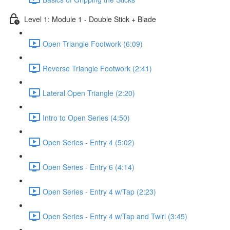
Level 1: Module 1 - Double Stick + Blade
Open Triangle Footwork (6:09)
Reverse Triangle Footwork (2:41)
Lateral Open Triangle (2:20)
Intro to Open Series (4:50)
Open Series - Entry 4 (5:02)
Open Series - Entry 6 (4:14)
Open Series - Entry 4 w/Tap (2:23)
Open Series - Entry 4 w/Tap and Twirl (3:45)