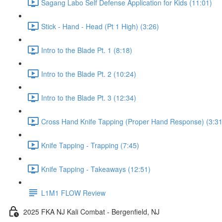
Sagang Labo Self Defense Application for Kids (11:01)
Stick - Hand - Head (Pt 1 High) (3:26)
Intro to the Blade Pt. 1 (8:18)
Intro to the Blade Pt. 2 (10:24)
Intro to the Blade Pt. 3 (12:34)
Cross Hand Knife Tapping (Proper Hand Response) (3:31
Knife Tapping - Trapping (7:45)
Knife Tapping - Takeaways (12:51)
L1M1 FLOW Review
2025 FKA NJ Kali Combat - Bergenfield, NJ