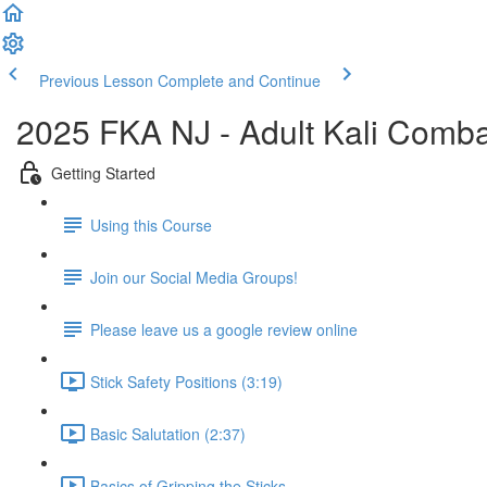
Previous Lesson
Complete and Continue
2025 FKA NJ - Adult Kali Comb
Getting Started
Using this Course
Join our Social Media Groups!
Please leave us a google review online
Stick Safety Positions (3:19)
Basic Salutation (2:37)
Basics of Gripping the Sticks