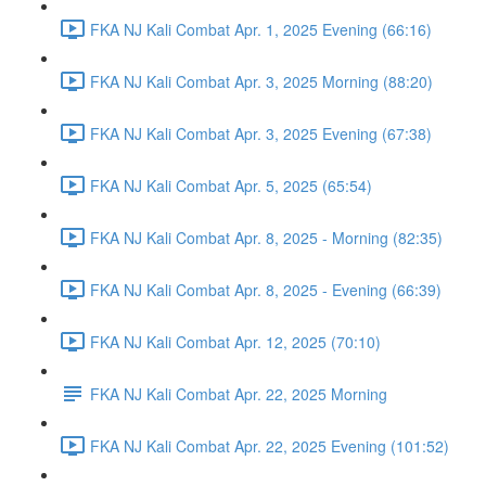
FKA NJ Kali Combat Apr. 1, 2025 Evening (66:16)
FKA NJ Kali Combat Apr. 3, 2025 Morning (88:20)
FKA NJ Kali Combat Apr. 3, 2025 Evening (67:38)
FKA NJ Kali Combat Apr. 5, 2025 (65:54)
FKA NJ Kali Combat Apr. 8, 2025 - Morning (82:35)
FKA NJ Kali Combat Apr. 8, 2025 - Evening (66:39)
FKA NJ Kali Combat Apr. 12, 2025 (70:10)
FKA NJ Kali Combat Apr. 22, 2025 Morning
FKA NJ Kali Combat Apr. 22, 2025 Evening (101:52)