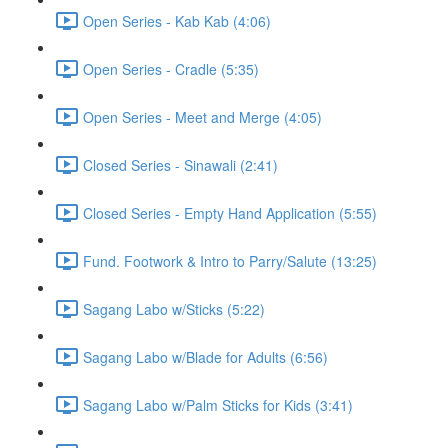
Open Series - Kab Kab (4:06)
Open Series - Cradle (5:35)
Open Series - Meet and Merge (4:05)
Closed Series - Sinawali (2:41)
Closed Series - Empty Hand Application (5:55)
Fund. Footwork & Intro to Parry/Salute (13:25)
Sagang Labo w/Sticks (5:22)
Sagang Labo w/Blade for Adults (6:56)
Sagang Labo w/Palm Sticks for Kids (3:41)