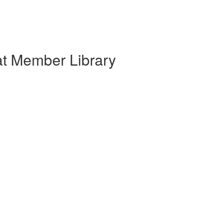
at Member Library