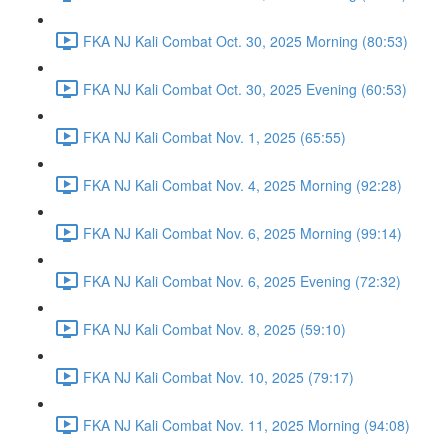
FKA NJ Kali Combat Oct. 30, 2025 Morning (80:53)
FKA NJ Kali Combat Oct. 30, 2025 Evening (60:53)
FKA NJ Kali Combat Nov. 1, 2025 (65:55)
FKA NJ Kali Combat Nov. 4, 2025 Morning (92:28)
FKA NJ Kali Combat Nov. 6, 2025 Morning (99:14)
FKA NJ Kali Combat Nov. 6, 2025 Evening (72:32)
FKA NJ Kali Combat Nov. 8, 2025 (59:10)
FKA NJ Kali Combat Nov. 10, 2025 (79:17)
FKA NJ Kali Combat Nov. 11, 2025 Morning (94:08)