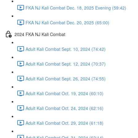
FKA NJ Kali Combat Dec. 18, 2025 Evening (59:42)
FKA NJ Kali Combat Dec. 20, 2025 (65:00)
2024 FKA NJ Kali Combat
Adult Kali Combat Sept. 10, 2024 (74:42)
Adult Kali Combat Sept. 12, 2024 (70:37)
Adult Kali Combat Sept. 26, 2024 (74:55)
Adult Kali Combat Oct. 19, 2024 (60:10)
Adult Kali Combat Oct. 24, 2024 (62:16)
Adult Kali Combat Oct. 29, 2024 (61:18)
Adult Kali Combat Oct. 31, 2024 (62:14)