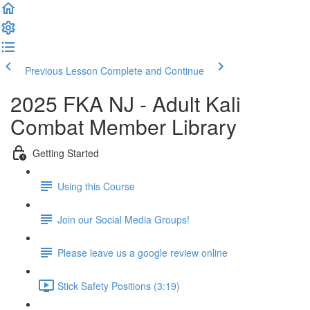
Previous Lesson
Complete and Continue
2025 FKA NJ - Adult Kali
Combat Member Library
Getting Started
Using this Course
Join our Social Media Groups!
Please leave us a google review online
Stick Safety Positions (3:19)