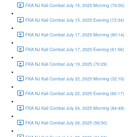
FKA NJ Kali Combat July 15, 2025 Morning (76:00)
FKA NJ Kali Combat July 15, 2025 Evening (73:34)
FKA NJ Kali Combat July 17, 2025 Morning (80:14)
FKA NJ Kali Combat July 17, 2025 Evening (61:56)
FKA NJ Kali Combat July 19, 2025 (70:29)
FKA NJ Kali Combat July 22, 2025 Morning (32:16)
FKA NJ Kali Combat July 22, 2025 Evening (60:17)
FKA NJ Kali Combat July 24, 2025 Morning (84:48)
FKA NJ Kali Combat July 26, 2025 (56:50)