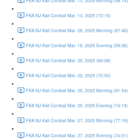
FKA NJ Kali Combat Mar. 13, 2025 Morning (58:14)
FKA NJ Kali Combat Mar. 13, 2025 (72:15)
FKA NJ Kali Combat Mar. 28, 2025 Morning (87:46)
FKA NJ Kali Combat Mar. 18, 2025 Evening (59:36)
FKA NJ Kali Combat Mar. 20, 2025 (66:38)
FKA NJ Kali Combat Mar. 22, 2025 (70:30)
FKA NJ Kali Combat Mar. 25, 2025 Morning (91:54)
FKA NJ Kali Combat Mar. 25, 2025 Evening (74:19)
FKA NJ Kali Combat Mar. 27, 2025 Morning (77:18)
FKA NJ Kali Combat Mar. 27, 2025 Evening (74:01)