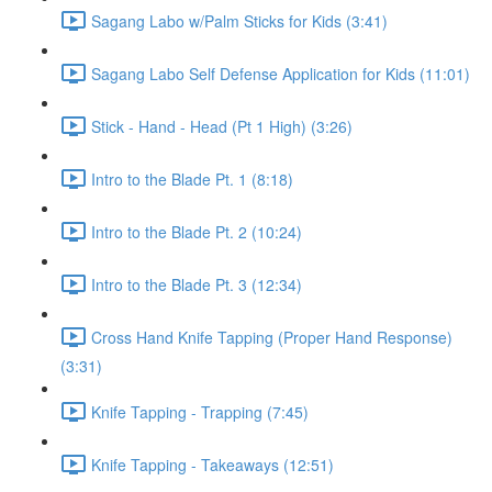
Sagang Labo w/Palm Sticks for Kids (3:41)
Sagang Labo Self Defense Application for Kids (11:01)
Stick - Hand - Head (Pt 1 High) (3:26)
Intro to the Blade Pt. 1 (8:18)
Intro to the Blade Pt. 2 (10:24)
Intro to the Blade Pt. 3 (12:34)
Cross Hand Knife Tapping (Proper Hand Response)
(3:31)
Knife Tapping - Trapping (7:45)
Knife Tapping - Takeaways (12:51)