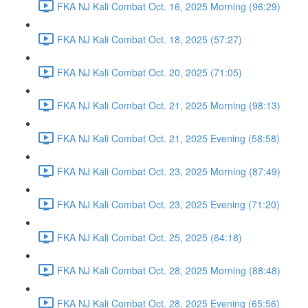
FKA NJ Kali Combat Oct. 16, 2025 Morning (96:29)
FKA NJ Kali Combat Oct. 18, 2025 (57:27)
FKA NJ Kali Combat Oct. 20, 2025 (71:05)
FKA NJ Kali Combat Oct. 21, 2025 Morning (98:13)
FKA NJ Kali Combat Oct. 21, 2025 Evening (58:58)
FKA NJ Kali Combat Oct. 23, 2025 Morning (87:49)
FKA NJ Kali Combat Oct. 23, 2025 Evening (71:20)
FKA NJ Kali Combat Oct. 25, 2025 (64:18)
FKA NJ Kali Combat Oct. 28, 2025 Morning (88:48)
FKA NJ Kali Combat Oct. 28, 2025 Evening (65:56)