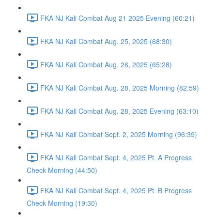
FKA NJ Kali Combat Aug 21 2025 Evening (60:21)
FKA NJ Kali Combat Aug. 25, 2025 (68:30)
FKA NJ Kali Combat Aug. 26, 2025 (65:28)
FKA NJ Kali Combat Aug. 28, 2025 Morning (82:59)
FKA NJ Kali Combat Aug. 28, 2025 Evening (63:10)
FKA NJ Kali Combat Sept. 2, 2025 Morning (96:39)
FKA NJ Kali Combat Sept. 4, 2025 Pt. A Progress
Check Morning (44:50)
FKA NJ Kali Combat Sept. 4, 2025 Pt. B Progress
Check Morning (19:30)