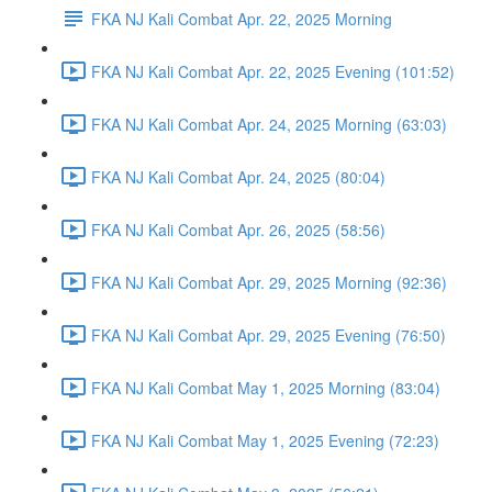
FKA NJ Kali Combat Apr. 22, 2025 Morning
FKA NJ Kali Combat Apr. 22, 2025 Evening (101:52)
FKA NJ Kali Combat Apr. 24, 2025 Morning (63:03)
FKA NJ Kali Combat Apr. 24, 2025 (80:04)
FKA NJ Kali Combat Apr. 26, 2025 (58:56)
FKA NJ Kali Combat Apr. 29, 2025 Morning (92:36)
FKA NJ Kali Combat Apr. 29, 2025 Evening (76:50)
FKA NJ Kali Combat May 1, 2025 Morning (83:04)
FKA NJ Kali Combat May 1, 2025 Evening (72:23)