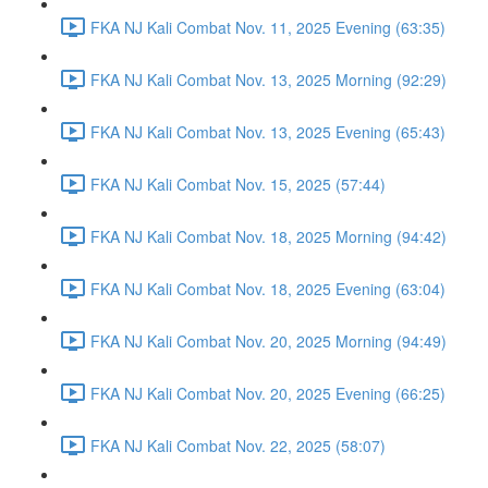
FKA NJ Kali Combat Nov. 11, 2025 Evening (63:35)
FKA NJ Kali Combat Nov. 13, 2025 Morning (92:29)
FKA NJ Kali Combat Nov. 13, 2025 Evening (65:43)
FKA NJ Kali Combat Nov. 15, 2025 (57:44)
FKA NJ Kali Combat Nov. 18, 2025 Morning (94:42)
FKA NJ Kali Combat Nov. 18, 2025 Evening (63:04)
FKA NJ Kali Combat Nov. 20, 2025 Morning (94:49)
FKA NJ Kali Combat Nov. 20, 2025 Evening (66:25)
FKA NJ Kali Combat Nov. 22, 2025 (58:07)