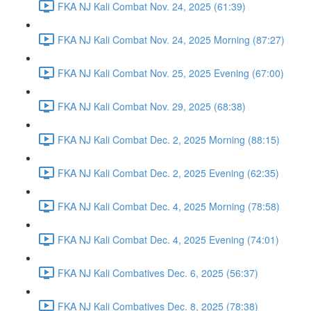
FKA NJ Kali Combat Nov. 24, 2025 (61:39)
FKA NJ Kali Combat Nov. 24, 2025 Morning (87:27)
FKA NJ Kali Combat Nov. 25, 2025 Evening (67:00)
FKA NJ Kali Combat Nov. 29, 2025 (68:38)
FKA NJ Kali Combat Dec. 2, 2025 Morning (88:15)
FKA NJ Kali Combat Dec. 2, 2025 Evening (62:35)
FKA NJ Kali Combat Dec. 4, 2025 Morning (78:58)
FKA NJ Kali Combat Dec. 4, 2025 Evening (74:01)
FKA NJ Kali Combatives Dec. 6, 2025 (56:37)
FKA NJ Kali Combatives Dec. 8, 2025 (78:38)