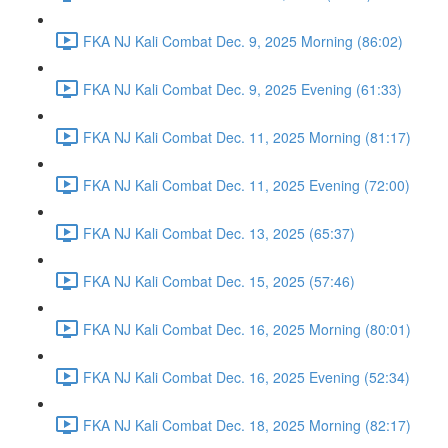
FKA NJ Kali Combat Dec. 9, 2025 Morning (86:02)
FKA NJ Kali Combat Dec. 9, 2025 Evening (61:33)
FKA NJ Kali Combat Dec. 11, 2025 Morning (81:17)
FKA NJ Kali Combat Dec. 11, 2025 Evening (72:00)
FKA NJ Kali Combat Dec. 13, 2025 (65:37)
FKA NJ Kali Combat Dec. 15, 2025 (57:46)
FKA NJ Kali Combat Dec. 16, 2025 Morning (80:01)
FKA NJ Kali Combat Dec. 16, 2025 Evening (52:34)
FKA NJ Kali Combat Dec. 18, 2025 Morning (82:17)