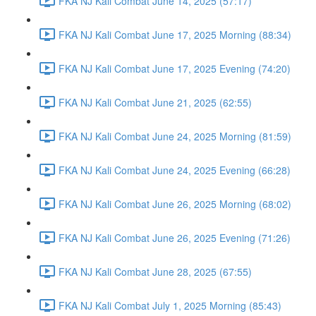
FKA NJ Kali Combat June 14, 2025 (57:17)
FKA NJ Kali Combat June 17, 2025 Morning (88:34)
FKA NJ Kali Combat June 17, 2025 Evening (74:20)
FKA NJ Kali Combat June 21, 2025 (62:55)
FKA NJ Kali Combat June 24, 2025 Morning (81:59)
FKA NJ Kali Combat June 24, 2025 Evening (66:28)
FKA NJ Kali Combat June 26, 2025 Morning (68:02)
FKA NJ Kali Combat June 26, 2025 Evening (71:26)
FKA NJ Kali Combat June 28, 2025 (67:55)
FKA NJ Kali Combat July 1, 2025 Morning (85:43)