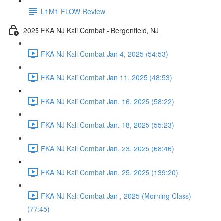
L1M1 FLOW Review
2025 FKA NJ Kali Combat - Bergenfield, NJ
FKA NJ Kali Combat Jan 4, 2025 (54:53)
FKA NJ Kali Combat Jan 11, 2025 (48:53)
FKA NJ Kali Combat Jan. 16, 2025 (58:22)
FKA NJ Kali Combat Jan. 18, 2025 (55:23)
FKA NJ Kali Combat Jan. 23, 2025 (68:46)
FKA NJ Kali Combat Jan. 25, 2025 (139:20)
FKA NJ Kali Combat Jan , 2025 (Morning Class)
(77:45)