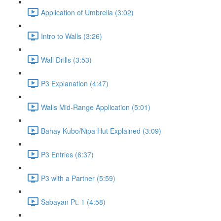
Application of Umbrella (3:02)
Intro to Walls (3:26)
Wall Drills (3:53)
P3 Explanation (4:47)
Walls Mid-Range Application (5:01)
Bahay Kubo/Nipa Hut Explained (3:09)
P3 Entries (6:37)
P3 with a Partner (5:59)
Sabayan Pt. 1 (4:58)