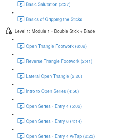
Basic Salutation (2:37)
Basics of Gripping the Sticks
Level 1: Module 1 - Double Stick + Blade
Open Triangle Footwork (6:09)
Reverse Triangle Footwork (2:41)
Lateral Open Triangle (2:20)
Intro to Open Series (4:50)
Open Series - Entry 4 (5:02)
Open Series - Entry 6 (4:14)
Open Series - Entry 4 w/Tap (2:23)