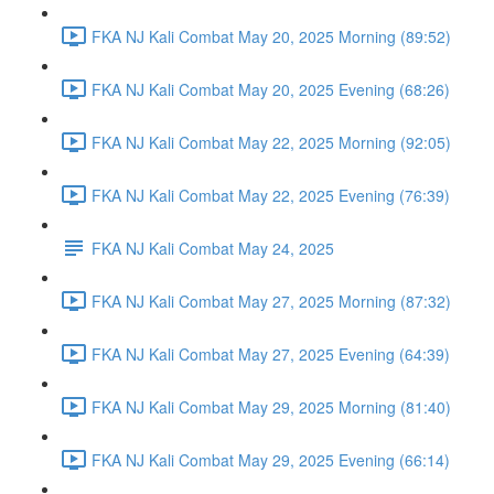
FKA NJ Kali Combat May 20, 2025 Morning (89:52)
FKA NJ Kali Combat May 20, 2025 Evening (68:26)
FKA NJ Kali Combat May 22, 2025 Morning (92:05)
FKA NJ Kali Combat May 22, 2025 Evening (76:39)
FKA NJ Kali Combat May 24, 2025
FKA NJ Kali Combat May 27, 2025 Morning (87:32)
FKA NJ Kali Combat May 27, 2025 Evening (64:39)
FKA NJ Kali Combat May 29, 2025 Morning (81:40)
FKA NJ Kali Combat May 29, 2025 Evening (66:14)