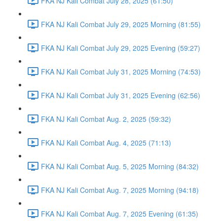
FKA NJ Kali Combat July 28, 2025 (61:50)
FKA NJ Kali Combat July 29, 2025 Morning (81:55)
FKA NJ Kali Combat July 29, 2025 Evening (59:27)
FKA NJ Kali Combat July 31, 2025 Morning (74:53)
FKA NJ Kali Combat July 31, 2025 Evening (62:56)
FKA NJ Kali Combat Aug. 2, 2025 (59:32)
FKA NJ Kali Combat Aug. 4, 2025 (71:13)
FKA NJ Kali Combat Aug. 5, 2025 Morning (84:32)
FKA NJ Kali Combat Aug. 7, 2025 Morning (94:18)
FKA NJ Kali Combat Aug. 7, 2025 Evening (61:35)