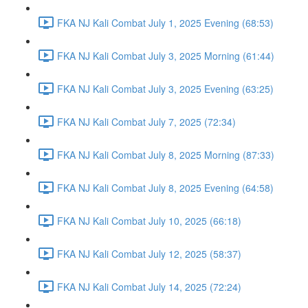
FKA NJ Kali Combat July 1, 2025 Evening (68:53)
FKA NJ Kali Combat July 3, 2025 Morning (61:44)
FKA NJ Kali Combat July 3, 2025 Evening (63:25)
FKA NJ Kali Combat July 7, 2025 (72:34)
FKA NJ Kali Combat July 8, 2025 Morning (87:33)
FKA NJ Kali Combat July 8, 2025 Evening (64:58)
FKA NJ Kali Combat July 10, 2025 (66:18)
FKA NJ Kali Combat July 12, 2025 (58:37)
FKA NJ Kali Combat July 14, 2025 (72:24)