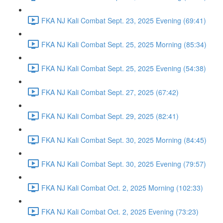
FKA NJ Kali Combat Sept. 23, 2025 Evening (69:41)
FKA NJ Kali Combat Sept. 25, 2025 Morning (85:34)
FKA NJ Kali Combat Sept. 25, 2025 Evening (54:38)
FKA NJ Kali Combat Sept. 27, 2025 (67:42)
FKA NJ Kali Combat Sept. 29, 2025 (82:41)
FKA NJ Kali Combat Sept. 30, 2025 Morning (84:45)
FKA NJ Kali Combat Sept. 30, 2025 Evening (79:57)
FKA NJ Kali Combat Oct. 2, 2025 Morning (102:33)
FKA NJ Kali Combat Oct. 2, 2025 Evening (73:23)