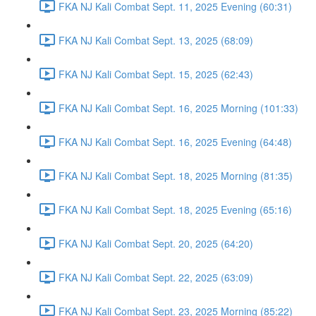
FKA NJ Kali Combat Sept. 11, 2025 Evening (60:31)
FKA NJ Kali Combat Sept. 13, 2025 (68:09)
FKA NJ Kali Combat Sept. 15, 2025 (62:43)
FKA NJ Kali Combat Sept. 16, 2025 Morning (101:33)
FKA NJ Kali Combat Sept. 16, 2025 Evening (64:48)
FKA NJ Kali Combat Sept. 18, 2025 Morning (81:35)
FKA NJ Kali Combat Sept. 18, 2025 Evening (65:16)
FKA NJ Kali Combat Sept. 20, 2025 (64:20)
FKA NJ Kali Combat Sept. 22, 2025 (63:09)
FKA NJ Kali Combat Sept. 23, 2025 Morning (85:22)