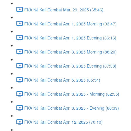
FKA NJ Kali Combat Mar. 29, 2025 (65:46)
FKA NJ Kali Combat Apr. 1, 2025 Morning (93:47)
FKA NJ Kali Combat Apr. 1, 2025 Evening (66:16)
FKA NJ Kali Combat Apr. 3, 2025 Morning (88:20)
FKA NJ Kali Combat Apr. 3, 2025 Evening (67:38)
FKA NJ Kali Combat Apr. 5, 2025 (65:54)
FKA NJ Kali Combat Apr. 8, 2025 - Morning (82:35)
FKA NJ Kali Combat Apr. 8, 2025 - Evening (66:39)
FKA NJ Kali Combat Apr. 12, 2025 (70:10)