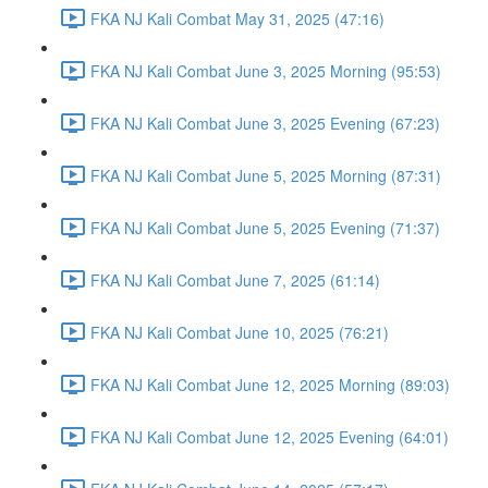
FKA NJ Kali Combat May 31, 2025 (47:16)
FKA NJ Kali Combat June 3, 2025 Morning (95:53)
FKA NJ Kali Combat June 3, 2025 Evening (67:23)
FKA NJ Kali Combat June 5, 2025 Morning (87:31)
FKA NJ Kali Combat June 5, 2025 Evening (71:37)
FKA NJ Kali Combat June 7, 2025 (61:14)
FKA NJ Kali Combat June 10, 2025 (76:21)
FKA NJ Kali Combat June 12, 2025 Morning (89:03)
FKA NJ Kali Combat June 12, 2025 Evening (64:01)