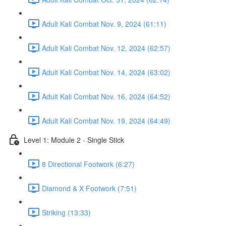
Adult Kali Combat Nov. 9, 2024 (61:11)
Adult Kali Combat Nov. 12, 2024 (62:57)
Adult Kali Combat Nov. 14, 2024 (63:02)
Adult Kali Combat Nov. 16, 2024 (64:52)
Adult Kali Combat Nov. 19, 2024 (64:49)
Level 1: Module 2 - Single Stick
8 Directional Footwork (6:27)
Diamond & X Footwork (7:51)
Striking (13:33)