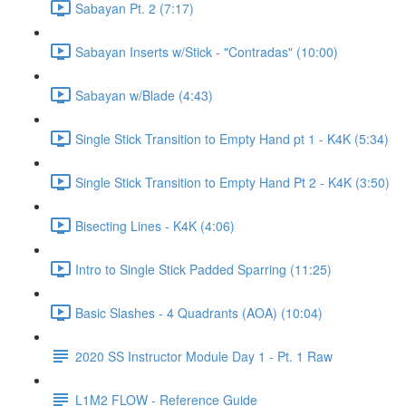
Sabayan Pt. 2 (7:17)
Sabayan Inserts w/Stick - "Contradas" (10:00)
Sabayan w/Blade (4:43)
Single Stick Transition to Empty Hand pt 1 - K4K (5:34)
Single Stick Transition to Empty Hand Pt 2 - K4K (3:50)
Bisecting Lines - K4K (4:06)
Intro to Single Stick Padded Sparring (11:25)
Basic Slashes - 4 Quadrants (AOA) (10:04)
2020 SS Instructor Module Day 1 - Pt. 1 Raw
L1M2 FLOW - Reference Guide