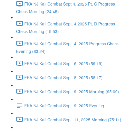
FKA NJ Kali Combat Sept 4. 2025 Pt. C Progress
Check Morning (24:45)
FKA NJ Kali Combat Sept. 4 2025 Pt. D Progress
Check Morning (15:53)
FKA NJ Kali Combat Sept. 4, 2025 Progress Check
Evening (83:24)
FKA NJ Kali Combat Sept. 6, 2025 (59:19)
FKA NJ Kali Combat Sept. 8, 2025 (58:17)
FKA NJ Kali Combat Sept. 9, 2025 Morning (95:09)
FKA NJ Kali Combat Sept. 9, 2025 Evening
FKA NJ Kali Combat Sept. 11, 2025 Morning (75:11)