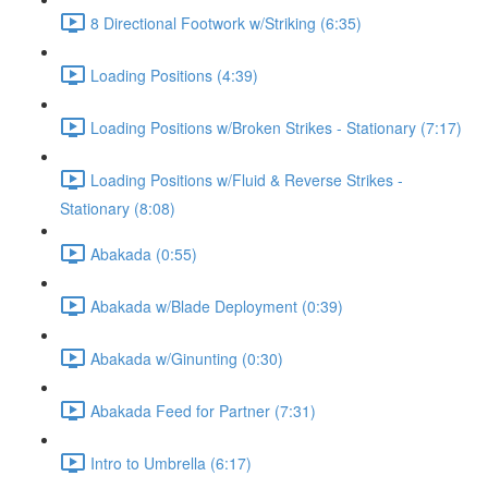
8 Directional Footwork w/Striking (6:35)
Loading Positions (4:39)
Loading Positions w/Broken Strikes - Stationary (7:17)
Loading Positions w/Fluid & Reverse Strikes -
Stationary (8:08)
Abakada (0:55)
Abakada w/Blade Deployment (0:39)
Abakada w/Ginunting (0:30)
Abakada Feed for Partner (7:31)
Intro to Umbrella (6:17)