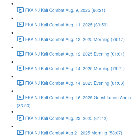
FKA NJ Kali Combat Aug. 9, 2025 (60:21)
FKA NJ Kali Combat Aug. 11, 2025 (69:59)
FKA NJ Kali Combat Aug. 12, 2025 Morning (79:17)
FKA NJ Kali Combat Aug. 12, 2025 Evening (61:01)
FKA NJ Kali Combat Aug. 14, 2025 Morning (79:21)
FKA NJ Kali Combat Aug. 14, 2025 Evening (81:06)
FKA NJ Kali Combat Aug. 16, 2025 Guest Tuhon Apolo
(83:50)
FKA NJ Kali Combat Aug. 23, 2025 (61:42)
FKA NJ Kali Combat Aug 21 2025 Morning (58:07)