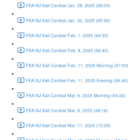
FKA NJ Kali Combat Jan. 28, 2025 (69:05)
FKA NJ Kali Combat Jan. 30, 2025 (65:50)
FKA NJ Kali Combat Feb. 1, 2025 (64:35)
FKA NJ Kali Combat Feb. 8, 2025 (56:45)
FKA NJ Kali Combat Feb. 11, 2025 Morning (57:03)
FKA NJ Kali Combat Feb. 11, 2025 Evening (66:46)
FKA NJ Kali Combat Mar. 6, 2025 Morning (64:24)
FKA NJ Kali Combat Mar. 8, 2025 (69:16)
FKA NJ Kali Combat Mar. 11, 2025 (72:05)