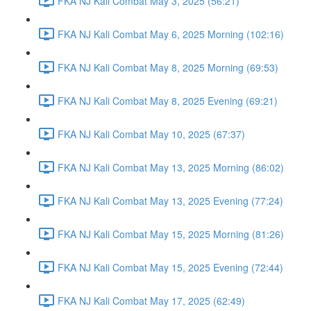
FKA NJ Kali Combat May 3, 2025 (56:21)
FKA NJ Kali Combat May 6, 2025 Morning (102:16)
FKA NJ Kali Combat May 8, 2025 Morning (69:53)
FKA NJ Kali Combat May 8, 2025 Evening (69:21)
FKA NJ Kali Combat May 10, 2025 (67:37)
FKA NJ Kali Combat May 13, 2025 Morning (86:02)
FKA NJ Kali Combat May 13, 2025 Evening (77:24)
FKA NJ Kali Combat May 15, 2025 Morning (81:26)
FKA NJ Kali Combat May 15, 2025 Evening (72:44)
FKA NJ Kali Combat May 17, 2025 (62:49)