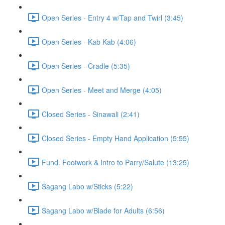
Open Series - Entry 4 w/Tap and Twirl (3:45)
Open Series - Kab Kab (4:06)
Open Series - Cradle (5:35)
Open Series - Meet and Merge (4:05)
Closed Series - Sinawali (2:41)
Closed Series - Empty Hand Application (5:55)
Fund. Footwork & Intro to Parry/Salute (13:25)
Sagang Labo w/Sticks (5:22)
Sagang Labo w/Blade for Adults (6:56)