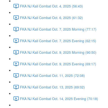
FKA NJ Kali Combat Oct. 4, 2025 (56:43)
FKA NJ Kali Combat Oct. 6, 2025 (61:32)
FKA NJ Kali Combat Oct. 7, 2025 Morning (77:17)
FKA NJ Kali Combat Oct. 7, 2025 Evening (62:15)
FKA NJ Kali Combat Oct. 9, 2025 Morning (90:50)
FKA NJ Kali Combat Oct. 9, 2025 Evening (69:17)
FKA NJ Kali Combat Oct. 11, 2025 (72:08)
FKA NJ Kali Combat Oct. 13, 2025 (69:02)
FKA NJ Kali Combat Oct. 14, 2025 Evening (70:18)