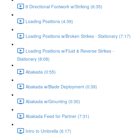
8 Directional Footwork w/Striking (6:35)
Loading Positions (4:39)
Loading Positions w/Broken Strikes - Stationary (7:17)
Loading Positions w/Fluid & Reverse Strikes -
Stationary (8:08)
Abakada (0:55)
Abakada w/Blade Deployment (0:39)
Abakada w/Ginunting (0:30)
Abakada Feed for Partner (7:31)
Intro to Umbrella (6:17)