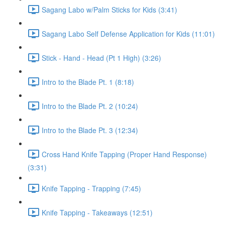
Sagang Labo w/Palm Sticks for Kids (3:41)
Sagang Labo Self Defense Application for Kids (11:01)
Stick - Hand - Head (Pt 1 High) (3:26)
Intro to the Blade Pt. 1 (8:18)
Intro to the Blade Pt. 2 (10:24)
Intro to the Blade Pt. 3 (12:34)
Cross Hand Knife Tapping (Proper Hand Response)
(3:31)
Knife Tapping - Trapping (7:45)
Knife Tapping - Takeaways (12:51)