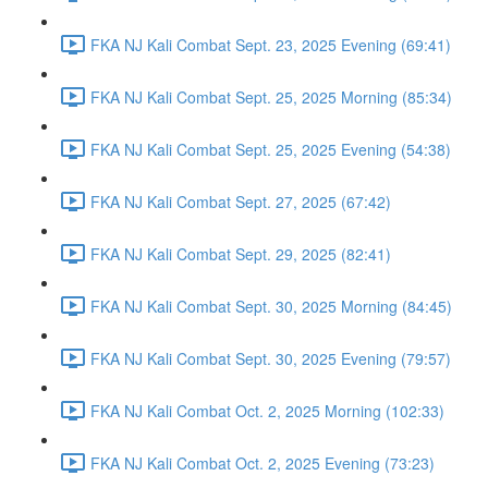
FKA NJ Kali Combat Sept. 23, 2025 Evening (69:41)
FKA NJ Kali Combat Sept. 25, 2025 Morning (85:34)
FKA NJ Kali Combat Sept. 25, 2025 Evening (54:38)
FKA NJ Kali Combat Sept. 27, 2025 (67:42)
FKA NJ Kali Combat Sept. 29, 2025 (82:41)
FKA NJ Kali Combat Sept. 30, 2025 Morning (84:45)
FKA NJ Kali Combat Sept. 30, 2025 Evening (79:57)
FKA NJ Kali Combat Oct. 2, 2025 Morning (102:33)
FKA NJ Kali Combat Oct. 2, 2025 Evening (73:23)