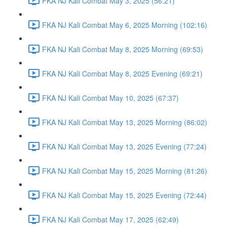
FKA NJ Kali Combat May 3, 2025 (56:21)
FKA NJ Kali Combat May 6, 2025 Morning (102:16)
FKA NJ Kali Combat May 8, 2025 Morning (69:53)
FKA NJ Kali Combat May 8, 2025 Evening (69:21)
FKA NJ Kali Combat May 10, 2025 (67:37)
FKA NJ Kali Combat May 13, 2025 Morning (86:02)
FKA NJ Kali Combat May 13, 2025 Evening (77:24)
FKA NJ Kali Combat May 15, 2025 Morning (81:26)
FKA NJ Kali Combat May 15, 2025 Evening (72:44)
FKA NJ Kali Combat May 17, 2025 (62:49)