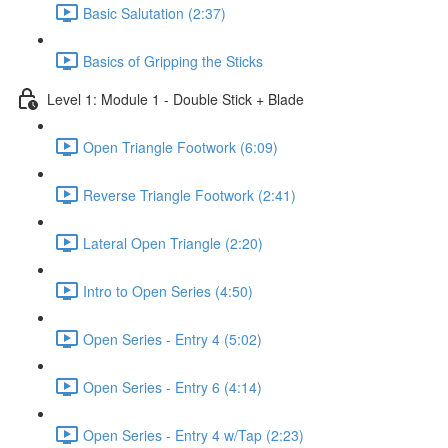
Basic Salutation (2:37)
Basics of Gripping the Sticks
Level 1: Module 1 - Double Stick + Blade
Open Triangle Footwork (6:09)
Reverse Triangle Footwork (2:41)
Lateral Open Triangle (2:20)
Intro to Open Series (4:50)
Open Series - Entry 4 (5:02)
Open Series - Entry 6 (4:14)
Open Series - Entry 4 w/Tap (2:23)