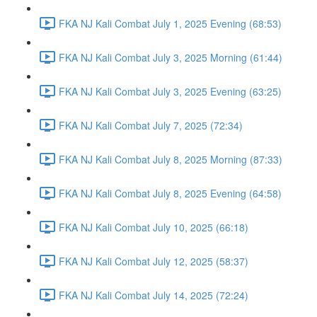
FKA NJ Kali Combat July 1, 2025 Evening (68:53)
FKA NJ Kali Combat July 3, 2025 Morning (61:44)
FKA NJ Kali Combat July 3, 2025 Evening (63:25)
FKA NJ Kali Combat July 7, 2025 (72:34)
FKA NJ Kali Combat July 8, 2025 Morning (87:33)
FKA NJ Kali Combat July 8, 2025 Evening (64:58)
FKA NJ Kali Combat July 10, 2025 (66:18)
FKA NJ Kali Combat July 12, 2025 (58:37)
FKA NJ Kali Combat July 14, 2025 (72:24)