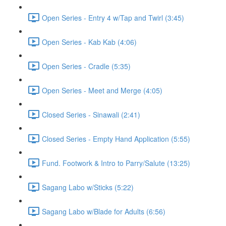
Open Series - Entry 4 w/Tap and Twirl (3:45)
Open Series - Kab Kab (4:06)
Open Series - Cradle (5:35)
Open Series - Meet and Merge (4:05)
Closed Series - Sinawali (2:41)
Closed Series - Empty Hand Application (5:55)
Fund. Footwork & Intro to Parry/Salute (13:25)
Sagang Labo w/Sticks (5:22)
Sagang Labo w/Blade for Adults (6:56)