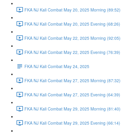
FKA NJ Kali Combat May 20, 2025 Morning (89:52)
FKA NJ Kali Combat May 20, 2025 Evening (68:26)
FKA NJ Kali Combat May 22, 2025 Morning (92:05)
FKA NJ Kali Combat May 22, 2025 Evening (76:39)
FKA NJ Kali Combat May 24, 2025
FKA NJ Kali Combat May 27, 2025 Morning (87:32)
FKA NJ Kali Combat May 27, 2025 Evening (64:39)
FKA NJ Kali Combat May 29, 2025 Morning (81:40)
FKA NJ Kali Combat May 29, 2025 Evening (66:14)