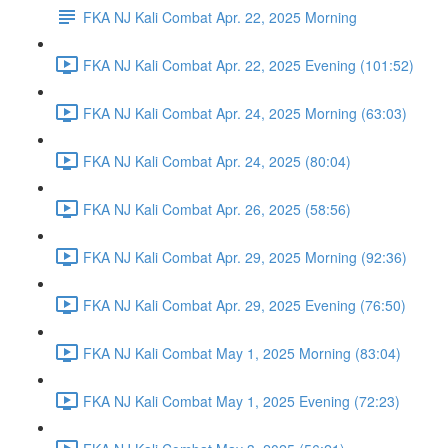
FKA NJ Kali Combat Apr. 22, 2025 Morning
FKA NJ Kali Combat Apr. 22, 2025 Evening (101:52)
FKA NJ Kali Combat Apr. 24, 2025 Morning (63:03)
FKA NJ Kali Combat Apr. 24, 2025 (80:04)
FKA NJ Kali Combat Apr. 26, 2025 (58:56)
FKA NJ Kali Combat Apr. 29, 2025 Morning (92:36)
FKA NJ Kali Combat Apr. 29, 2025 Evening (76:50)
FKA NJ Kali Combat May 1, 2025 Morning (83:04)
FKA NJ Kali Combat May 1, 2025 Evening (72:23)