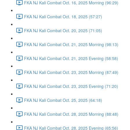
FKA NJ Kali Combat Oct. 16, 2025 Morning (96:29)
FKA NJ Kali Combat Oct. 18, 2025 (57:27)
FKA NJ Kali Combat Oct. 20, 2025 (71:05)
FKA NJ Kali Combat Oct. 21, 2025 Morning (98:13)
FKA NJ Kali Combat Oct. 21, 2025 Evening (58:58)
FKA NJ Kali Combat Oct. 23, 2025 Morning (87:49)
FKA NJ Kali Combat Oct. 23, 2025 Evening (71:20)
FKA NJ Kali Combat Oct. 25, 2025 (64:18)
FKA NJ Kali Combat Oct. 28, 2025 Morning (88:48)
FKA NJ Kali Combat Oct. 28, 2025 Evening (65:56)