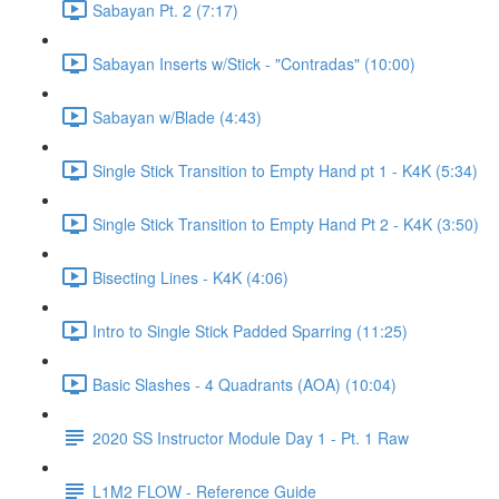
Sabayan Pt. 2 (7:17)
Sabayan Inserts w/Stick - "Contradas" (10:00)
Sabayan w/Blade (4:43)
Single Stick Transition to Empty Hand pt 1 - K4K (5:34)
Single Stick Transition to Empty Hand Pt 2 - K4K (3:50)
Bisecting Lines - K4K (4:06)
Intro to Single Stick Padded Sparring (11:25)
Basic Slashes - 4 Quadrants (AOA) (10:04)
2020 SS Instructor Module Day 1 - Pt. 1 Raw
L1M2 FLOW - Reference Guide