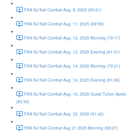
FKA NJ Kali Combat Aug. 9, 2025 (60:21)
FKA NJ Kali Combat Aug. 11, 2025 (69:59)
FKA NJ Kali Combat Aug. 12, 2025 Morning (79:17)
FKA NJ Kali Combat Aug. 12, 2025 Evening (61:01)
FKA NJ Kali Combat Aug. 14, 2025 Morning (79:21)
FKA NJ Kali Combat Aug. 14, 2025 Evening (81:06)
FKA NJ Kali Combat Aug. 16, 2025 Guest Tuhon Apolo
(83:50)
FKA NJ Kali Combat Aug. 23, 2025 (61:42)
FKA NJ Kali Combat Aug 21 2025 Morning (58:07)