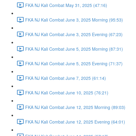
FKA NJ Kali Combat May 31, 2025 (47:16)
FKA NJ Kali Combat June 3, 2025 Morning (95:53)
FKA NJ Kali Combat June 3, 2025 Evening (67:23)
FKA NJ Kali Combat June 5, 2025 Morning (87:31)
FKA NJ Kali Combat June 5, 2025 Evening (71:37)
FKA NJ Kali Combat June 7, 2025 (61:14)
FKA NJ Kali Combat June 10, 2025 (76:21)
FKA NJ Kali Combat June 12, 2025 Morning (89:03)
FKA NJ Kali Combat June 12, 2025 Evening (64:01)