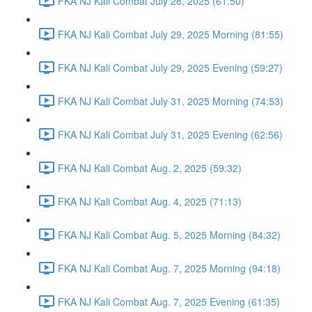
FKA NJ Kali Combat July 28, 2025 (61:50)
FKA NJ Kali Combat July 29, 2025 Morning (81:55)
FKA NJ Kali Combat July 29, 2025 Evening (59:27)
FKA NJ Kali Combat July 31, 2025 Morning (74:53)
FKA NJ Kali Combat July 31, 2025 Evening (62:56)
FKA NJ Kali Combat Aug. 2, 2025 (59:32)
FKA NJ Kali Combat Aug. 4, 2025 (71:13)
FKA NJ Kali Combat Aug. 5, 2025 Morning (84:32)
FKA NJ Kali Combat Aug. 7, 2025 Morning (94:18)
FKA NJ Kali Combat Aug. 7, 2025 Evening (61:35)