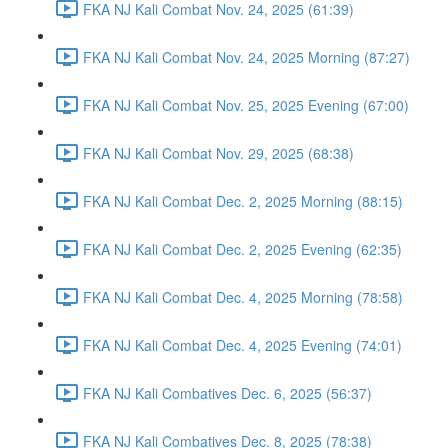
FKA NJ Kali Combat Nov. 24, 2025 (61:39)
FKA NJ Kali Combat Nov. 24, 2025 Morning (87:27)
FKA NJ Kali Combat Nov. 25, 2025 Evening (67:00)
FKA NJ Kali Combat Nov. 29, 2025 (68:38)
FKA NJ Kali Combat Dec. 2, 2025 Morning (88:15)
FKA NJ Kali Combat Dec. 2, 2025 Evening (62:35)
FKA NJ Kali Combat Dec. 4, 2025 Morning (78:58)
FKA NJ Kali Combat Dec. 4, 2025 Evening (74:01)
FKA NJ Kali Combatives Dec. 6, 2025 (56:37)
FKA NJ Kali Combatives Dec. 8, 2025 (78:38)