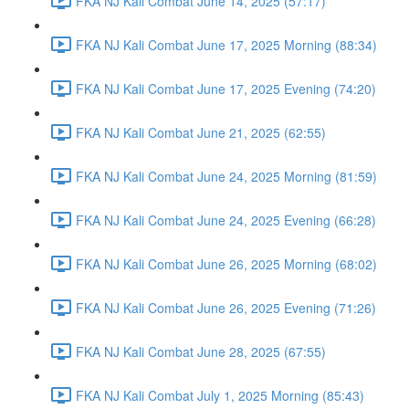
FKA NJ Kali Combat June 14, 2025 (57:17)
FKA NJ Kali Combat June 17, 2025 Morning (88:34)
FKA NJ Kali Combat June 17, 2025 Evening (74:20)
FKA NJ Kali Combat June 21, 2025 (62:55)
FKA NJ Kali Combat June 24, 2025 Morning (81:59)
FKA NJ Kali Combat June 24, 2025 Evening (66:28)
FKA NJ Kali Combat June 26, 2025 Morning (68:02)
FKA NJ Kali Combat June 26, 2025 Evening (71:26)
FKA NJ Kali Combat June 28, 2025 (67:55)
FKA NJ Kali Combat July 1, 2025 Morning (85:43)