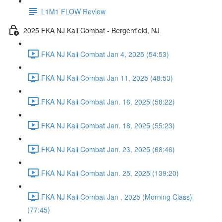
L1M1 FLOW Review
2025 FKA NJ Kali Combat - Bergenfield, NJ
FKA NJ Kali Combat Jan 4, 2025 (54:53)
FKA NJ Kali Combat Jan 11, 2025 (48:53)
FKA NJ Kali Combat Jan. 16, 2025 (58:22)
FKA NJ Kali Combat Jan. 18, 2025 (55:23)
FKA NJ Kali Combat Jan. 23, 2025 (68:46)
FKA NJ Kali Combat Jan. 25, 2025 (139:20)
FKA NJ Kali Combat Jan , 2025 (Morning Class)
(77:45)