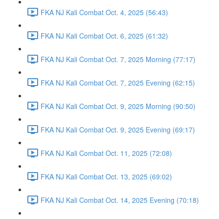
FKA NJ Kali Combat Oct. 4, 2025 (56:43)
FKA NJ Kali Combat Oct. 6, 2025 (61:32)
FKA NJ Kali Combat Oct. 7, 2025 Morning (77:17)
FKA NJ Kali Combat Oct. 7, 2025 Evening (62:15)
FKA NJ Kali Combat Oct. 9, 2025 Morning (90:50)
FKA NJ Kali Combat Oct. 9, 2025 Evening (69:17)
FKA NJ Kali Combat Oct. 11, 2025 (72:08)
FKA NJ Kali Combat Oct. 13, 2025 (69:02)
FKA NJ Kali Combat Oct. 14, 2025 Evening (70:18)