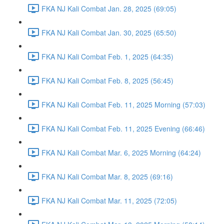
FKA NJ Kali Combat Jan. 28, 2025 (69:05)
FKA NJ Kali Combat Jan. 30, 2025 (65:50)
FKA NJ Kali Combat Feb. 1, 2025 (64:35)
FKA NJ Kali Combat Feb. 8, 2025 (56:45)
FKA NJ Kali Combat Feb. 11, 2025 Morning (57:03)
FKA NJ Kali Combat Feb. 11, 2025 Evening (66:46)
FKA NJ Kali Combat Mar. 6, 2025 Morning (64:24)
FKA NJ Kali Combat Mar. 8, 2025 (69:16)
FKA NJ Kali Combat Mar. 11, 2025 (72:05)