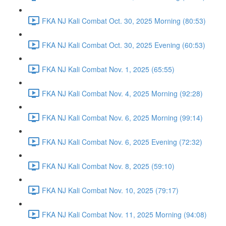
FKA NJ Kali Combat Oct. 30, 2025 Morning (80:53)
FKA NJ Kali Combat Oct. 30, 2025 Evening (60:53)
FKA NJ Kali Combat Nov. 1, 2025 (65:55)
FKA NJ Kali Combat Nov. 4, 2025 Morning (92:28)
FKA NJ Kali Combat Nov. 6, 2025 Morning (99:14)
FKA NJ Kali Combat Nov. 6, 2025 Evening (72:32)
FKA NJ Kali Combat Nov. 8, 2025 (59:10)
FKA NJ Kali Combat Nov. 10, 2025 (79:17)
FKA NJ Kali Combat Nov. 11, 2025 Morning (94:08)