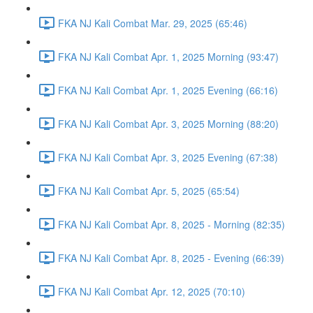
FKA NJ Kali Combat Mar. 29, 2025 (65:46)
FKA NJ Kali Combat Apr. 1, 2025 Morning (93:47)
FKA NJ Kali Combat Apr. 1, 2025 Evening (66:16)
FKA NJ Kali Combat Apr. 3, 2025 Morning (88:20)
FKA NJ Kali Combat Apr. 3, 2025 Evening (67:38)
FKA NJ Kali Combat Apr. 5, 2025 (65:54)
FKA NJ Kali Combat Apr. 8, 2025 - Morning (82:35)
FKA NJ Kali Combat Apr. 8, 2025 - Evening (66:39)
FKA NJ Kali Combat Apr. 12, 2025 (70:10)