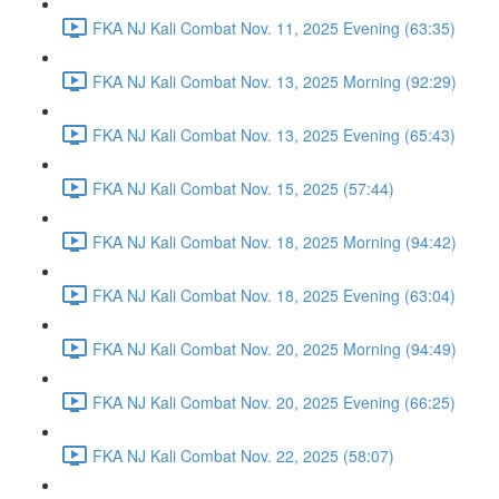
FKA NJ Kali Combat Nov. 11, 2025 Evening (63:35)
FKA NJ Kali Combat Nov. 13, 2025 Morning (92:29)
FKA NJ Kali Combat Nov. 13, 2025 Evening (65:43)
FKA NJ Kali Combat Nov. 15, 2025 (57:44)
FKA NJ Kali Combat Nov. 18, 2025 Morning (94:42)
FKA NJ Kali Combat Nov. 18, 2025 Evening (63:04)
FKA NJ Kali Combat Nov. 20, 2025 Morning (94:49)
FKA NJ Kali Combat Nov. 20, 2025 Evening (66:25)
FKA NJ Kali Combat Nov. 22, 2025 (58:07)