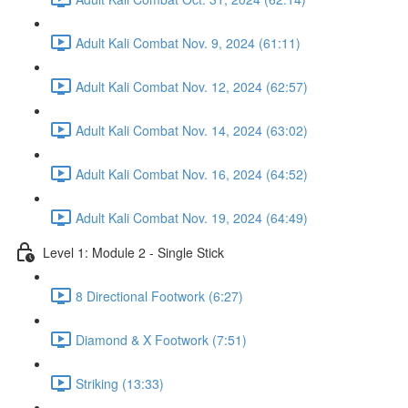
Adult Kali Combat Nov. 9, 2024 (61:11)
Adult Kali Combat Nov. 12, 2024 (62:57)
Adult Kali Combat Nov. 14, 2024 (63:02)
Adult Kali Combat Nov. 16, 2024 (64:52)
Adult Kali Combat Nov. 19, 2024 (64:49)
Level 1: Module 2 - Single Stick
8 Directional Footwork (6:27)
Diamond & X Footwork (7:51)
Striking (13:33)