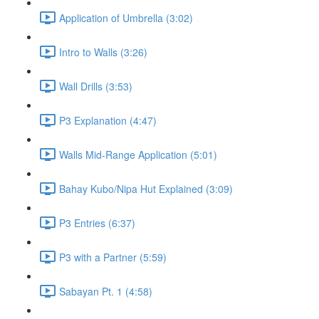
Application of Umbrella (3:02)
Intro to Walls (3:26)
Wall Drills (3:53)
P3 Explanation (4:47)
Walls Mid-Range Application (5:01)
Bahay Kubo/Nipa Hut Explained (3:09)
P3 Entries (6:37)
P3 with a Partner (5:59)
Sabayan Pt. 1 (4:58)