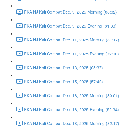
FKA NJ Kali Combat Dec. 9, 2025 Morning (86:02)
FKA NJ Kali Combat Dec. 9, 2025 Evening (61:33)
FKA NJ Kali Combat Dec. 11, 2025 Morning (81:17)
FKA NJ Kali Combat Dec. 11, 2025 Evening (72:00)
FKA NJ Kali Combat Dec. 13, 2025 (65:37)
FKA NJ Kali Combat Dec. 15, 2025 (57:46)
FKA NJ Kali Combat Dec. 16, 2025 Morning (80:01)
FKA NJ Kali Combat Dec. 16, 2025 Evening (52:34)
FKA NJ Kali Combat Dec. 18, 2025 Morning (82:17)