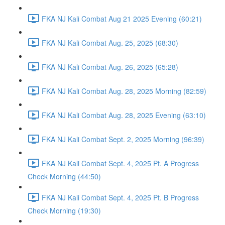
FKA NJ Kali Combat Aug 21 2025 Evening (60:21)
FKA NJ Kali Combat Aug. 25, 2025 (68:30)
FKA NJ Kali Combat Aug. 26, 2025 (65:28)
FKA NJ Kali Combat Aug. 28, 2025 Morning (82:59)
FKA NJ Kali Combat Aug. 28, 2025 Evening (63:10)
FKA NJ Kali Combat Sept. 2, 2025 Morning (96:39)
FKA NJ Kali Combat Sept. 4, 2025 Pt. A Progress
Check Morning (44:50)
FKA NJ Kali Combat Sept. 4, 2025 Pt. B Progress
Check Morning (19:30)