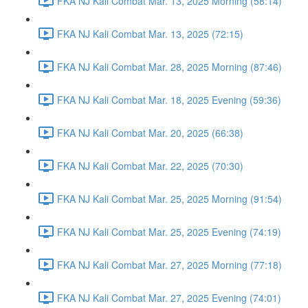
FKA NJ Kali Combat Mar. 13, 2025 Morning (58:14)
FKA NJ Kali Combat Mar. 13, 2025 (72:15)
FKA NJ Kali Combat Mar. 28, 2025 Morning (87:46)
FKA NJ Kali Combat Mar. 18, 2025 Evening (59:36)
FKA NJ Kali Combat Mar. 20, 2025 (66:38)
FKA NJ Kali Combat Mar. 22, 2025 (70:30)
FKA NJ Kali Combat Mar. 25, 2025 Morning (91:54)
FKA NJ Kali Combat Mar. 25, 2025 Evening (74:19)
FKA NJ Kali Combat Mar. 27, 2025 Morning (77:18)
FKA NJ Kali Combat Mar. 27, 2025 Evening (74:01)