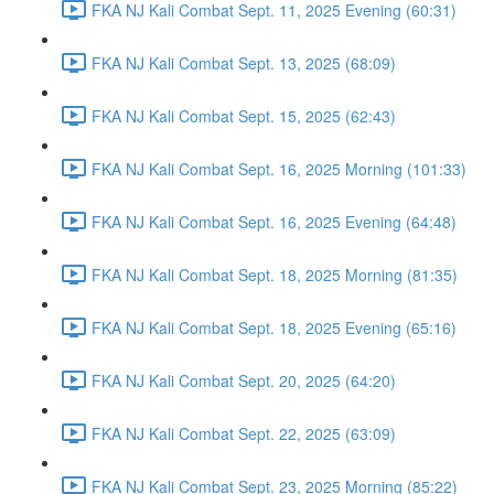
FKA NJ Kali Combat Sept. 11, 2025 Evening (60:31)
FKA NJ Kali Combat Sept. 13, 2025 (68:09)
FKA NJ Kali Combat Sept. 15, 2025 (62:43)
FKA NJ Kali Combat Sept. 16, 2025 Morning (101:33)
FKA NJ Kali Combat Sept. 16, 2025 Evening (64:48)
FKA NJ Kali Combat Sept. 18, 2025 Morning (81:35)
FKA NJ Kali Combat Sept. 18, 2025 Evening (65:16)
FKA NJ Kali Combat Sept. 20, 2025 (64:20)
FKA NJ Kali Combat Sept. 22, 2025 (63:09)
FKA NJ Kali Combat Sept. 23, 2025 Morning (85:22)