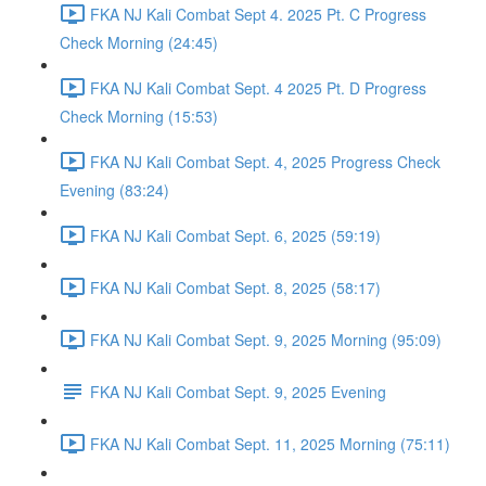
FKA NJ Kali Combat Sept 4. 2025 Pt. C Progress
Check Morning (24:45)
FKA NJ Kali Combat Sept. 4 2025 Pt. D Progress
Check Morning (15:53)
FKA NJ Kali Combat Sept. 4, 2025 Progress Check
Evening (83:24)
FKA NJ Kali Combat Sept. 6, 2025 (59:19)
FKA NJ Kali Combat Sept. 8, 2025 (58:17)
FKA NJ Kali Combat Sept. 9, 2025 Morning (95:09)
FKA NJ Kali Combat Sept. 9, 2025 Evening
FKA NJ Kali Combat Sept. 11, 2025 Morning (75:11)