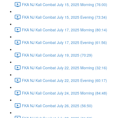
FKA NJ Kali Combat July 15, 2025 Morning (76:00)
FKA NJ Kali Combat July 15, 2025 Evening (73:34)
FKA NJ Kali Combat July 17, 2025 Morning (80:14)
FKA NJ Kali Combat July 17, 2025 Evening (61:56)
FKA NJ Kali Combat July 19, 2025 (70:29)
FKA NJ Kali Combat July 22, 2025 Morning (32:16)
FKA NJ Kali Combat July 22, 2025 Evening (60:17)
FKA NJ Kali Combat July 24, 2025 Morning (84:48)
FKA NJ Kali Combat July 26, 2025 (56:50)