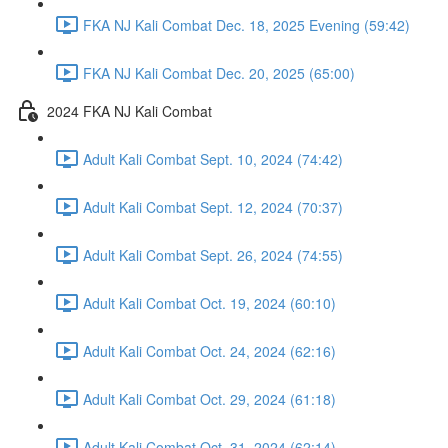
FKA NJ Kali Combat Dec. 18, 2025 Evening (59:42)
FKA NJ Kali Combat Dec. 20, 2025 (65:00)
2024 FKA NJ Kali Combat
Adult Kali Combat Sept. 10, 2024 (74:42)
Adult Kali Combat Sept. 12, 2024 (70:37)
Adult Kali Combat Sept. 26, 2024 (74:55)
Adult Kali Combat Oct. 19, 2024 (60:10)
Adult Kali Combat Oct. 24, 2024 (62:16)
Adult Kali Combat Oct. 29, 2024 (61:18)
Adult Kali Combat Oct. 31, 2024 (62:14)