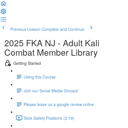
Previous Lesson
Complete and Continue
2025 FKA NJ - Adult Kali
Combat Member Library
Getting Started
Using this Course
Join our Social Media Groups!
Please leave us a google review online
Stick Safety Positions (3:19)