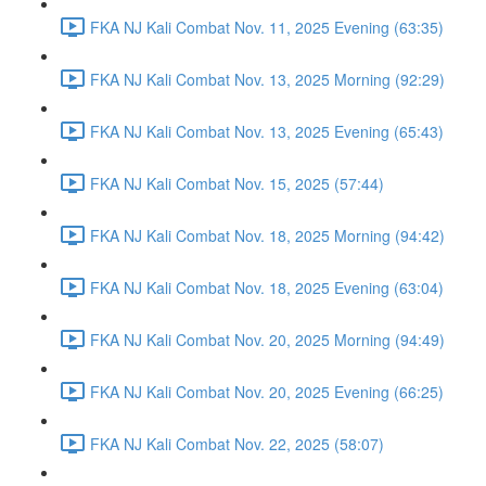
FKA NJ Kali Combat Nov. 11, 2025 Evening (63:35)
FKA NJ Kali Combat Nov. 13, 2025 Morning (92:29)
FKA NJ Kali Combat Nov. 13, 2025 Evening (65:43)
FKA NJ Kali Combat Nov. 15, 2025 (57:44)
FKA NJ Kali Combat Nov. 18, 2025 Morning (94:42)
FKA NJ Kali Combat Nov. 18, 2025 Evening (63:04)
FKA NJ Kali Combat Nov. 20, 2025 Morning (94:49)
FKA NJ Kali Combat Nov. 20, 2025 Evening (66:25)
FKA NJ Kali Combat Nov. 22, 2025 (58:07)