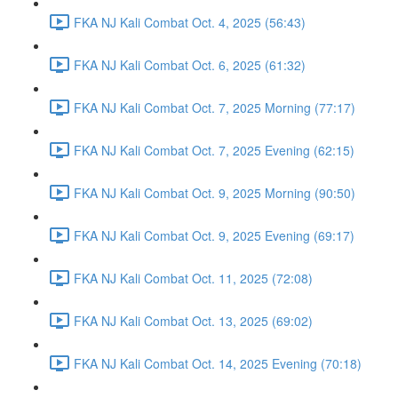
FKA NJ Kali Combat Oct. 4, 2025 (56:43)
FKA NJ Kali Combat Oct. 6, 2025 (61:32)
FKA NJ Kali Combat Oct. 7, 2025 Morning (77:17)
FKA NJ Kali Combat Oct. 7, 2025 Evening (62:15)
FKA NJ Kali Combat Oct. 9, 2025 Morning (90:50)
FKA NJ Kali Combat Oct. 9, 2025 Evening (69:17)
FKA NJ Kali Combat Oct. 11, 2025 (72:08)
FKA NJ Kali Combat Oct. 13, 2025 (69:02)
FKA NJ Kali Combat Oct. 14, 2025 Evening (70:18)