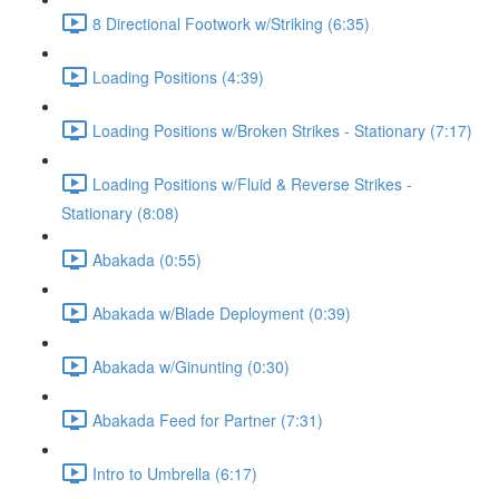
8 Directional Footwork w/Striking (6:35)
Loading Positions (4:39)
Loading Positions w/Broken Strikes - Stationary (7:17)
Loading Positions w/Fluid & Reverse Strikes -
Stationary (8:08)
Abakada (0:55)
Abakada w/Blade Deployment (0:39)
Abakada w/Ginunting (0:30)
Abakada Feed for Partner (7:31)
Intro to Umbrella (6:17)