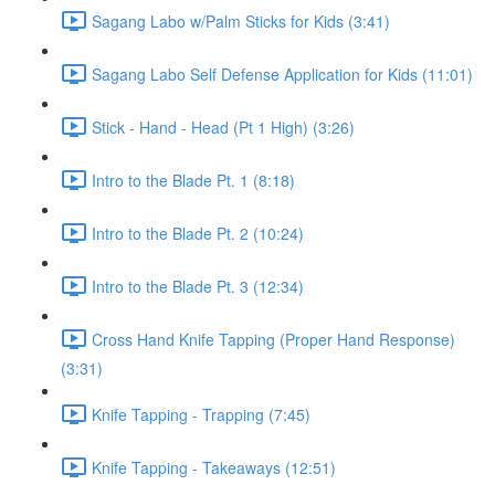
Sagang Labo w/Palm Sticks for Kids (3:41)
Sagang Labo Self Defense Application for Kids (11:01)
Stick - Hand - Head (Pt 1 High) (3:26)
Intro to the Blade Pt. 1 (8:18)
Intro to the Blade Pt. 2 (10:24)
Intro to the Blade Pt. 3 (12:34)
Cross Hand Knife Tapping (Proper Hand Response)
(3:31)
Knife Tapping - Trapping (7:45)
Knife Tapping - Takeaways (12:51)