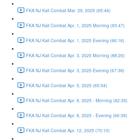
FKA NJ Kali Combat Mar. 29, 2025 (65:46)
FKA NJ Kali Combat Apr. 1, 2025 Morning (93:47)
FKA NJ Kali Combat Apr. 1, 2025 Evening (66:16)
FKA NJ Kali Combat Apr. 3, 2025 Morning (88:20)
FKA NJ Kali Combat Apr. 3, 2025 Evening (67:38)
FKA NJ Kali Combat Apr. 5, 2025 (65:54)
FKA NJ Kali Combat Apr. 8, 2025 - Morning (82:35)
FKA NJ Kali Combat Apr. 8, 2025 - Evening (66:39)
FKA NJ Kali Combat Apr. 12, 2025 (70:10)