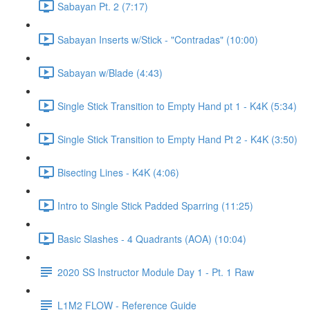
Sabayan Pt. 2 (7:17)
Sabayan Inserts w/Stick - "Contradas" (10:00)
Sabayan w/Blade (4:43)
Single Stick Transition to Empty Hand pt 1 - K4K (5:34)
Single Stick Transition to Empty Hand Pt 2 - K4K (3:50)
Bisecting Lines - K4K (4:06)
Intro to Single Stick Padded Sparring (11:25)
Basic Slashes - 4 Quadrants (AOA) (10:04)
2020 SS Instructor Module Day 1 - Pt. 1 Raw
L1M2 FLOW - Reference Guide