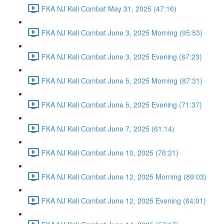
FKA NJ Kali Combat May 31, 2025 (47:16)
FKA NJ Kali Combat June 3, 2025 Morning (95:53)
FKA NJ Kali Combat June 3, 2025 Evening (67:23)
FKA NJ Kali Combat June 5, 2025 Morning (87:31)
FKA NJ Kali Combat June 5, 2025 Evening (71:37)
FKA NJ Kali Combat June 7, 2025 (61:14)
FKA NJ Kali Combat June 10, 2025 (76:21)
FKA NJ Kali Combat June 12, 2025 Morning (89:03)
FKA NJ Kali Combat June 12, 2025 Evening (64:01)