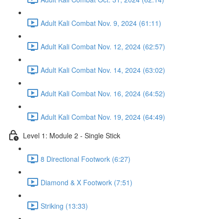
Adult Kali Combat Nov. 9, 2024 (61:11)
Adult Kali Combat Nov. 12, 2024 (62:57)
Adult Kali Combat Nov. 14, 2024 (63:02)
Adult Kali Combat Nov. 16, 2024 (64:52)
Adult Kali Combat Nov. 19, 2024 (64:49)
Level 1: Module 2 - Single Stick
8 Directional Footwork (6:27)
Diamond & X Footwork (7:51)
Striking (13:33)