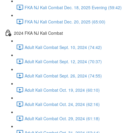
FKA NJ Kali Combat Dec. 18, 2025 Evening (59:42)
FKA NJ Kali Combat Dec. 20, 2025 (65:00)
2024 FKA NJ Kali Combat
Adult Kali Combat Sept. 10, 2024 (74:42)
Adult Kali Combat Sept. 12, 2024 (70:37)
Adult Kali Combat Sept. 26, 2024 (74:55)
Adult Kali Combat Oct. 19, 2024 (60:10)
Adult Kali Combat Oct. 24, 2024 (62:16)
Adult Kali Combat Oct. 29, 2024 (61:18)
Adult Kali Combat Oct. 31, 2024 (62:14)