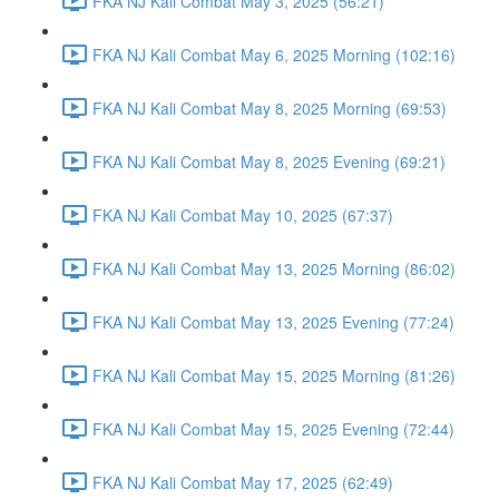
FKA NJ Kali Combat May 3, 2025 (56:21)
FKA NJ Kali Combat May 6, 2025 Morning (102:16)
FKA NJ Kali Combat May 8, 2025 Morning (69:53)
FKA NJ Kali Combat May 8, 2025 Evening (69:21)
FKA NJ Kali Combat May 10, 2025 (67:37)
FKA NJ Kali Combat May 13, 2025 Morning (86:02)
FKA NJ Kali Combat May 13, 2025 Evening (77:24)
FKA NJ Kali Combat May 15, 2025 Morning (81:26)
FKA NJ Kali Combat May 15, 2025 Evening (72:44)
FKA NJ Kali Combat May 17, 2025 (62:49)