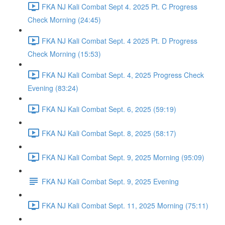
FKA NJ Kali Combat Sept 4. 2025 Pt. C Progress
Check Morning (24:45)
FKA NJ Kali Combat Sept. 4 2025 Pt. D Progress
Check Morning (15:53)
FKA NJ Kali Combat Sept. 4, 2025 Progress Check
Evening (83:24)
FKA NJ Kali Combat Sept. 6, 2025 (59:19)
FKA NJ Kali Combat Sept. 8, 2025 (58:17)
FKA NJ Kali Combat Sept. 9, 2025 Morning (95:09)
FKA NJ Kali Combat Sept. 9, 2025 Evening
FKA NJ Kali Combat Sept. 11, 2025 Morning (75:11)