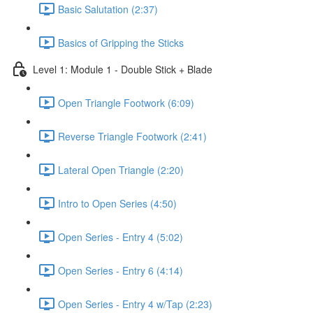
Basic Salutation (2:37)
Basics of Gripping the Sticks
Level 1: Module 1 - Double Stick + Blade
Open Triangle Footwork (6:09)
Reverse Triangle Footwork (2:41)
Lateral Open Triangle (2:20)
Intro to Open Series (4:50)
Open Series - Entry 4 (5:02)
Open Series - Entry 6 (4:14)
Open Series - Entry 4 w/Tap (2:23)