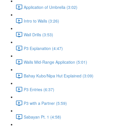
Application of Umbrella (3:02)
Intro to Walls (3:26)
Wall Drills (3:53)
P3 Explanation (4:47)
Walls Mid-Range Application (5:01)
Bahay Kubo/Nipa Hut Explained (3:09)
P3 Entries (6:37)
P3 with a Partner (5:59)
Sabayan Pt. 1 (4:58)