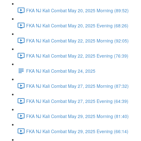
FKA NJ Kali Combat May 20, 2025 Morning (89:52)
FKA NJ Kali Combat May 20, 2025 Evening (68:26)
FKA NJ Kali Combat May 22, 2025 Morning (92:05)
FKA NJ Kali Combat May 22, 2025 Evening (76:39)
FKA NJ Kali Combat May 24, 2025
FKA NJ Kali Combat May 27, 2025 Morning (87:32)
FKA NJ Kali Combat May 27, 2025 Evening (64:39)
FKA NJ Kali Combat May 29, 2025 Morning (81:40)
FKA NJ Kali Combat May 29, 2025 Evening (66:14)