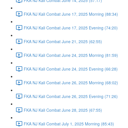
FKA NJ Kali Combat June 14, 2025 (57:17)
FKA NJ Kali Combat June 17, 2025 Morning (88:34)
FKA NJ Kali Combat June 17, 2025 Evening (74:20)
FKA NJ Kali Combat June 21, 2025 (62:55)
FKA NJ Kali Combat June 24, 2025 Morning (81:59)
FKA NJ Kali Combat June 24, 2025 Evening (66:28)
FKA NJ Kali Combat June 26, 2025 Morning (68:02)
FKA NJ Kali Combat June 26, 2025 Evening (71:26)
FKA NJ Kali Combat June 28, 2025 (67:55)
FKA NJ Kali Combat July 1, 2025 Morning (85:43)