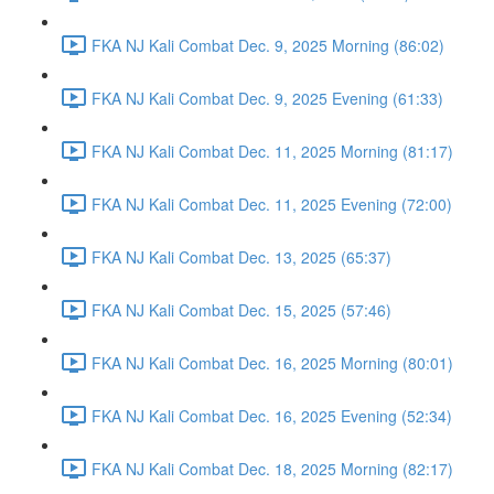
FKA NJ Kali Combat Dec. 9, 2025 Morning (86:02)
FKA NJ Kali Combat Dec. 9, 2025 Evening (61:33)
FKA NJ Kali Combat Dec. 11, 2025 Morning (81:17)
FKA NJ Kali Combat Dec. 11, 2025 Evening (72:00)
FKA NJ Kali Combat Dec. 13, 2025 (65:37)
FKA NJ Kali Combat Dec. 15, 2025 (57:46)
FKA NJ Kali Combat Dec. 16, 2025 Morning (80:01)
FKA NJ Kali Combat Dec. 16, 2025 Evening (52:34)
FKA NJ Kali Combat Dec. 18, 2025 Morning (82:17)