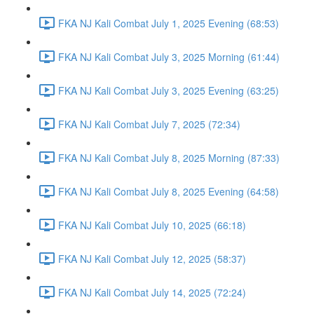
FKA NJ Kali Combat July 1, 2025 Evening (68:53)
FKA NJ Kali Combat July 3, 2025 Morning (61:44)
FKA NJ Kali Combat July 3, 2025 Evening (63:25)
FKA NJ Kali Combat July 7, 2025 (72:34)
FKA NJ Kali Combat July 8, 2025 Morning (87:33)
FKA NJ Kali Combat July 8, 2025 Evening (64:58)
FKA NJ Kali Combat July 10, 2025 (66:18)
FKA NJ Kali Combat July 12, 2025 (58:37)
FKA NJ Kali Combat July 14, 2025 (72:24)