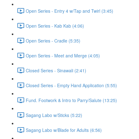
Open Series - Entry 4 w/Tap and Twirl (3:45)
Open Series - Kab Kab (4:06)
Open Series - Cradle (5:35)
Open Series - Meet and Merge (4:05)
Closed Series - Sinawali (2:41)
Closed Series - Empty Hand Application (5:55)
Fund. Footwork & Intro to Parry/Salute (13:25)
Sagang Labo w/Sticks (5:22)
Sagang Labo w/Blade for Adults (6:56)