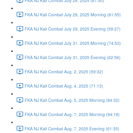
FKA NJ Kali Combat July 28, 2025 (61:50)
FKA NJ Kali Combat July 29, 2025 Morning (81:55)
FKA NJ Kali Combat July 29, 2025 Evening (59:27)
FKA NJ Kali Combat July 31, 2025 Morning (74:53)
FKA NJ Kali Combat July 31, 2025 Evening (62:56)
FKA NJ Kali Combat Aug. 2, 2025 (59:32)
FKA NJ Kali Combat Aug. 4, 2025 (71:13)
FKA NJ Kali Combat Aug. 5, 2025 Morning (84:32)
FKA NJ Kali Combat Aug. 7, 2025 Morning (94:18)
FKA NJ Kali Combat Aug. 7, 2025 Evening (61:35)