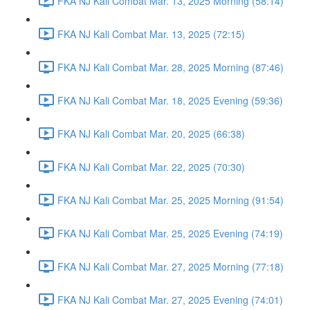
FKA NJ Kali Combat Mar. 13, 2025 Morning (58:14)
FKA NJ Kali Combat Mar. 13, 2025 (72:15)
FKA NJ Kali Combat Mar. 28, 2025 Morning (87:46)
FKA NJ Kali Combat Mar. 18, 2025 Evening (59:36)
FKA NJ Kali Combat Mar. 20, 2025 (66:38)
FKA NJ Kali Combat Mar. 22, 2025 (70:30)
FKA NJ Kali Combat Mar. 25, 2025 Morning (91:54)
FKA NJ Kali Combat Mar. 25, 2025 Evening (74:19)
FKA NJ Kali Combat Mar. 27, 2025 Morning (77:18)
FKA NJ Kali Combat Mar. 27, 2025 Evening (74:01)