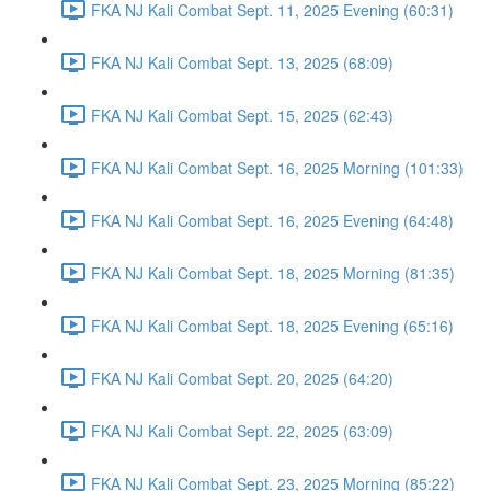
FKA NJ Kali Combat Sept. 11, 2025 Evening (60:31)
FKA NJ Kali Combat Sept. 13, 2025 (68:09)
FKA NJ Kali Combat Sept. 15, 2025 (62:43)
FKA NJ Kali Combat Sept. 16, 2025 Morning (101:33)
FKA NJ Kali Combat Sept. 16, 2025 Evening (64:48)
FKA NJ Kali Combat Sept. 18, 2025 Morning (81:35)
FKA NJ Kali Combat Sept. 18, 2025 Evening (65:16)
FKA NJ Kali Combat Sept. 20, 2025 (64:20)
FKA NJ Kali Combat Sept. 22, 2025 (63:09)
FKA NJ Kali Combat Sept. 23, 2025 Morning (85:22)