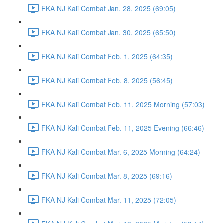
FKA NJ Kali Combat Jan. 28, 2025 (69:05)
FKA NJ Kali Combat Jan. 30, 2025 (65:50)
FKA NJ Kali Combat Feb. 1, 2025 (64:35)
FKA NJ Kali Combat Feb. 8, 2025 (56:45)
FKA NJ Kali Combat Feb. 11, 2025 Morning (57:03)
FKA NJ Kali Combat Feb. 11, 2025 Evening (66:46)
FKA NJ Kali Combat Mar. 6, 2025 Morning (64:24)
FKA NJ Kali Combat Mar. 8, 2025 (69:16)
FKA NJ Kali Combat Mar. 11, 2025 (72:05)