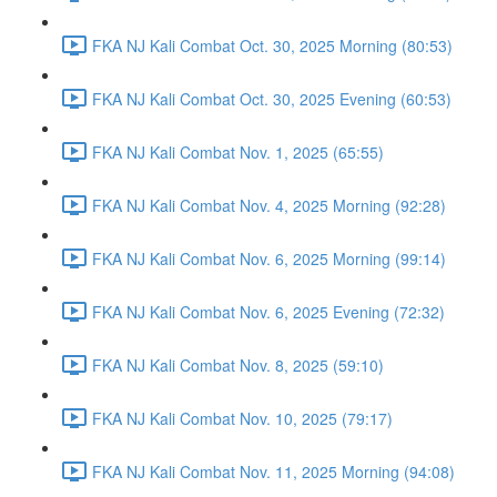
FKA NJ Kali Combat Oct. 30, 2025 Morning (80:53)
FKA NJ Kali Combat Oct. 30, 2025 Evening (60:53)
FKA NJ Kali Combat Nov. 1, 2025 (65:55)
FKA NJ Kali Combat Nov. 4, 2025 Morning (92:28)
FKA NJ Kali Combat Nov. 6, 2025 Morning (99:14)
FKA NJ Kali Combat Nov. 6, 2025 Evening (72:32)
FKA NJ Kali Combat Nov. 8, 2025 (59:10)
FKA NJ Kali Combat Nov. 10, 2025 (79:17)
FKA NJ Kali Combat Nov. 11, 2025 Morning (94:08)