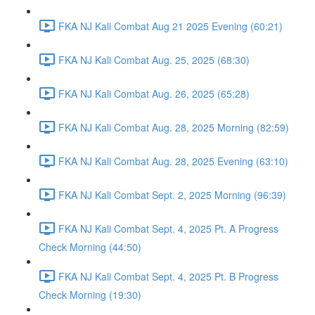
FKA NJ Kali Combat Aug 21 2025 Evening (60:21)
FKA NJ Kali Combat Aug. 25, 2025 (68:30)
FKA NJ Kali Combat Aug. 26, 2025 (65:28)
FKA NJ Kali Combat Aug. 28, 2025 Morning (82:59)
FKA NJ Kali Combat Aug. 28, 2025 Evening (63:10)
FKA NJ Kali Combat Sept. 2, 2025 Morning (96:39)
FKA NJ Kali Combat Sept. 4, 2025 Pt. A Progress
Check Morning (44:50)
FKA NJ Kali Combat Sept. 4, 2025 Pt. B Progress
Check Morning (19:30)