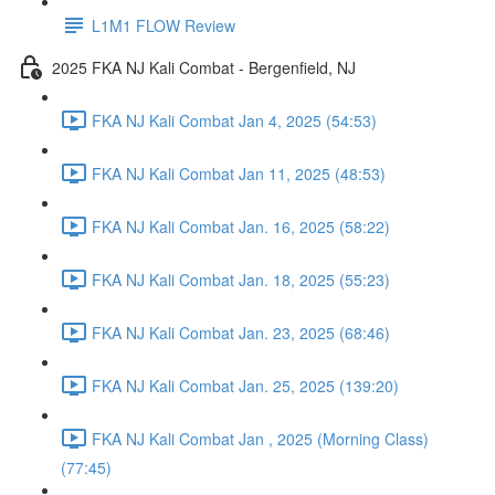
L1M1 FLOW Review
2025 FKA NJ Kali Combat - Bergenfield, NJ
FKA NJ Kali Combat Jan 4, 2025 (54:53)
FKA NJ Kali Combat Jan 11, 2025 (48:53)
FKA NJ Kali Combat Jan. 16, 2025 (58:22)
FKA NJ Kali Combat Jan. 18, 2025 (55:23)
FKA NJ Kali Combat Jan. 23, 2025 (68:46)
FKA NJ Kali Combat Jan. 25, 2025 (139:20)
FKA NJ Kali Combat Jan , 2025 (Morning Class)
(77:45)