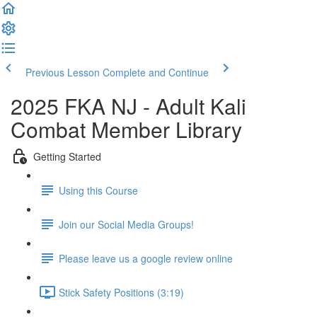
Previous Lesson
Complete and Continue
2025 FKA NJ - Adult Kali
Combat Member Library
Getting Started
Using this Course
Join our Social Media Groups!
Please leave us a google review online
Stick Safety Positions (3:19)