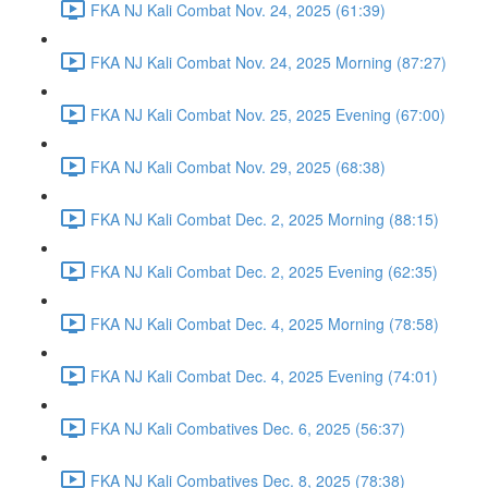
FKA NJ Kali Combat Nov. 24, 2025 (61:39)
FKA NJ Kali Combat Nov. 24, 2025 Morning (87:27)
FKA NJ Kali Combat Nov. 25, 2025 Evening (67:00)
FKA NJ Kali Combat Nov. 29, 2025 (68:38)
FKA NJ Kali Combat Dec. 2, 2025 Morning (88:15)
FKA NJ Kali Combat Dec. 2, 2025 Evening (62:35)
FKA NJ Kali Combat Dec. 4, 2025 Morning (78:58)
FKA NJ Kali Combat Dec. 4, 2025 Evening (74:01)
FKA NJ Kali Combatives Dec. 6, 2025 (56:37)
FKA NJ Kali Combatives Dec. 8, 2025 (78:38)