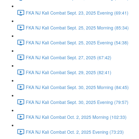
FKA NJ Kali Combat Sept. 23, 2025 Evening (69:41)
FKA NJ Kali Combat Sept. 25, 2025 Morning (85:34)
FKA NJ Kali Combat Sept. 25, 2025 Evening (54:38)
FKA NJ Kali Combat Sept. 27, 2025 (67:42)
FKA NJ Kali Combat Sept. 29, 2025 (82:41)
FKA NJ Kali Combat Sept. 30, 2025 Morning (84:45)
FKA NJ Kali Combat Sept. 30, 2025 Evening (79:57)
FKA NJ Kali Combat Oct. 2, 2025 Morning (102:33)
FKA NJ Kali Combat Oct. 2, 2025 Evening (73:23)