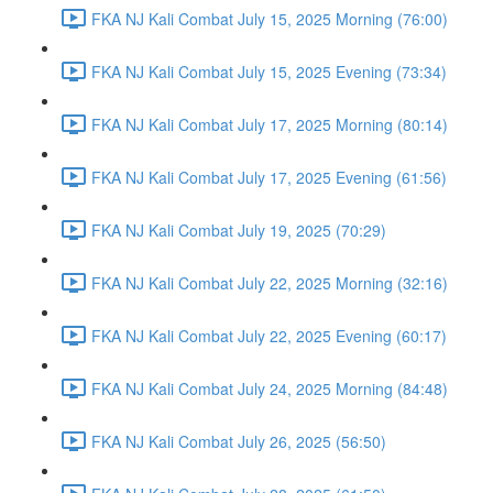
FKA NJ Kali Combat July 15, 2025 Morning (76:00)
FKA NJ Kali Combat July 15, 2025 Evening (73:34)
FKA NJ Kali Combat July 17, 2025 Morning (80:14)
FKA NJ Kali Combat July 17, 2025 Evening (61:56)
FKA NJ Kali Combat July 19, 2025 (70:29)
FKA NJ Kali Combat July 22, 2025 Morning (32:16)
FKA NJ Kali Combat July 22, 2025 Evening (60:17)
FKA NJ Kali Combat July 24, 2025 Morning (84:48)
FKA NJ Kali Combat July 26, 2025 (56:50)