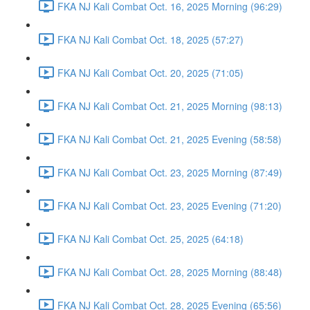
FKA NJ Kali Combat Oct. 16, 2025 Morning (96:29)
FKA NJ Kali Combat Oct. 18, 2025 (57:27)
FKA NJ Kali Combat Oct. 20, 2025 (71:05)
FKA NJ Kali Combat Oct. 21, 2025 Morning (98:13)
FKA NJ Kali Combat Oct. 21, 2025 Evening (58:58)
FKA NJ Kali Combat Oct. 23, 2025 Morning (87:49)
FKA NJ Kali Combat Oct. 23, 2025 Evening (71:20)
FKA NJ Kali Combat Oct. 25, 2025 (64:18)
FKA NJ Kali Combat Oct. 28, 2025 Morning (88:48)
FKA NJ Kali Combat Oct. 28, 2025 Evening (65:56)