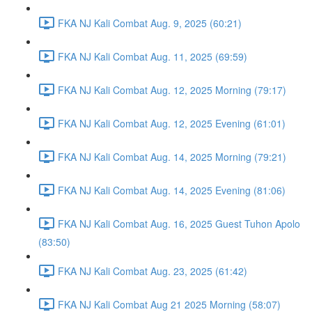
FKA NJ Kali Combat Aug. 9, 2025 (60:21)
FKA NJ Kali Combat Aug. 11, 2025 (69:59)
FKA NJ Kali Combat Aug. 12, 2025 Morning (79:17)
FKA NJ Kali Combat Aug. 12, 2025 Evening (61:01)
FKA NJ Kali Combat Aug. 14, 2025 Morning (79:21)
FKA NJ Kali Combat Aug. 14, 2025 Evening (81:06)
FKA NJ Kali Combat Aug. 16, 2025 Guest Tuhon Apolo
(83:50)
FKA NJ Kali Combat Aug. 23, 2025 (61:42)
FKA NJ Kali Combat Aug 21 2025 Morning (58:07)