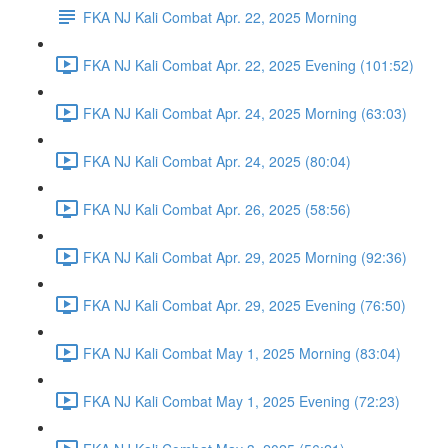
FKA NJ Kali Combat Apr. 22, 2025 Morning
FKA NJ Kali Combat Apr. 22, 2025 Evening (101:52)
FKA NJ Kali Combat Apr. 24, 2025 Morning (63:03)
FKA NJ Kali Combat Apr. 24, 2025 (80:04)
FKA NJ Kali Combat Apr. 26, 2025 (58:56)
FKA NJ Kali Combat Apr. 29, 2025 Morning (92:36)
FKA NJ Kali Combat Apr. 29, 2025 Evening (76:50)
FKA NJ Kali Combat May 1, 2025 Morning (83:04)
FKA NJ Kali Combat May 1, 2025 Evening (72:23)