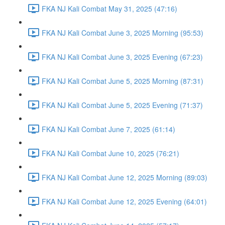
FKA NJ Kali Combat May 31, 2025 (47:16)
FKA NJ Kali Combat June 3, 2025 Morning (95:53)
FKA NJ Kali Combat June 3, 2025 Evening (67:23)
FKA NJ Kali Combat June 5, 2025 Morning (87:31)
FKA NJ Kali Combat June 5, 2025 Evening (71:37)
FKA NJ Kali Combat June 7, 2025 (61:14)
FKA NJ Kali Combat June 10, 2025 (76:21)
FKA NJ Kali Combat June 12, 2025 Morning (89:03)
FKA NJ Kali Combat June 12, 2025 Evening (64:01)