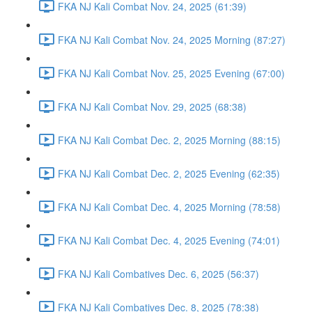
FKA NJ Kali Combat Nov. 24, 2025 (61:39)
FKA NJ Kali Combat Nov. 24, 2025 Morning (87:27)
FKA NJ Kali Combat Nov. 25, 2025 Evening (67:00)
FKA NJ Kali Combat Nov. 29, 2025 (68:38)
FKA NJ Kali Combat Dec. 2, 2025 Morning (88:15)
FKA NJ Kali Combat Dec. 2, 2025 Evening (62:35)
FKA NJ Kali Combat Dec. 4, 2025 Morning (78:58)
FKA NJ Kali Combat Dec. 4, 2025 Evening (74:01)
FKA NJ Kali Combatives Dec. 6, 2025 (56:37)
FKA NJ Kali Combatives Dec. 8, 2025 (78:38)