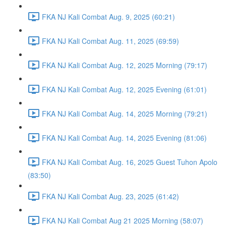
FKA NJ Kali Combat Aug. 9, 2025 (60:21)
FKA NJ Kali Combat Aug. 11, 2025 (69:59)
FKA NJ Kali Combat Aug. 12, 2025 Morning (79:17)
FKA NJ Kali Combat Aug. 12, 2025 Evening (61:01)
FKA NJ Kali Combat Aug. 14, 2025 Morning (79:21)
FKA NJ Kali Combat Aug. 14, 2025 Evening (81:06)
FKA NJ Kali Combat Aug. 16, 2025 Guest Tuhon Apolo
(83:50)
FKA NJ Kali Combat Aug. 23, 2025 (61:42)
FKA NJ Kali Combat Aug 21 2025 Morning (58:07)