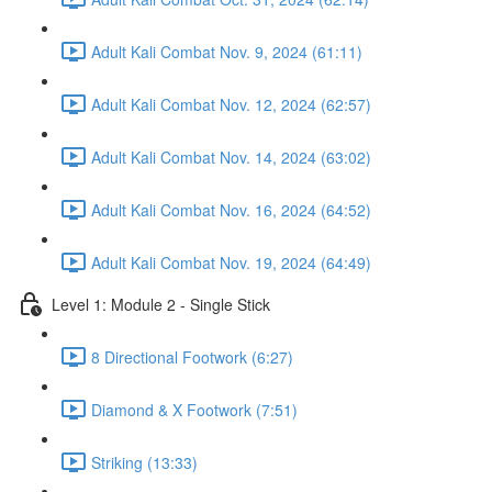
Adult Kali Combat Nov. 9, 2024 (61:11)
Adult Kali Combat Nov. 12, 2024 (62:57)
Adult Kali Combat Nov. 14, 2024 (63:02)
Adult Kali Combat Nov. 16, 2024 (64:52)
Adult Kali Combat Nov. 19, 2024 (64:49)
Level 1: Module 2 - Single Stick
8 Directional Footwork (6:27)
Diamond & X Footwork (7:51)
Striking (13:33)