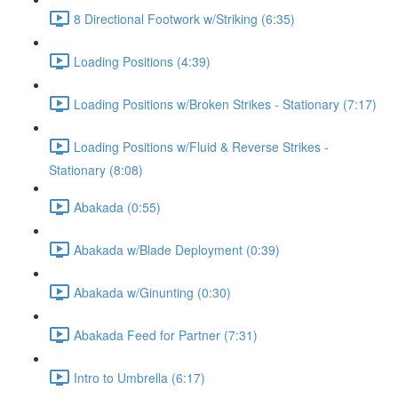
8 Directional Footwork w/Striking (6:35)
Loading Positions (4:39)
Loading Positions w/Broken Strikes - Stationary (7:17)
Loading Positions w/Fluid & Reverse Strikes -
Stationary (8:08)
Abakada (0:55)
Abakada w/Blade Deployment (0:39)
Abakada w/Ginunting (0:30)
Abakada Feed for Partner (7:31)
Intro to Umbrella (6:17)