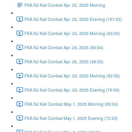
FKA NJ Kali Combat Apr. 22, 2025 Morning
FKA NJ Kali Combat Apr. 22, 2025 Evening (101:52)
FKA NJ Kali Combat Apr. 24, 2025 Morning (63:03)
FKA NJ Kali Combat Apr. 24, 2025 (80:04)
FKA NJ Kali Combat Apr. 26, 2025 (58:56)
FKA NJ Kali Combat Apr. 29, 2025 Morning (92:36)
FKA NJ Kali Combat Apr. 29, 2025 Evening (76:50)
FKA NJ Kali Combat May 1, 2025 Morning (83:04)
FKA NJ Kali Combat May 1, 2025 Evening (72:23)