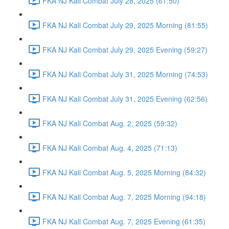
FKA NJ Kali Combat July 28, 2025 (61:50)
FKA NJ Kali Combat July 29, 2025 Morning (81:55)
FKA NJ Kali Combat July 29, 2025 Evening (59:27)
FKA NJ Kali Combat July 31, 2025 Morning (74:53)
FKA NJ Kali Combat July 31, 2025 Evening (62:56)
FKA NJ Kali Combat Aug. 2, 2025 (59:32)
FKA NJ Kali Combat Aug. 4, 2025 (71:13)
FKA NJ Kali Combat Aug. 5, 2025 Morning (84:32)
FKA NJ Kali Combat Aug. 7, 2025 Morning (94:18)
FKA NJ Kali Combat Aug. 7, 2025 Evening (61:35)