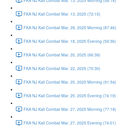
FKA NJ Kali Combat Mar. 13, 2025 Morning (58:14)
FKA NJ Kali Combat Mar. 13, 2025 (72:15)
FKA NJ Kali Combat Mar. 28, 2025 Morning (87:46)
FKA NJ Kali Combat Mar. 18, 2025 Evening (59:36)
FKA NJ Kali Combat Mar. 20, 2025 (66:38)
FKA NJ Kali Combat Mar. 22, 2025 (70:30)
FKA NJ Kali Combat Mar. 25, 2025 Morning (91:54)
FKA NJ Kali Combat Mar. 25, 2025 Evening (74:19)
FKA NJ Kali Combat Mar. 27, 2025 Morning (77:18)
FKA NJ Kali Combat Mar. 27, 2025 Evening (74:01)