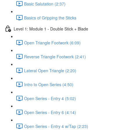
Basic Salutation (2:37)
Basics of Gripping the Sticks
Level 1: Module 1 - Double Stick + Blade
Open Triangle Footwork (6:09)
Reverse Triangle Footwork (2:41)
Lateral Open Triangle (2:20)
Intro to Open Series (4:50)
Open Series - Entry 4 (5:02)
Open Series - Entry 6 (4:14)
Open Series - Entry 4 w/Tap (2:23)