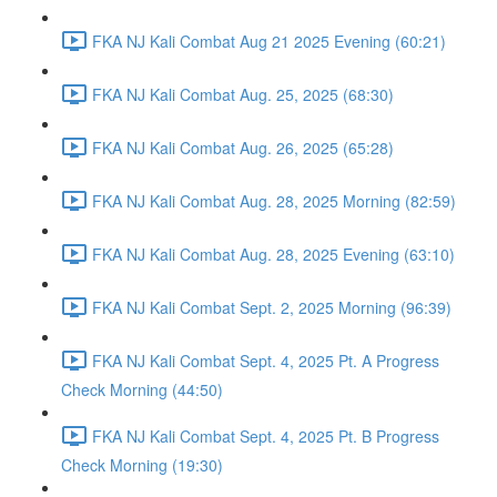
FKA NJ Kali Combat Aug 21 2025 Evening (60:21)
FKA NJ Kali Combat Aug. 25, 2025 (68:30)
FKA NJ Kali Combat Aug. 26, 2025 (65:28)
FKA NJ Kali Combat Aug. 28, 2025 Morning (82:59)
FKA NJ Kali Combat Aug. 28, 2025 Evening (63:10)
FKA NJ Kali Combat Sept. 2, 2025 Morning (96:39)
FKA NJ Kali Combat Sept. 4, 2025 Pt. A Progress
Check Morning (44:50)
FKA NJ Kali Combat Sept. 4, 2025 Pt. B Progress
Check Morning (19:30)