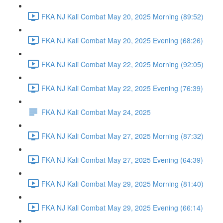
FKA NJ Kali Combat May 20, 2025 Morning (89:52)
FKA NJ Kali Combat May 20, 2025 Evening (68:26)
FKA NJ Kali Combat May 22, 2025 Morning (92:05)
FKA NJ Kali Combat May 22, 2025 Evening (76:39)
FKA NJ Kali Combat May 24, 2025
FKA NJ Kali Combat May 27, 2025 Morning (87:32)
FKA NJ Kali Combat May 27, 2025 Evening (64:39)
FKA NJ Kali Combat May 29, 2025 Morning (81:40)
FKA NJ Kali Combat May 29, 2025 Evening (66:14)