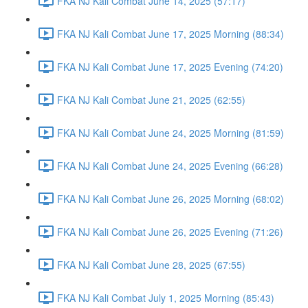
FKA NJ Kali Combat June 14, 2025 (57:17)
FKA NJ Kali Combat June 17, 2025 Morning (88:34)
FKA NJ Kali Combat June 17, 2025 Evening (74:20)
FKA NJ Kali Combat June 21, 2025 (62:55)
FKA NJ Kali Combat June 24, 2025 Morning (81:59)
FKA NJ Kali Combat June 24, 2025 Evening (66:28)
FKA NJ Kali Combat June 26, 2025 Morning (68:02)
FKA NJ Kali Combat June 26, 2025 Evening (71:26)
FKA NJ Kali Combat June 28, 2025 (67:55)
FKA NJ Kali Combat July 1, 2025 Morning (85:43)