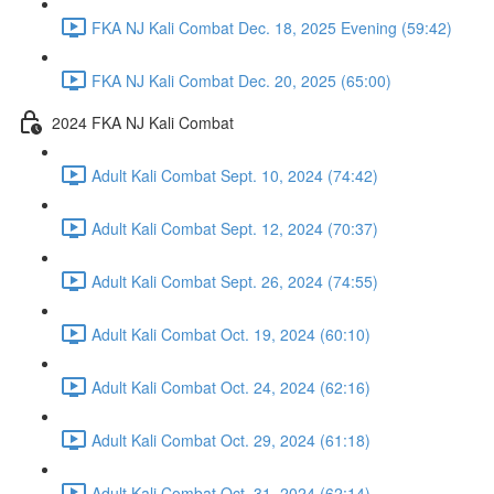
FKA NJ Kali Combat Dec. 18, 2025 Evening (59:42)
FKA NJ Kali Combat Dec. 20, 2025 (65:00)
2024 FKA NJ Kali Combat
Adult Kali Combat Sept. 10, 2024 (74:42)
Adult Kali Combat Sept. 12, 2024 (70:37)
Adult Kali Combat Sept. 26, 2024 (74:55)
Adult Kali Combat Oct. 19, 2024 (60:10)
Adult Kali Combat Oct. 24, 2024 (62:16)
Adult Kali Combat Oct. 29, 2024 (61:18)
Adult Kali Combat Oct. 31, 2024 (62:14)