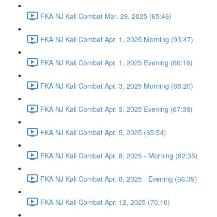
FKA NJ Kali Combat Mar. 29, 2025 (65:46)
FKA NJ Kali Combat Apr. 1, 2025 Morning (93:47)
FKA NJ Kali Combat Apr. 1, 2025 Evening (66:16)
FKA NJ Kali Combat Apr. 3, 2025 Morning (88:20)
FKA NJ Kali Combat Apr. 3, 2025 Evening (67:38)
FKA NJ Kali Combat Apr. 5, 2025 (65:54)
FKA NJ Kali Combat Apr. 8, 2025 - Morning (82:35)
FKA NJ Kali Combat Apr. 8, 2025 - Evening (66:39)
FKA NJ Kali Combat Apr. 12, 2025 (70:10)