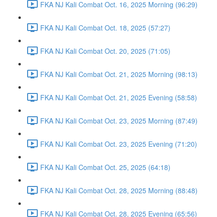
FKA NJ Kali Combat Oct. 16, 2025 Morning (96:29)
FKA NJ Kali Combat Oct. 18, 2025 (57:27)
FKA NJ Kali Combat Oct. 20, 2025 (71:05)
FKA NJ Kali Combat Oct. 21, 2025 Morning (98:13)
FKA NJ Kali Combat Oct. 21, 2025 Evening (58:58)
FKA NJ Kali Combat Oct. 23, 2025 Morning (87:49)
FKA NJ Kali Combat Oct. 23, 2025 Evening (71:20)
FKA NJ Kali Combat Oct. 25, 2025 (64:18)
FKA NJ Kali Combat Oct. 28, 2025 Morning (88:48)
FKA NJ Kali Combat Oct. 28, 2025 Evening (65:56)