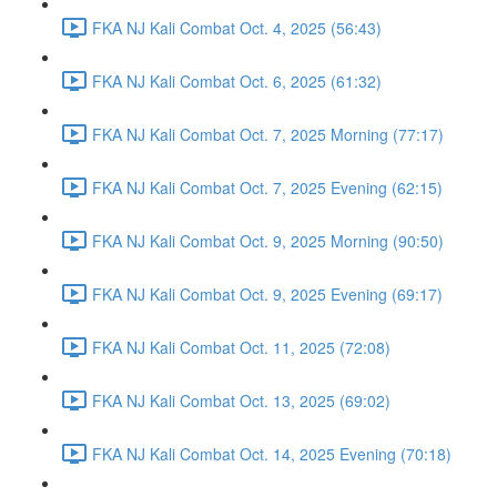
FKA NJ Kali Combat Oct. 4, 2025 (56:43)
FKA NJ Kali Combat Oct. 6, 2025 (61:32)
FKA NJ Kali Combat Oct. 7, 2025 Morning (77:17)
FKA NJ Kali Combat Oct. 7, 2025 Evening (62:15)
FKA NJ Kali Combat Oct. 9, 2025 Morning (90:50)
FKA NJ Kali Combat Oct. 9, 2025 Evening (69:17)
FKA NJ Kali Combat Oct. 11, 2025 (72:08)
FKA NJ Kali Combat Oct. 13, 2025 (69:02)
FKA NJ Kali Combat Oct. 14, 2025 Evening (70:18)