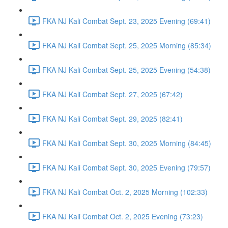
FKA NJ Kali Combat Sept. 23, 2025 Evening (69:41)
FKA NJ Kali Combat Sept. 25, 2025 Morning (85:34)
FKA NJ Kali Combat Sept. 25, 2025 Evening (54:38)
FKA NJ Kali Combat Sept. 27, 2025 (67:42)
FKA NJ Kali Combat Sept. 29, 2025 (82:41)
FKA NJ Kali Combat Sept. 30, 2025 Morning (84:45)
FKA NJ Kali Combat Sept. 30, 2025 Evening (79:57)
FKA NJ Kali Combat Oct. 2, 2025 Morning (102:33)
FKA NJ Kali Combat Oct. 2, 2025 Evening (73:23)