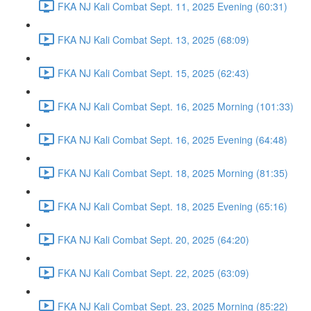
FKA NJ Kali Combat Sept. 11, 2025 Evening (60:31)
FKA NJ Kali Combat Sept. 13, 2025 (68:09)
FKA NJ Kali Combat Sept. 15, 2025 (62:43)
FKA NJ Kali Combat Sept. 16, 2025 Morning (101:33)
FKA NJ Kali Combat Sept. 16, 2025 Evening (64:48)
FKA NJ Kali Combat Sept. 18, 2025 Morning (81:35)
FKA NJ Kali Combat Sept. 18, 2025 Evening (65:16)
FKA NJ Kali Combat Sept. 20, 2025 (64:20)
FKA NJ Kali Combat Sept. 22, 2025 (63:09)
FKA NJ Kali Combat Sept. 23, 2025 Morning (85:22)