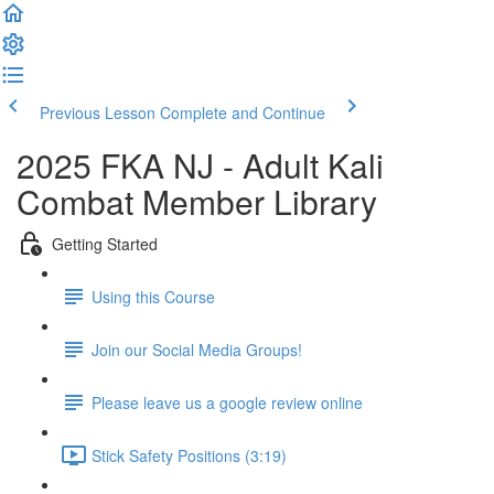
Previous Lesson
Complete and Continue
2025 FKA NJ - Adult Kali
Combat Member Library
Getting Started
Using this Course
Join our Social Media Groups!
Please leave us a google review online
Stick Safety Positions (3:19)