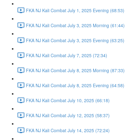
FKA NJ Kali Combat July 1, 2025 Evening (68:53)
FKA NJ Kali Combat July 3, 2025 Morning (61:44)
FKA NJ Kali Combat July 3, 2025 Evening (63:25)
FKA NJ Kali Combat July 7, 2025 (72:34)
FKA NJ Kali Combat July 8, 2025 Morning (87:33)
FKA NJ Kali Combat July 8, 2025 Evening (64:58)
FKA NJ Kali Combat July 10, 2025 (66:18)
FKA NJ Kali Combat July 12, 2025 (58:37)
FKA NJ Kali Combat July 14, 2025 (72:24)