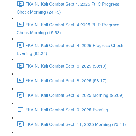
FKA NJ Kali Combat Sept 4. 2025 Pt. C Progress
Check Morning (24:45)
FKA NJ Kali Combat Sept. 4 2025 Pt. D Progress
Check Morning (15:53)
FKA NJ Kali Combat Sept. 4, 2025 Progress Check
Evening (83:24)
FKA NJ Kali Combat Sept. 6, 2025 (59:19)
FKA NJ Kali Combat Sept. 8, 2025 (58:17)
FKA NJ Kali Combat Sept. 9, 2025 Morning (95:09)
FKA NJ Kali Combat Sept. 9, 2025 Evening
FKA NJ Kali Combat Sept. 11, 2025 Morning (75:11)