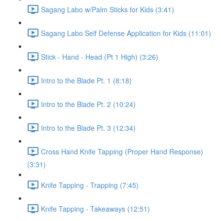
Sagang Labo w/Palm Sticks for Kids (3:41)
Sagang Labo Self Defense Application for Kids (11:01)
Stick - Hand - Head (Pt 1 High) (3:26)
Intro to the Blade Pt. 1 (8:18)
Intro to the Blade Pt. 2 (10:24)
Intro to the Blade Pt. 3 (12:34)
Cross Hand Knife Tapping (Proper Hand Response)
(3:31)
Knife Tapping - Trapping (7:45)
Knife Tapping - Takeaways (12:51)