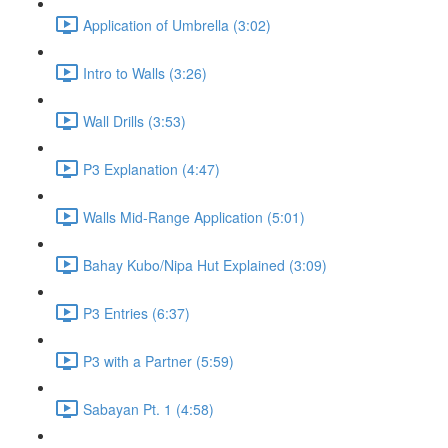
Application of Umbrella (3:02)
Intro to Walls (3:26)
Wall Drills (3:53)
P3 Explanation (4:47)
Walls Mid-Range Application (5:01)
Bahay Kubo/Nipa Hut Explained (3:09)
P3 Entries (6:37)
P3 with a Partner (5:59)
Sabayan Pt. 1 (4:58)