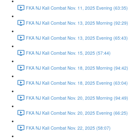
FKA NJ Kali Combat Nov. 11, 2025 Evening (63:35)
FKA NJ Kali Combat Nov. 13, 2025 Morning (92:29)
FKA NJ Kali Combat Nov. 13, 2025 Evening (65:43)
FKA NJ Kali Combat Nov. 15, 2025 (57:44)
FKA NJ Kali Combat Nov. 18, 2025 Morning (94:42)
FKA NJ Kali Combat Nov. 18, 2025 Evening (63:04)
FKA NJ Kali Combat Nov. 20, 2025 Morning (94:49)
FKA NJ Kali Combat Nov. 20, 2025 Evening (66:25)
FKA NJ Kali Combat Nov. 22, 2025 (58:07)