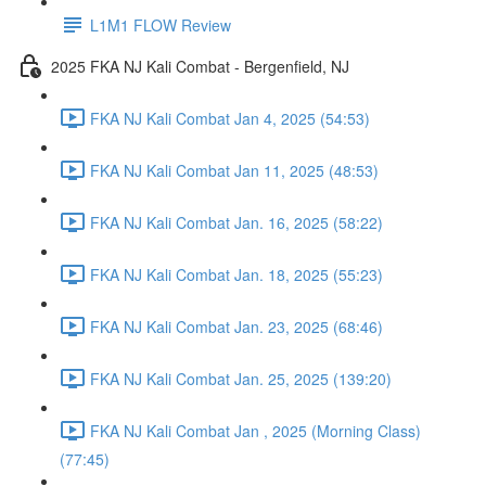
L1M1 FLOW Review
2025 FKA NJ Kali Combat - Bergenfield, NJ
FKA NJ Kali Combat Jan 4, 2025 (54:53)
FKA NJ Kali Combat Jan 11, 2025 (48:53)
FKA NJ Kali Combat Jan. 16, 2025 (58:22)
FKA NJ Kali Combat Jan. 18, 2025 (55:23)
FKA NJ Kali Combat Jan. 23, 2025 (68:46)
FKA NJ Kali Combat Jan. 25, 2025 (139:20)
FKA NJ Kali Combat Jan , 2025 (Morning Class)
(77:45)