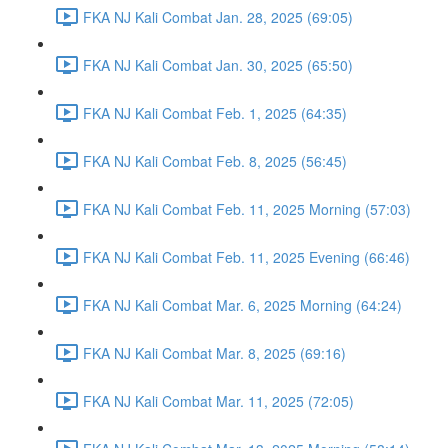
FKA NJ Kali Combat Jan. 28, 2025 (69:05)
FKA NJ Kali Combat Jan. 30, 2025 (65:50)
FKA NJ Kali Combat Feb. 1, 2025 (64:35)
FKA NJ Kali Combat Feb. 8, 2025 (56:45)
FKA NJ Kali Combat Feb. 11, 2025 Morning (57:03)
FKA NJ Kali Combat Feb. 11, 2025 Evening (66:46)
FKA NJ Kali Combat Mar. 6, 2025 Morning (64:24)
FKA NJ Kali Combat Mar. 8, 2025 (69:16)
FKA NJ Kali Combat Mar. 11, 2025 (72:05)