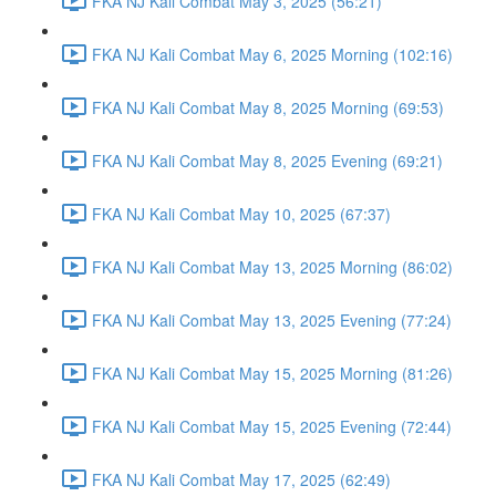
FKA NJ Kali Combat May 3, 2025 (56:21)
FKA NJ Kali Combat May 6, 2025 Morning (102:16)
FKA NJ Kali Combat May 8, 2025 Morning (69:53)
FKA NJ Kali Combat May 8, 2025 Evening (69:21)
FKA NJ Kali Combat May 10, 2025 (67:37)
FKA NJ Kali Combat May 13, 2025 Morning (86:02)
FKA NJ Kali Combat May 13, 2025 Evening (77:24)
FKA NJ Kali Combat May 15, 2025 Morning (81:26)
FKA NJ Kali Combat May 15, 2025 Evening (72:44)
FKA NJ Kali Combat May 17, 2025 (62:49)