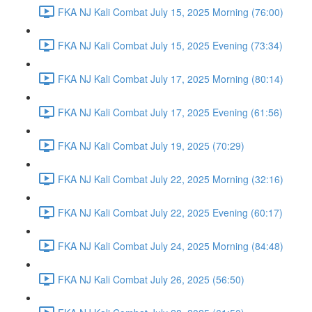
FKA NJ Kali Combat July 15, 2025 Morning (76:00)
FKA NJ Kali Combat July 15, 2025 Evening (73:34)
FKA NJ Kali Combat July 17, 2025 Morning (80:14)
FKA NJ Kali Combat July 17, 2025 Evening (61:56)
FKA NJ Kali Combat July 19, 2025 (70:29)
FKA NJ Kali Combat July 22, 2025 Morning (32:16)
FKA NJ Kali Combat July 22, 2025 Evening (60:17)
FKA NJ Kali Combat July 24, 2025 Morning (84:48)
FKA NJ Kali Combat July 26, 2025 (56:50)