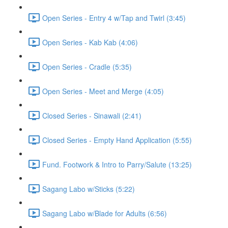
Open Series - Entry 4 w/Tap and Twirl (3:45)
Open Series - Kab Kab (4:06)
Open Series - Cradle (5:35)
Open Series - Meet and Merge (4:05)
Closed Series - Sinawali (2:41)
Closed Series - Empty Hand Application (5:55)
Fund. Footwork & Intro to Parry/Salute (13:25)
Sagang Labo w/Sticks (5:22)
Sagang Labo w/Blade for Adults (6:56)