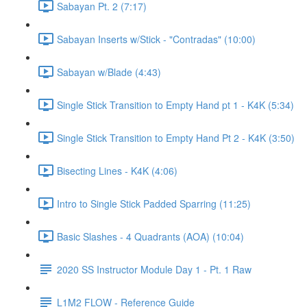
Sabayan Pt. 2 (7:17)
Sabayan Inserts w/Stick - "Contradas" (10:00)
Sabayan w/Blade (4:43)
Single Stick Transition to Empty Hand pt 1 - K4K (5:34)
Single Stick Transition to Empty Hand Pt 2 - K4K (3:50)
Bisecting Lines - K4K (4:06)
Intro to Single Stick Padded Sparring (11:25)
Basic Slashes - 4 Quadrants (AOA) (10:04)
2020 SS Instructor Module Day 1 - Pt. 1 Raw
L1M2 FLOW - Reference Guide