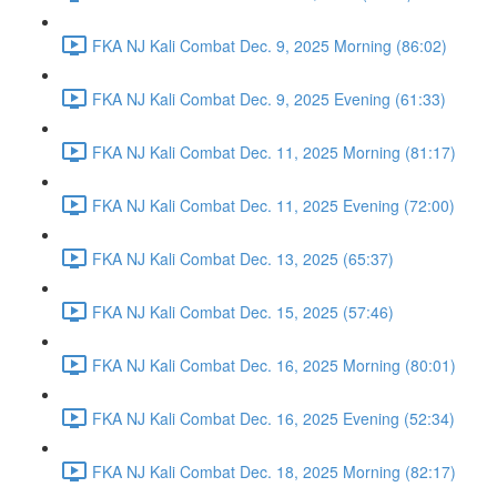
FKA NJ Kali Combat Dec. 9, 2025 Morning (86:02)
FKA NJ Kali Combat Dec. 9, 2025 Evening (61:33)
FKA NJ Kali Combat Dec. 11, 2025 Morning (81:17)
FKA NJ Kali Combat Dec. 11, 2025 Evening (72:00)
FKA NJ Kali Combat Dec. 13, 2025 (65:37)
FKA NJ Kali Combat Dec. 15, 2025 (57:46)
FKA NJ Kali Combat Dec. 16, 2025 Morning (80:01)
FKA NJ Kali Combat Dec. 16, 2025 Evening (52:34)
FKA NJ Kali Combat Dec. 18, 2025 Morning (82:17)