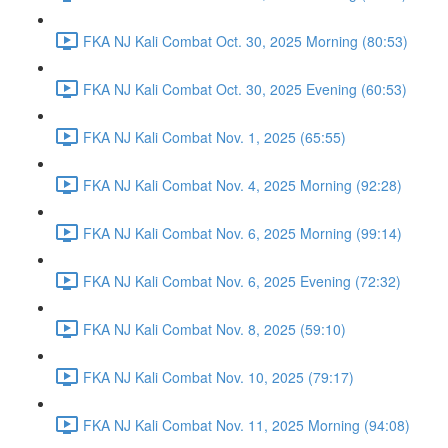
FKA NJ Kali Combat Oct. 30, 2025 Morning (80:53)
FKA NJ Kali Combat Oct. 30, 2025 Evening (60:53)
FKA NJ Kali Combat Nov. 1, 2025 (65:55)
FKA NJ Kali Combat Nov. 4, 2025 Morning (92:28)
FKA NJ Kali Combat Nov. 6, 2025 Morning (99:14)
FKA NJ Kali Combat Nov. 6, 2025 Evening (72:32)
FKA NJ Kali Combat Nov. 8, 2025 (59:10)
FKA NJ Kali Combat Nov. 10, 2025 (79:17)
FKA NJ Kali Combat Nov. 11, 2025 Morning (94:08)