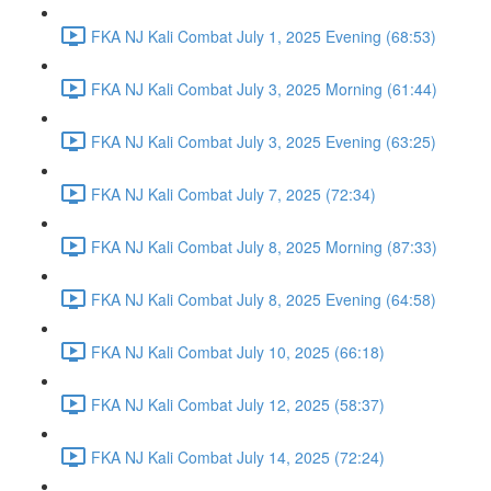
FKA NJ Kali Combat July 1, 2025 Evening (68:53)
FKA NJ Kali Combat July 3, 2025 Morning (61:44)
FKA NJ Kali Combat July 3, 2025 Evening (63:25)
FKA NJ Kali Combat July 7, 2025 (72:34)
FKA NJ Kali Combat July 8, 2025 Morning (87:33)
FKA NJ Kali Combat July 8, 2025 Evening (64:58)
FKA NJ Kali Combat July 10, 2025 (66:18)
FKA NJ Kali Combat July 12, 2025 (58:37)
FKA NJ Kali Combat July 14, 2025 (72:24)