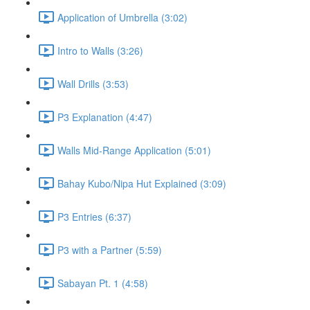
Application of Umbrella (3:02)
Intro to Walls (3:26)
Wall Drills (3:53)
P3 Explanation (4:47)
Walls Mid-Range Application (5:01)
Bahay Kubo/Nipa Hut Explained (3:09)
P3 Entries (6:37)
P3 with a Partner (5:59)
Sabayan Pt. 1 (4:58)