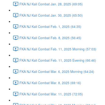
FKA NJ Kali Combat Jan. 28, 2025 (69:05)
FKA NJ Kali Combat Jan. 30, 2025 (65:50)
FKA NJ Kali Combat Feb. 1, 2025 (64:35)
FKA NJ Kali Combat Feb. 8, 2025 (56:45)
FKA NJ Kali Combat Feb. 11, 2025 Morning (57:03)
FKA NJ Kali Combat Feb. 11, 2025 Evening (66:46)
FKA NJ Kali Combat Mar. 6, 2025 Morning (64:24)
FKA NJ Kali Combat Mar. 8, 2025 (69:16)
FKA NJ Kali Combat Mar. 11, 2025 (72:05)