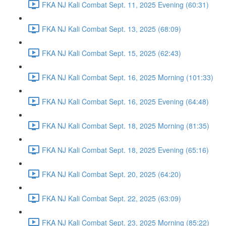
FKA NJ Kali Combat Sept. 11, 2025 Evening (60:31)
FKA NJ Kali Combat Sept. 13, 2025 (68:09)
FKA NJ Kali Combat Sept. 15, 2025 (62:43)
FKA NJ Kali Combat Sept. 16, 2025 Morning (101:33)
FKA NJ Kali Combat Sept. 16, 2025 Evening (64:48)
FKA NJ Kali Combat Sept. 18, 2025 Morning (81:35)
FKA NJ Kali Combat Sept. 18, 2025 Evening (65:16)
FKA NJ Kali Combat Sept. 20, 2025 (64:20)
FKA NJ Kali Combat Sept. 22, 2025 (63:09)
FKA NJ Kali Combat Sept. 23, 2025 Morning (85:22)