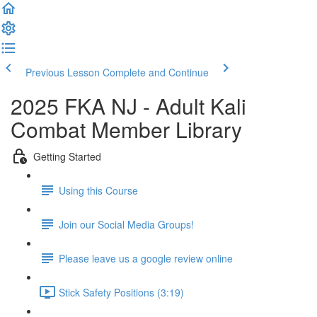
Previous Lesson
Complete and Continue
2025 FKA NJ - Adult Kali
Combat Member Library
Getting Started
Using this Course
Join our Social Media Groups!
Please leave us a google review online
Stick Safety Positions (3:19)