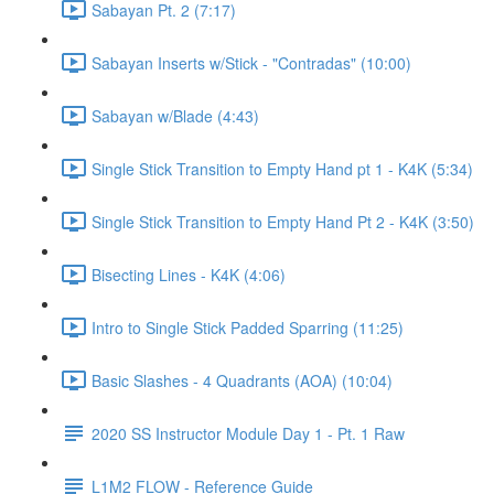
Sabayan Pt. 2 (7:17)
Sabayan Inserts w/Stick - "Contradas" (10:00)
Sabayan w/Blade (4:43)
Single Stick Transition to Empty Hand pt 1 - K4K (5:34)
Single Stick Transition to Empty Hand Pt 2 - K4K (3:50)
Bisecting Lines - K4K (4:06)
Intro to Single Stick Padded Sparring (11:25)
Basic Slashes - 4 Quadrants (AOA) (10:04)
2020 SS Instructor Module Day 1 - Pt. 1 Raw
L1M2 FLOW - Reference Guide