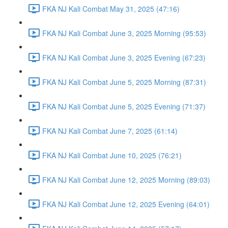
FKA NJ Kali Combat May 31, 2025 (47:16)
FKA NJ Kali Combat June 3, 2025 Morning (95:53)
FKA NJ Kali Combat June 3, 2025 Evening (67:23)
FKA NJ Kali Combat June 5, 2025 Morning (87:31)
FKA NJ Kali Combat June 5, 2025 Evening (71:37)
FKA NJ Kali Combat June 7, 2025 (61:14)
FKA NJ Kali Combat June 10, 2025 (76:21)
FKA NJ Kali Combat June 12, 2025 Morning (89:03)
FKA NJ Kali Combat June 12, 2025 Evening (64:01)