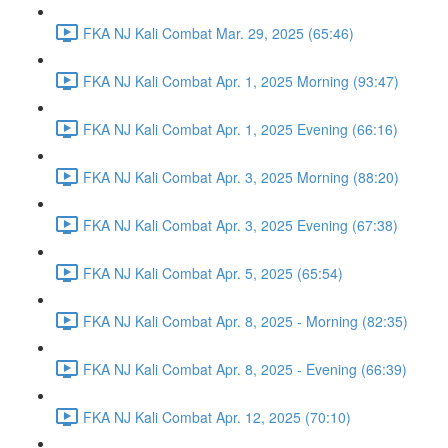
FKA NJ Kali Combat Mar. 29, 2025 (65:46)
FKA NJ Kali Combat Apr. 1, 2025 Morning (93:47)
FKA NJ Kali Combat Apr. 1, 2025 Evening (66:16)
FKA NJ Kali Combat Apr. 3, 2025 Morning (88:20)
FKA NJ Kali Combat Apr. 3, 2025 Evening (67:38)
FKA NJ Kali Combat Apr. 5, 2025 (65:54)
FKA NJ Kali Combat Apr. 8, 2025 - Morning (82:35)
FKA NJ Kali Combat Apr. 8, 2025 - Evening (66:39)
FKA NJ Kali Combat Apr. 12, 2025 (70:10)