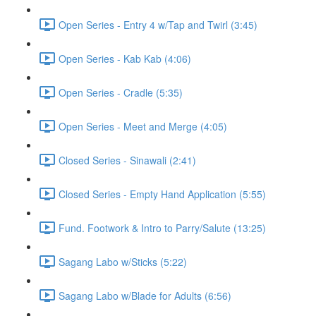
Open Series - Entry 4 w/Tap and Twirl (3:45)
Open Series - Kab Kab (4:06)
Open Series - Cradle (5:35)
Open Series - Meet and Merge (4:05)
Closed Series - Sinawali (2:41)
Closed Series - Empty Hand Application (5:55)
Fund. Footwork & Intro to Parry/Salute (13:25)
Sagang Labo w/Sticks (5:22)
Sagang Labo w/Blade for Adults (6:56)