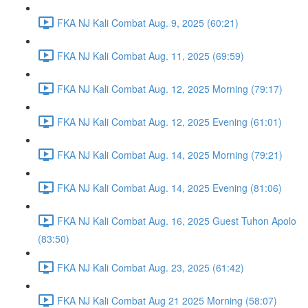
FKA NJ Kali Combat Aug. 9, 2025 (60:21)
FKA NJ Kali Combat Aug. 11, 2025 (69:59)
FKA NJ Kali Combat Aug. 12, 2025 Morning (79:17)
FKA NJ Kali Combat Aug. 12, 2025 Evening (61:01)
FKA NJ Kali Combat Aug. 14, 2025 Morning (79:21)
FKA NJ Kali Combat Aug. 14, 2025 Evening (81:06)
FKA NJ Kali Combat Aug. 16, 2025 Guest Tuhon Apolo
(83:50)
FKA NJ Kali Combat Aug. 23, 2025 (61:42)
FKA NJ Kali Combat Aug 21 2025 Morning (58:07)