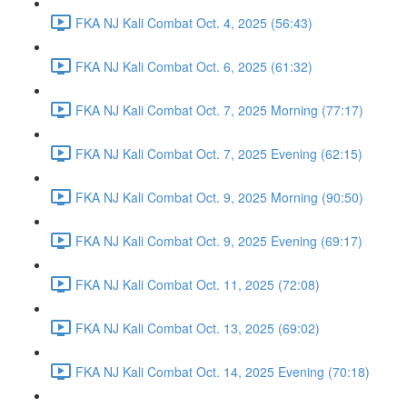
FKA NJ Kali Combat Oct. 4, 2025 (56:43)
FKA NJ Kali Combat Oct. 6, 2025 (61:32)
FKA NJ Kali Combat Oct. 7, 2025 Morning (77:17)
FKA NJ Kali Combat Oct. 7, 2025 Evening (62:15)
FKA NJ Kali Combat Oct. 9, 2025 Morning (90:50)
FKA NJ Kali Combat Oct. 9, 2025 Evening (69:17)
FKA NJ Kali Combat Oct. 11, 2025 (72:08)
FKA NJ Kali Combat Oct. 13, 2025 (69:02)
FKA NJ Kali Combat Oct. 14, 2025 Evening (70:18)