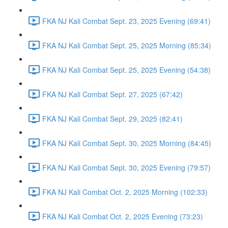
FKA NJ Kali Combat Sept. 23, 2025 Evening (69:41)
FKA NJ Kali Combat Sept. 25, 2025 Morning (85:34)
FKA NJ Kali Combat Sept. 25, 2025 Evening (54:38)
FKA NJ Kali Combat Sept. 27, 2025 (67:42)
FKA NJ Kali Combat Sept. 29, 2025 (82:41)
FKA NJ Kali Combat Sept. 30, 2025 Morning (84:45)
FKA NJ Kali Combat Sept. 30, 2025 Evening (79:57)
FKA NJ Kali Combat Oct. 2, 2025 Morning (102:33)
FKA NJ Kali Combat Oct. 2, 2025 Evening (73:23)