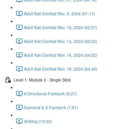
Adult Kali Combat Nov. 9, 2024 (61:11)
Adult Kali Combat Nov. 12, 2024 (62:57)
Adult Kali Combat Nov. 14, 2024 (63:02)
Adult Kali Combat Nov. 16, 2024 (64:52)
Adult Kali Combat Nov. 19, 2024 (64:49)
Level 1: Module 2 - Single Stick
8 Directional Footwork (6:27)
Diamond & X Footwork (7:51)
Striking (13:33)