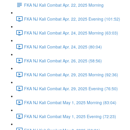
FKA NJ Kali Combat Apr. 22, 2025 Morning
FKA NJ Kali Combat Apr. 22, 2025 Evening (101:52)
FKA NJ Kali Combat Apr. 24, 2025 Morning (63:03)
FKA NJ Kali Combat Apr. 24, 2025 (80:04)
FKA NJ Kali Combat Apr. 26, 2025 (58:56)
FKA NJ Kali Combat Apr. 29, 2025 Morning (92:36)
FKA NJ Kali Combat Apr. 29, 2025 Evening (76:50)
FKA NJ Kali Combat May 1, 2025 Morning (83:04)
FKA NJ Kali Combat May 1, 2025 Evening (72:23)