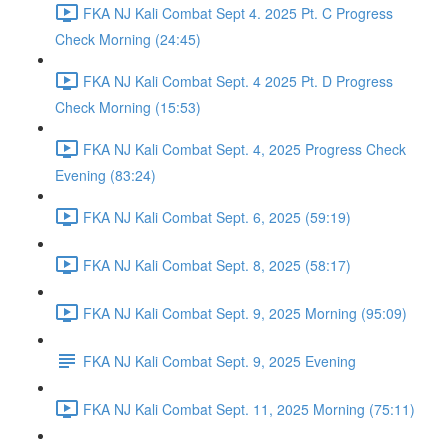
FKA NJ Kali Combat Sept 4. 2025 Pt. C Progress
Check Morning (24:45)
FKA NJ Kali Combat Sept. 4 2025 Pt. D Progress
Check Morning (15:53)
FKA NJ Kali Combat Sept. 4, 2025 Progress Check
Evening (83:24)
FKA NJ Kali Combat Sept. 6, 2025 (59:19)
FKA NJ Kali Combat Sept. 8, 2025 (58:17)
FKA NJ Kali Combat Sept. 9, 2025 Morning (95:09)
FKA NJ Kali Combat Sept. 9, 2025 Evening
FKA NJ Kali Combat Sept. 11, 2025 Morning (75:11)