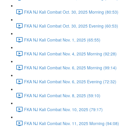
FKA NJ Kali Combat Oct. 30, 2025 Morning (80:53)
FKA NJ Kali Combat Oct. 30, 2025 Evening (60:53)
FKA NJ Kali Combat Nov. 1, 2025 (65:55)
FKA NJ Kali Combat Nov. 4, 2025 Morning (92:28)
FKA NJ Kali Combat Nov. 6, 2025 Morning (99:14)
FKA NJ Kali Combat Nov. 6, 2025 Evening (72:32)
FKA NJ Kali Combat Nov. 8, 2025 (59:10)
FKA NJ Kali Combat Nov. 10, 2025 (79:17)
FKA NJ Kali Combat Nov. 11, 2025 Morning (94:08)