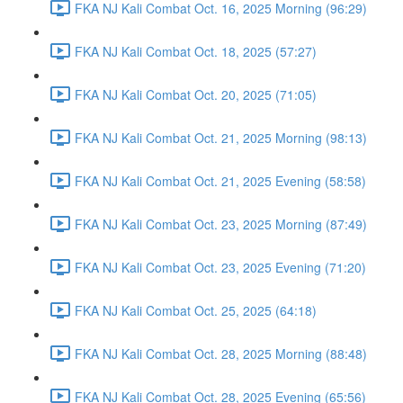
FKA NJ Kali Combat Oct. 16, 2025 Morning (96:29)
FKA NJ Kali Combat Oct. 18, 2025 (57:27)
FKA NJ Kali Combat Oct. 20, 2025 (71:05)
FKA NJ Kali Combat Oct. 21, 2025 Morning (98:13)
FKA NJ Kali Combat Oct. 21, 2025 Evening (58:58)
FKA NJ Kali Combat Oct. 23, 2025 Morning (87:49)
FKA NJ Kali Combat Oct. 23, 2025 Evening (71:20)
FKA NJ Kali Combat Oct. 25, 2025 (64:18)
FKA NJ Kali Combat Oct. 28, 2025 Morning (88:48)
FKA NJ Kali Combat Oct. 28, 2025 Evening (65:56)