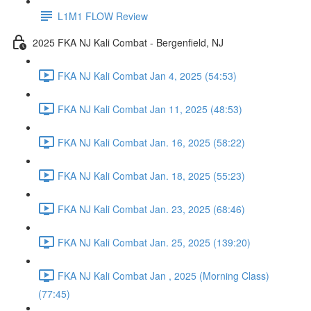
L1M1 FLOW Review
2025 FKA NJ Kali Combat - Bergenfield, NJ
FKA NJ Kali Combat Jan 4, 2025 (54:53)
FKA NJ Kali Combat Jan 11, 2025 (48:53)
FKA NJ Kali Combat Jan. 16, 2025 (58:22)
FKA NJ Kali Combat Jan. 18, 2025 (55:23)
FKA NJ Kali Combat Jan. 23, 2025 (68:46)
FKA NJ Kali Combat Jan. 25, 2025 (139:20)
FKA NJ Kali Combat Jan , 2025 (Morning Class)
(77:45)