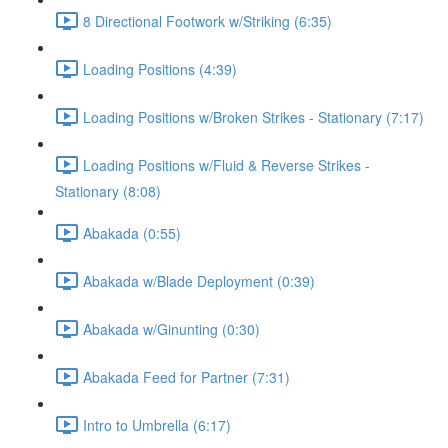
8 Directional Footwork w/Striking (6:35)
Loading Positions (4:39)
Loading Positions w/Broken Strikes - Stationary (7:17)
Loading Positions w/Fluid & Reverse Strikes -
Stationary (8:08)
Abakada (0:55)
Abakada w/Blade Deployment (0:39)
Abakada w/Ginunting (0:30)
Abakada Feed for Partner (7:31)
Intro to Umbrella (6:17)