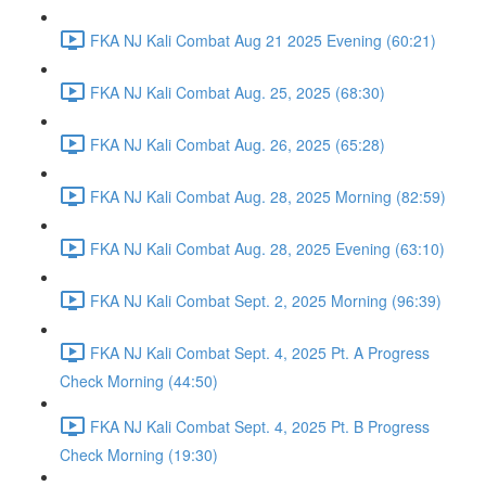
FKA NJ Kali Combat Aug 21 2025 Evening (60:21)
FKA NJ Kali Combat Aug. 25, 2025 (68:30)
FKA NJ Kali Combat Aug. 26, 2025 (65:28)
FKA NJ Kali Combat Aug. 28, 2025 Morning (82:59)
FKA NJ Kali Combat Aug. 28, 2025 Evening (63:10)
FKA NJ Kali Combat Sept. 2, 2025 Morning (96:39)
FKA NJ Kali Combat Sept. 4, 2025 Pt. A Progress
Check Morning (44:50)
FKA NJ Kali Combat Sept. 4, 2025 Pt. B Progress
Check Morning (19:30)