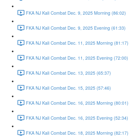
FKA NJ Kali Combat Dec. 9, 2025 Morning (86:02)
FKA NJ Kali Combat Dec. 9, 2025 Evening (61:33)
FKA NJ Kali Combat Dec. 11, 2025 Morning (81:17)
FKA NJ Kali Combat Dec. 11, 2025 Evening (72:00)
FKA NJ Kali Combat Dec. 13, 2025 (65:37)
FKA NJ Kali Combat Dec. 15, 2025 (57:46)
FKA NJ Kali Combat Dec. 16, 2025 Morning (80:01)
FKA NJ Kali Combat Dec. 16, 2025 Evening (52:34)
FKA NJ Kali Combat Dec. 18, 2025 Morning (82:17)