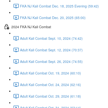
FKA NJ Kali Combat Dec. 18, 2025 Evening (59:42)
FKA NJ Kali Combat Dec. 20, 2025 (65:00)
2024 FKA NJ Kali Combat
Adult Kali Combat Sept. 10, 2024 (74:42)
Adult Kali Combat Sept. 12, 2024 (70:37)
Adult Kali Combat Sept. 26, 2024 (74:55)
Adult Kali Combat Oct. 19, 2024 (60:10)
Adult Kali Combat Oct. 24, 2024 (62:16)
Adult Kali Combat Oct. 29, 2024 (61:18)
Adult Kali Combat Oct. 31, 2024 (62:14)