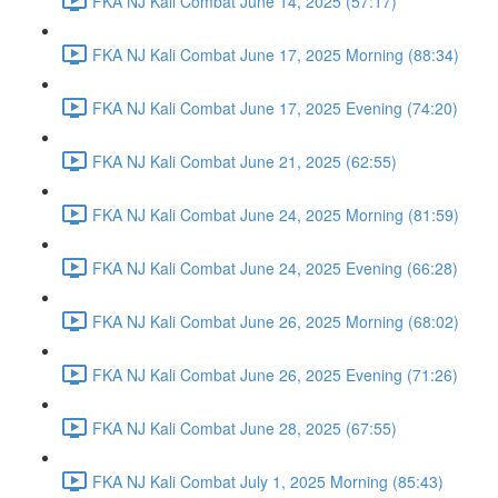
FKA NJ Kali Combat June 14, 2025 (57:17)
FKA NJ Kali Combat June 17, 2025 Morning (88:34)
FKA NJ Kali Combat June 17, 2025 Evening (74:20)
FKA NJ Kali Combat June 21, 2025 (62:55)
FKA NJ Kali Combat June 24, 2025 Morning (81:59)
FKA NJ Kali Combat June 24, 2025 Evening (66:28)
FKA NJ Kali Combat June 26, 2025 Morning (68:02)
FKA NJ Kali Combat June 26, 2025 Evening (71:26)
FKA NJ Kali Combat June 28, 2025 (67:55)
FKA NJ Kali Combat July 1, 2025 Morning (85:43)