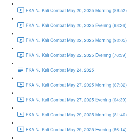
FKA NJ Kali Combat May 20, 2025 Morning (89:52)
FKA NJ Kali Combat May 20, 2025 Evening (68:26)
FKA NJ Kali Combat May 22, 2025 Morning (92:05)
FKA NJ Kali Combat May 22, 2025 Evening (76:39)
FKA NJ Kali Combat May 24, 2025
FKA NJ Kali Combat May 27, 2025 Morning (87:32)
FKA NJ Kali Combat May 27, 2025 Evening (64:39)
FKA NJ Kali Combat May 29, 2025 Morning (81:40)
FKA NJ Kali Combat May 29, 2025 Evening (66:14)