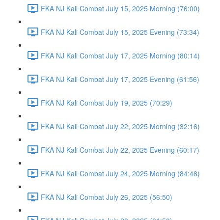
FKA NJ Kali Combat July 15, 2025 Morning (76:00)
FKA NJ Kali Combat July 15, 2025 Evening (73:34)
FKA NJ Kali Combat July 17, 2025 Morning (80:14)
FKA NJ Kali Combat July 17, 2025 Evening (61:56)
FKA NJ Kali Combat July 19, 2025 (70:29)
FKA NJ Kali Combat July 22, 2025 Morning (32:16)
FKA NJ Kali Combat July 22, 2025 Evening (60:17)
FKA NJ Kali Combat July 24, 2025 Morning (84:48)
FKA NJ Kali Combat July 26, 2025 (56:50)