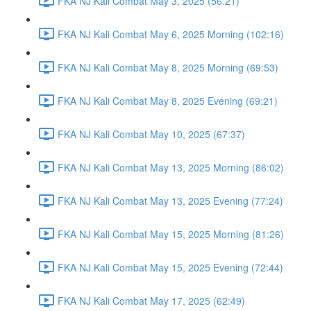
FKA NJ Kali Combat May 3, 2025 (56:21)
FKA NJ Kali Combat May 6, 2025 Morning (102:16)
FKA NJ Kali Combat May 8, 2025 Morning (69:53)
FKA NJ Kali Combat May 8, 2025 Evening (69:21)
FKA NJ Kali Combat May 10, 2025 (67:37)
FKA NJ Kali Combat May 13, 2025 Morning (86:02)
FKA NJ Kali Combat May 13, 2025 Evening (77:24)
FKA NJ Kali Combat May 15, 2025 Morning (81:26)
FKA NJ Kali Combat May 15, 2025 Evening (72:44)
FKA NJ Kali Combat May 17, 2025 (62:49)