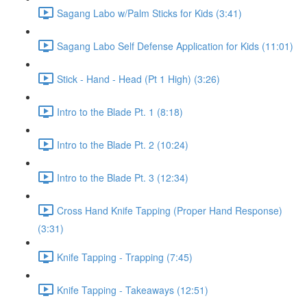
Sagang Labo w/Palm Sticks for Kids (3:41)
Sagang Labo Self Defense Application for Kids (11:01)
Stick - Hand - Head (Pt 1 High) (3:26)
Intro to the Blade Pt. 1 (8:18)
Intro to the Blade Pt. 2 (10:24)
Intro to the Blade Pt. 3 (12:34)
Cross Hand Knife Tapping (Proper Hand Response)
(3:31)
Knife Tapping - Trapping (7:45)
Knife Tapping - Takeaways (12:51)