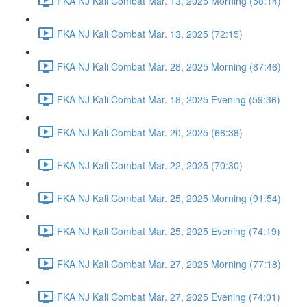
FKA NJ Kali Combat Mar. 13, 2025 Morning (58:14)
FKA NJ Kali Combat Mar. 13, 2025 (72:15)
FKA NJ Kali Combat Mar. 28, 2025 Morning (87:46)
FKA NJ Kali Combat Mar. 18, 2025 Evening (59:36)
FKA NJ Kali Combat Mar. 20, 2025 (66:38)
FKA NJ Kali Combat Mar. 22, 2025 (70:30)
FKA NJ Kali Combat Mar. 25, 2025 Morning (91:54)
FKA NJ Kali Combat Mar. 25, 2025 Evening (74:19)
FKA NJ Kali Combat Mar. 27, 2025 Morning (77:18)
FKA NJ Kali Combat Mar. 27, 2025 Evening (74:01)