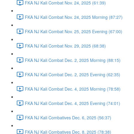
FKA NJ Kali Combat Nov. 24, 2025 (61:39)
FKA NJ Kali Combat Nov. 24, 2025 Morning (87:27)
FKA NJ Kali Combat Nov. 25, 2025 Evening (67:00)
FKA NJ Kali Combat Nov. 29, 2025 (68:38)
FKA NJ Kali Combat Dec. 2, 2025 Morning (88:15)
FKA NJ Kali Combat Dec. 2, 2025 Evening (62:35)
FKA NJ Kali Combat Dec. 4, 2025 Morning (78:58)
FKA NJ Kali Combat Dec. 4, 2025 Evening (74:01)
FKA NJ Kali Combatives Dec. 6, 2025 (56:37)
FKA NJ Kali Combatives Dec. 8, 2025 (78:38)