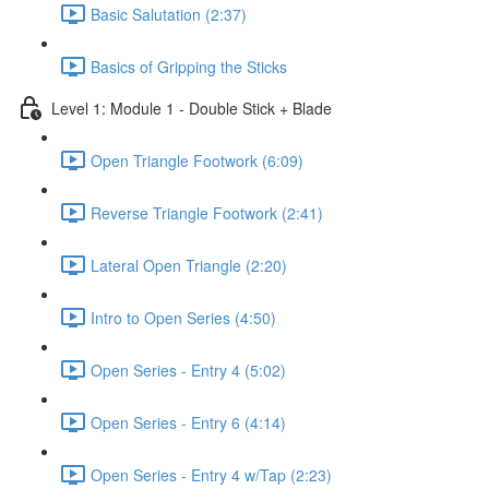
Basic Salutation (2:37)
Basics of Gripping the Sticks
Level 1: Module 1 - Double Stick + Blade
Open Triangle Footwork (6:09)
Reverse Triangle Footwork (2:41)
Lateral Open Triangle (2:20)
Intro to Open Series (4:50)
Open Series - Entry 4 (5:02)
Open Series - Entry 6 (4:14)
Open Series - Entry 4 w/Tap (2:23)