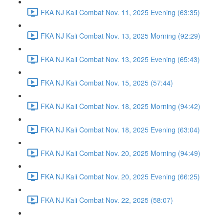
FKA NJ Kali Combat Nov. 11, 2025 Evening (63:35)
FKA NJ Kali Combat Nov. 13, 2025 Morning (92:29)
FKA NJ Kali Combat Nov. 13, 2025 Evening (65:43)
FKA NJ Kali Combat Nov. 15, 2025 (57:44)
FKA NJ Kali Combat Nov. 18, 2025 Morning (94:42)
FKA NJ Kali Combat Nov. 18, 2025 Evening (63:04)
FKA NJ Kali Combat Nov. 20, 2025 Morning (94:49)
FKA NJ Kali Combat Nov. 20, 2025 Evening (66:25)
FKA NJ Kali Combat Nov. 22, 2025 (58:07)