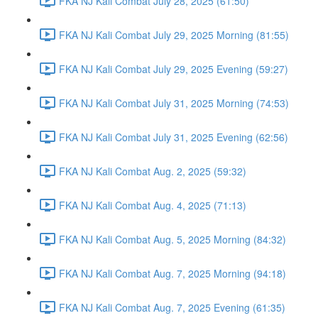
FKA NJ Kali Combat July 28, 2025 (61:50)
FKA NJ Kali Combat July 29, 2025 Morning (81:55)
FKA NJ Kali Combat July 29, 2025 Evening (59:27)
FKA NJ Kali Combat July 31, 2025 Morning (74:53)
FKA NJ Kali Combat July 31, 2025 Evening (62:56)
FKA NJ Kali Combat Aug. 2, 2025 (59:32)
FKA NJ Kali Combat Aug. 4, 2025 (71:13)
FKA NJ Kali Combat Aug. 5, 2025 Morning (84:32)
FKA NJ Kali Combat Aug. 7, 2025 Morning (94:18)
FKA NJ Kali Combat Aug. 7, 2025 Evening (61:35)