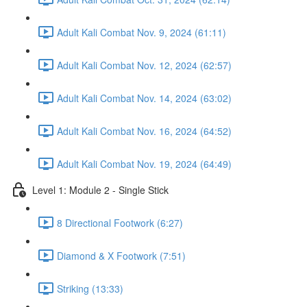
Adult Kali Combat Nov. 9, 2024 (61:11)
Adult Kali Combat Nov. 12, 2024 (62:57)
Adult Kali Combat Nov. 14, 2024 (63:02)
Adult Kali Combat Nov. 16, 2024 (64:52)
Adult Kali Combat Nov. 19, 2024 (64:49)
Level 1: Module 2 - Single Stick
8 Directional Footwork (6:27)
Diamond & X Footwork (7:51)
Striking (13:33)