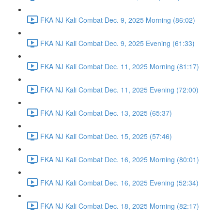
FKA NJ Kali Combat Dec. 9, 2025 Morning (86:02)
FKA NJ Kali Combat Dec. 9, 2025 Evening (61:33)
FKA NJ Kali Combat Dec. 11, 2025 Morning (81:17)
FKA NJ Kali Combat Dec. 11, 2025 Evening (72:00)
FKA NJ Kali Combat Dec. 13, 2025 (65:37)
FKA NJ Kali Combat Dec. 15, 2025 (57:46)
FKA NJ Kali Combat Dec. 16, 2025 Morning (80:01)
FKA NJ Kali Combat Dec. 16, 2025 Evening (52:34)
FKA NJ Kali Combat Dec. 18, 2025 Morning (82:17)