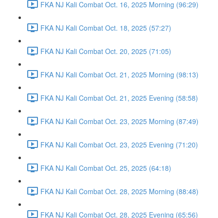
FKA NJ Kali Combat Oct. 16, 2025 Morning (96:29)
FKA NJ Kali Combat Oct. 18, 2025 (57:27)
FKA NJ Kali Combat Oct. 20, 2025 (71:05)
FKA NJ Kali Combat Oct. 21, 2025 Morning (98:13)
FKA NJ Kali Combat Oct. 21, 2025 Evening (58:58)
FKA NJ Kali Combat Oct. 23, 2025 Morning (87:49)
FKA NJ Kali Combat Oct. 23, 2025 Evening (71:20)
FKA NJ Kali Combat Oct. 25, 2025 (64:18)
FKA NJ Kali Combat Oct. 28, 2025 Morning (88:48)
FKA NJ Kali Combat Oct. 28, 2025 Evening (65:56)