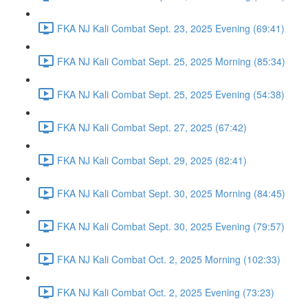
FKA NJ Kali Combat Sept. 23, 2025 Evening (69:41)
FKA NJ Kali Combat Sept. 25, 2025 Morning (85:34)
FKA NJ Kali Combat Sept. 25, 2025 Evening (54:38)
FKA NJ Kali Combat Sept. 27, 2025 (67:42)
FKA NJ Kali Combat Sept. 29, 2025 (82:41)
FKA NJ Kali Combat Sept. 30, 2025 Morning (84:45)
FKA NJ Kali Combat Sept. 30, 2025 Evening (79:57)
FKA NJ Kali Combat Oct. 2, 2025 Morning (102:33)
FKA NJ Kali Combat Oct. 2, 2025 Evening (73:23)