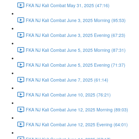
FKA NJ Kali Combat May 31, 2025 (47:16)
FKA NJ Kali Combat June 3, 2025 Morning (95:53)
FKA NJ Kali Combat June 3, 2025 Evening (67:23)
FKA NJ Kali Combat June 5, 2025 Morning (87:31)
FKA NJ Kali Combat June 5, 2025 Evening (71:37)
FKA NJ Kali Combat June 7, 2025 (61:14)
FKA NJ Kali Combat June 10, 2025 (76:21)
FKA NJ Kali Combat June 12, 2025 Morning (89:03)
FKA NJ Kali Combat June 12, 2025 Evening (64:01)