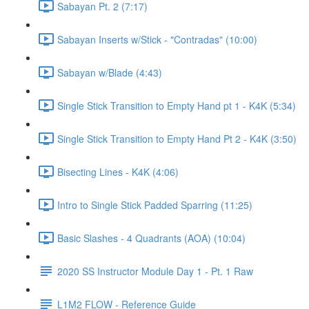
Sabayan Pt. 2 (7:17)
Sabayan Inserts w/Stick - "Contradas" (10:00)
Sabayan w/Blade (4:43)
Single Stick Transition to Empty Hand pt 1 - K4K (5:34)
Single Stick Transition to Empty Hand Pt 2 - K4K (3:50)
Bisecting Lines - K4K (4:06)
Intro to Single Stick Padded Sparring (11:25)
Basic Slashes - 4 Quadrants (AOA) (10:04)
2020 SS Instructor Module Day 1 - Pt. 1 Raw
L1M2 FLOW - Reference Guide