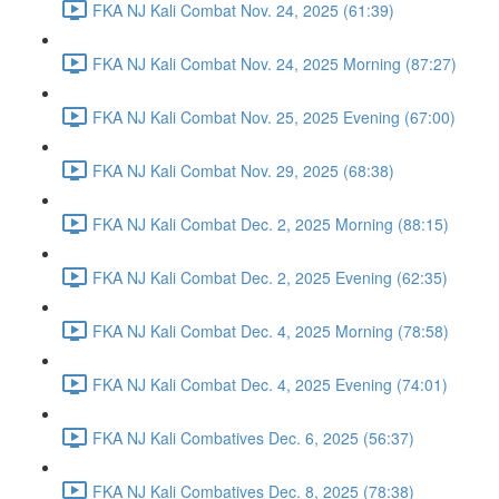
FKA NJ Kali Combat Nov. 24, 2025 (61:39)
FKA NJ Kali Combat Nov. 24, 2025 Morning (87:27)
FKA NJ Kali Combat Nov. 25, 2025 Evening (67:00)
FKA NJ Kali Combat Nov. 29, 2025 (68:38)
FKA NJ Kali Combat Dec. 2, 2025 Morning (88:15)
FKA NJ Kali Combat Dec. 2, 2025 Evening (62:35)
FKA NJ Kali Combat Dec. 4, 2025 Morning (78:58)
FKA NJ Kali Combat Dec. 4, 2025 Evening (74:01)
FKA NJ Kali Combatives Dec. 6, 2025 (56:37)
FKA NJ Kali Combatives Dec. 8, 2025 (78:38)