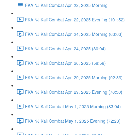
FKA NJ Kali Combat Apr. 22, 2025 Morning
FKA NJ Kali Combat Apr. 22, 2025 Evening (101:52)
FKA NJ Kali Combat Apr. 24, 2025 Morning (63:03)
FKA NJ Kali Combat Apr. 24, 2025 (80:04)
FKA NJ Kali Combat Apr. 26, 2025 (58:56)
FKA NJ Kali Combat Apr. 29, 2025 Morning (92:36)
FKA NJ Kali Combat Apr. 29, 2025 Evening (76:50)
FKA NJ Kali Combat May 1, 2025 Morning (83:04)
FKA NJ Kali Combat May 1, 2025 Evening (72:23)