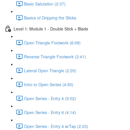
Basic Salutation (2:37)
Basics of Gripping the Sticks
Level 1: Module 1 - Double Stick + Blade
Open Triangle Footwork (6:09)
Reverse Triangle Footwork (2:41)
Lateral Open Triangle (2:20)
Intro to Open Series (4:50)
Open Series - Entry 4 (5:02)
Open Series - Entry 6 (4:14)
Open Series - Entry 4 w/Tap (2:23)