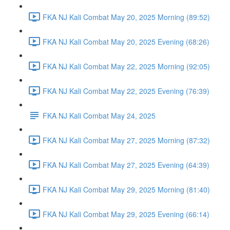
FKA NJ Kali Combat May 20, 2025 Morning (89:52)
FKA NJ Kali Combat May 20, 2025 Evening (68:26)
FKA NJ Kali Combat May 22, 2025 Morning (92:05)
FKA NJ Kali Combat May 22, 2025 Evening (76:39)
FKA NJ Kali Combat May 24, 2025
FKA NJ Kali Combat May 27, 2025 Morning (87:32)
FKA NJ Kali Combat May 27, 2025 Evening (64:39)
FKA NJ Kali Combat May 29, 2025 Morning (81:40)
FKA NJ Kali Combat May 29, 2025 Evening (66:14)