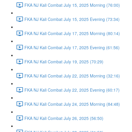
FKA NJ Kali Combat July 15, 2025 Morning (76:00)
FKA NJ Kali Combat July 15, 2025 Evening (73:34)
FKA NJ Kali Combat July 17, 2025 Morning (80:14)
FKA NJ Kali Combat July 17, 2025 Evening (61:56)
FKA NJ Kali Combat July 19, 2025 (70:29)
FKA NJ Kali Combat July 22, 2025 Morning (32:16)
FKA NJ Kali Combat July 22, 2025 Evening (60:17)
FKA NJ Kali Combat July 24, 2025 Morning (84:48)
FKA NJ Kali Combat July 26, 2025 (56:50)