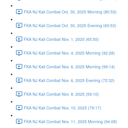
FKA NJ Kali Combat Oct. 30, 2025 Morning (80:53)
FKA NJ Kali Combat Oct. 30, 2025 Evening (60:53)
FKA NJ Kali Combat Nov. 1, 2025 (65:55)
FKA NJ Kali Combat Nov. 4, 2025 Morning (92:28)
FKA NJ Kali Combat Nov. 6, 2025 Morning (99:14)
FKA NJ Kali Combat Nov. 6, 2025 Evening (72:32)
FKA NJ Kali Combat Nov. 8, 2025 (59:10)
FKA NJ Kali Combat Nov. 10, 2025 (79:17)
FKA NJ Kali Combat Nov. 11, 2025 Morning (94:08)