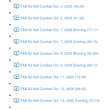
FKA NJ Kali Combat Oct. 4, 2025 (56:43)
FKA NJ Kali Combat Oct. 6, 2025 (61:32)
FKA NJ Kali Combat Oct. 7, 2025 Morning (77:17)
FKA NJ Kali Combat Oct. 7, 2025 Evening (62:15)
FKA NJ Kali Combat Oct. 9, 2025 Morning (90:50)
FKA NJ Kali Combat Oct. 9, 2025 Evening (69:17)
FKA NJ Kali Combat Oct. 11, 2025 (72:08)
FKA NJ Kali Combat Oct. 13, 2025 (69:02)
FKA NJ Kali Combat Oct. 14, 2025 Evening (70:18)