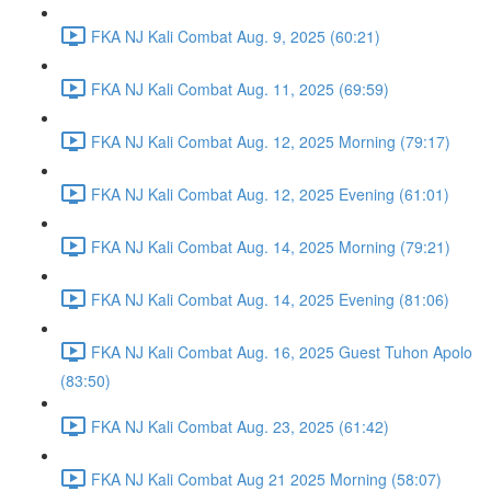
FKA NJ Kali Combat Aug. 9, 2025 (60:21)
FKA NJ Kali Combat Aug. 11, 2025 (69:59)
FKA NJ Kali Combat Aug. 12, 2025 Morning (79:17)
FKA NJ Kali Combat Aug. 12, 2025 Evening (61:01)
FKA NJ Kali Combat Aug. 14, 2025 Morning (79:21)
FKA NJ Kali Combat Aug. 14, 2025 Evening (81:06)
FKA NJ Kali Combat Aug. 16, 2025 Guest Tuhon Apolo
(83:50)
FKA NJ Kali Combat Aug. 23, 2025 (61:42)
FKA NJ Kali Combat Aug 21 2025 Morning (58:07)