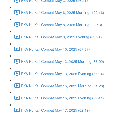
FKA NJ Kali Combat May 3, 2025 (56:21)
FKA NJ Kali Combat May 6, 2025 Morning (102:16)
FKA NJ Kali Combat May 8, 2025 Morning (69:53)
FKA NJ Kali Combat May 8, 2025 Evening (69:21)
FKA NJ Kali Combat May 10, 2025 (67:37)
FKA NJ Kali Combat May 13, 2025 Morning (86:02)
FKA NJ Kali Combat May 13, 2025 Evening (77:24)
FKA NJ Kali Combat May 15, 2025 Morning (81:26)
FKA NJ Kali Combat May 15, 2025 Evening (72:44)
FKA NJ Kali Combat May 17, 2025 (62:49)