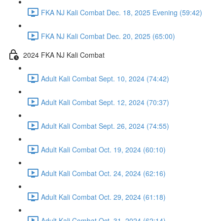
FKA NJ Kali Combat Dec. 18, 2025 Evening (59:42)
FKA NJ Kali Combat Dec. 20, 2025 (65:00)
2024 FKA NJ Kali Combat
Adult Kali Combat Sept. 10, 2024 (74:42)
Adult Kali Combat Sept. 12, 2024 (70:37)
Adult Kali Combat Sept. 26, 2024 (74:55)
Adult Kali Combat Oct. 19, 2024 (60:10)
Adult Kali Combat Oct. 24, 2024 (62:16)
Adult Kali Combat Oct. 29, 2024 (61:18)
Adult Kali Combat Oct. 31, 2024 (62:14)