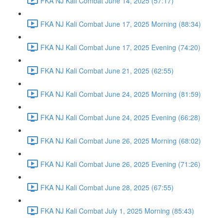
FKA NJ Kali Combat June 14, 2025 (57:17)
FKA NJ Kali Combat June 17, 2025 Morning (88:34)
FKA NJ Kali Combat June 17, 2025 Evening (74:20)
FKA NJ Kali Combat June 21, 2025 (62:55)
FKA NJ Kali Combat June 24, 2025 Morning (81:59)
FKA NJ Kali Combat June 24, 2025 Evening (66:28)
FKA NJ Kali Combat June 26, 2025 Morning (68:02)
FKA NJ Kali Combat June 26, 2025 Evening (71:26)
FKA NJ Kali Combat June 28, 2025 (67:55)
FKA NJ Kali Combat July 1, 2025 Morning (85:43)