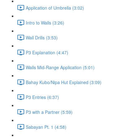
Application of Umbrella (3:02)
Intro to Walls (3:26)
Wall Drills (3:53)
P3 Explanation (4:47)
Walls Mid-Range Application (5:01)
Bahay Kubo/Nipa Hut Explained (3:09)
P3 Entries (6:37)
P3 with a Partner (5:59)
Sabayan Pt. 1 (4:58)