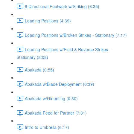
8 Directional Footwork w/Striking (6:35)
Loading Positions (4:39)
Loading Positions w/Broken Strikes - Stationary (7:17)
Loading Positions w/Fluid & Reverse Strikes -
Stationary (8:08)
Abakada (0:55)
Abakada w/Blade Deployment (0:39)
Abakada w/Ginunting (0:30)
Abakada Feed for Partner (7:31)
Intro to Umbrella (6:17)