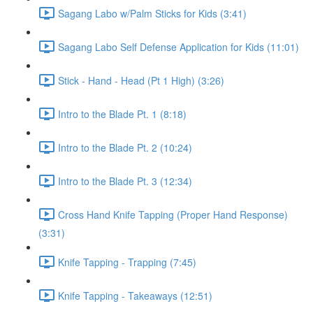
Sagang Labo w/Palm Sticks for Kids (3:41)
Sagang Labo Self Defense Application for Kids (11:01)
Stick - Hand - Head (Pt 1 High) (3:26)
Intro to the Blade Pt. 1 (8:18)
Intro to the Blade Pt. 2 (10:24)
Intro to the Blade Pt. 3 (12:34)
Cross Hand Knife Tapping (Proper Hand Response)
(3:31)
Knife Tapping - Trapping (7:45)
Knife Tapping - Takeaways (12:51)