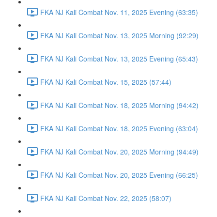
FKA NJ Kali Combat Nov. 11, 2025 Evening (63:35)
FKA NJ Kali Combat Nov. 13, 2025 Morning (92:29)
FKA NJ Kali Combat Nov. 13, 2025 Evening (65:43)
FKA NJ Kali Combat Nov. 15, 2025 (57:44)
FKA NJ Kali Combat Nov. 18, 2025 Morning (94:42)
FKA NJ Kali Combat Nov. 18, 2025 Evening (63:04)
FKA NJ Kali Combat Nov. 20, 2025 Morning (94:49)
FKA NJ Kali Combat Nov. 20, 2025 Evening (66:25)
FKA NJ Kali Combat Nov. 22, 2025 (58:07)