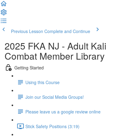
Previous Lesson
Complete and Continue
2025 FKA NJ - Adult Kali
Combat Member Library
Getting Started
Using this Course
Join our Social Media Groups!
Please leave us a google review online
Stick Safety Positions (3:19)