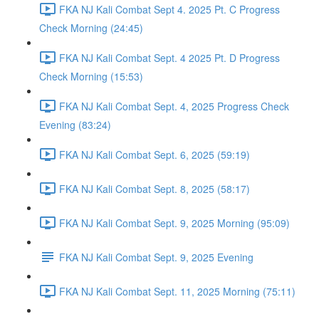
FKA NJ Kali Combat Sept 4. 2025 Pt. C Progress
Check Morning (24:45)
FKA NJ Kali Combat Sept. 4 2025 Pt. D Progress
Check Morning (15:53)
FKA NJ Kali Combat Sept. 4, 2025 Progress Check
Evening (83:24)
FKA NJ Kali Combat Sept. 6, 2025 (59:19)
FKA NJ Kali Combat Sept. 8, 2025 (58:17)
FKA NJ Kali Combat Sept. 9, 2025 Morning (95:09)
FKA NJ Kali Combat Sept. 9, 2025 Evening
FKA NJ Kali Combat Sept. 11, 2025 Morning (75:11)