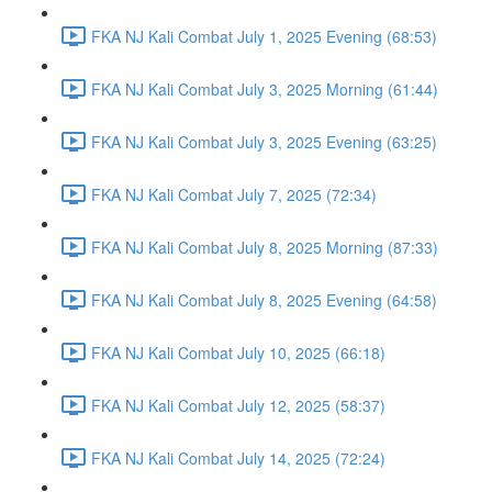
FKA NJ Kali Combat July 1, 2025 Evening (68:53)
FKA NJ Kali Combat July 3, 2025 Morning (61:44)
FKA NJ Kali Combat July 3, 2025 Evening (63:25)
FKA NJ Kali Combat July 7, 2025 (72:34)
FKA NJ Kali Combat July 8, 2025 Morning (87:33)
FKA NJ Kali Combat July 8, 2025 Evening (64:58)
FKA NJ Kali Combat July 10, 2025 (66:18)
FKA NJ Kali Combat July 12, 2025 (58:37)
FKA NJ Kali Combat July 14, 2025 (72:24)