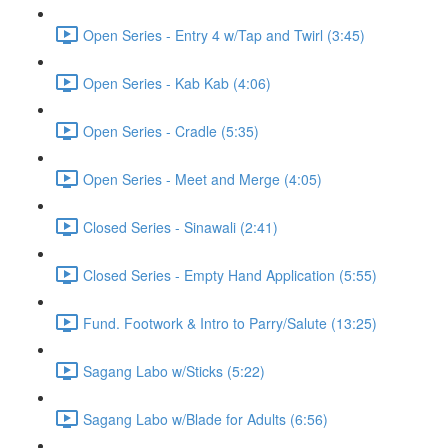
Open Series - Entry 4 w/Tap and Twirl (3:45)
Open Series - Kab Kab (4:06)
Open Series - Cradle (5:35)
Open Series - Meet and Merge (4:05)
Closed Series - Sinawali (2:41)
Closed Series - Empty Hand Application (5:55)
Fund. Footwork & Intro to Parry/Salute (13:25)
Sagang Labo w/Sticks (5:22)
Sagang Labo w/Blade for Adults (6:56)