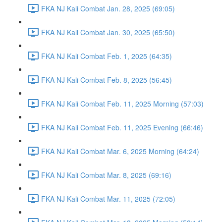
FKA NJ Kali Combat Jan. 28, 2025 (69:05)
FKA NJ Kali Combat Jan. 30, 2025 (65:50)
FKA NJ Kali Combat Feb. 1, 2025 (64:35)
FKA NJ Kali Combat Feb. 8, 2025 (56:45)
FKA NJ Kali Combat Feb. 11, 2025 Morning (57:03)
FKA NJ Kali Combat Feb. 11, 2025 Evening (66:46)
FKA NJ Kali Combat Mar. 6, 2025 Morning (64:24)
FKA NJ Kali Combat Mar. 8, 2025 (69:16)
FKA NJ Kali Combat Mar. 11, 2025 (72:05)