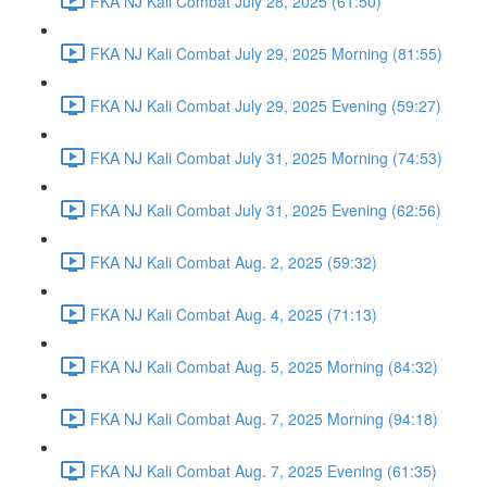
FKA NJ Kali Combat July 28, 2025 (61:50)
FKA NJ Kali Combat July 29, 2025 Morning (81:55)
FKA NJ Kali Combat July 29, 2025 Evening (59:27)
FKA NJ Kali Combat July 31, 2025 Morning (74:53)
FKA NJ Kali Combat July 31, 2025 Evening (62:56)
FKA NJ Kali Combat Aug. 2, 2025 (59:32)
FKA NJ Kali Combat Aug. 4, 2025 (71:13)
FKA NJ Kali Combat Aug. 5, 2025 Morning (84:32)
FKA NJ Kali Combat Aug. 7, 2025 Morning (94:18)
FKA NJ Kali Combat Aug. 7, 2025 Evening (61:35)