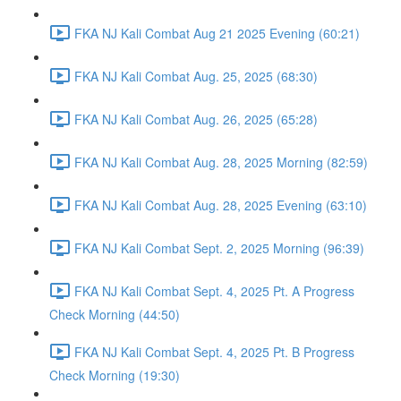
FKA NJ Kali Combat Aug 21 2025 Evening (60:21)
FKA NJ Kali Combat Aug. 25, 2025 (68:30)
FKA NJ Kali Combat Aug. 26, 2025 (65:28)
FKA NJ Kali Combat Aug. 28, 2025 Morning (82:59)
FKA NJ Kali Combat Aug. 28, 2025 Evening (63:10)
FKA NJ Kali Combat Sept. 2, 2025 Morning (96:39)
FKA NJ Kali Combat Sept. 4, 2025 Pt. A Progress
Check Morning (44:50)
FKA NJ Kali Combat Sept. 4, 2025 Pt. B Progress
Check Morning (19:30)