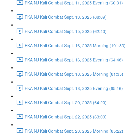
FKA NJ Kali Combat Sept. 11, 2025 Evening (60:31)
FKA NJ Kali Combat Sept. 13, 2025 (68:09)
FKA NJ Kali Combat Sept. 15, 2025 (62:43)
FKA NJ Kali Combat Sept. 16, 2025 Morning (101:33)
FKA NJ Kali Combat Sept. 16, 2025 Evening (64:48)
FKA NJ Kali Combat Sept. 18, 2025 Morning (81:35)
FKA NJ Kali Combat Sept. 18, 2025 Evening (65:16)
FKA NJ Kali Combat Sept. 20, 2025 (64:20)
FKA NJ Kali Combat Sept. 22, 2025 (63:09)
FKA NJ Kali Combat Sept. 23, 2025 Morning (85:22)