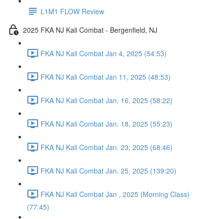
L1M1 FLOW Review
2025 FKA NJ Kali Combat - Bergenfield, NJ
FKA NJ Kali Combat Jan 4, 2025 (54:53)
FKA NJ Kali Combat Jan 11, 2025 (48:53)
FKA NJ Kali Combat Jan. 16, 2025 (58:22)
FKA NJ Kali Combat Jan. 18, 2025 (55:23)
FKA NJ Kali Combat Jan. 23, 2025 (68:46)
FKA NJ Kali Combat Jan. 25, 2025 (139:20)
FKA NJ Kali Combat Jan , 2025 (Morning Class)
(77:45)