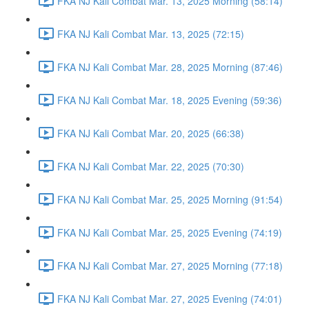
FKA NJ Kali Combat Mar. 13, 2025 Morning (58:14)
FKA NJ Kali Combat Mar. 13, 2025 (72:15)
FKA NJ Kali Combat Mar. 28, 2025 Morning (87:46)
FKA NJ Kali Combat Mar. 18, 2025 Evening (59:36)
FKA NJ Kali Combat Mar. 20, 2025 (66:38)
FKA NJ Kali Combat Mar. 22, 2025 (70:30)
FKA NJ Kali Combat Mar. 25, 2025 Morning (91:54)
FKA NJ Kali Combat Mar. 25, 2025 Evening (74:19)
FKA NJ Kali Combat Mar. 27, 2025 Morning (77:18)
FKA NJ Kali Combat Mar. 27, 2025 Evening (74:01)