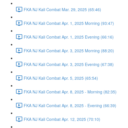
FKA NJ Kali Combat Mar. 29, 2025 (65:46)
FKA NJ Kali Combat Apr. 1, 2025 Morning (93:47)
FKA NJ Kali Combat Apr. 1, 2025 Evening (66:16)
FKA NJ Kali Combat Apr. 3, 2025 Morning (88:20)
FKA NJ Kali Combat Apr. 3, 2025 Evening (67:38)
FKA NJ Kali Combat Apr. 5, 2025 (65:54)
FKA NJ Kali Combat Apr. 8, 2025 - Morning (82:35)
FKA NJ Kali Combat Apr. 8, 2025 - Evening (66:39)
FKA NJ Kali Combat Apr. 12, 2025 (70:10)