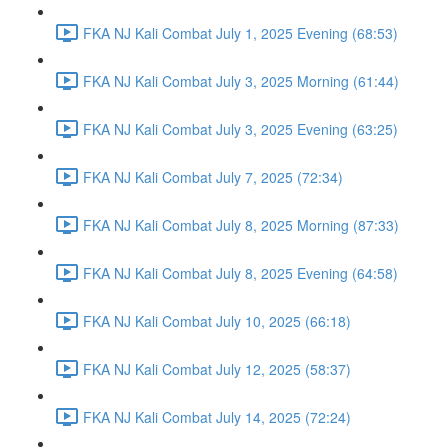
FKA NJ Kali Combat July 1, 2025 Evening (68:53)
FKA NJ Kali Combat July 3, 2025 Morning (61:44)
FKA NJ Kali Combat July 3, 2025 Evening (63:25)
FKA NJ Kali Combat July 7, 2025 (72:34)
FKA NJ Kali Combat July 8, 2025 Morning (87:33)
FKA NJ Kali Combat July 8, 2025 Evening (64:58)
FKA NJ Kali Combat July 10, 2025 (66:18)
FKA NJ Kali Combat July 12, 2025 (58:37)
FKA NJ Kali Combat July 14, 2025 (72:24)