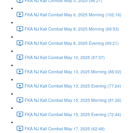
FKA NJ Kali Combat May 3, 2025 (56:21)
FKA NJ Kali Combat May 6, 2025 Morning (102:16)
FKA NJ Kali Combat May 8, 2025 Morning (69:53)
FKA NJ Kali Combat May 8, 2025 Evening (69:21)
FKA NJ Kali Combat May 10, 2025 (67:37)
FKA NJ Kali Combat May 13, 2025 Morning (86:02)
FKA NJ Kali Combat May 13, 2025 Evening (77:24)
FKA NJ Kali Combat May 15, 2025 Morning (81:26)
FKA NJ Kali Combat May 15, 2025 Evening (72:44)
FKA NJ Kali Combat May 17, 2025 (62:49)