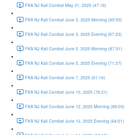
FKA NJ Kali Combat May 31, 2025 (47:16)
FKA NJ Kali Combat June 3, 2025 Morning (95:53)
FKA NJ Kali Combat June 3, 2025 Evening (67:23)
FKA NJ Kali Combat June 5, 2025 Morning (87:31)
FKA NJ Kali Combat June 5, 2025 Evening (71:37)
FKA NJ Kali Combat June 7, 2025 (61:14)
FKA NJ Kali Combat June 10, 2025 (76:21)
FKA NJ Kali Combat June 12, 2025 Morning (89:03)
FKA NJ Kali Combat June 12, 2025 Evening (64:01)