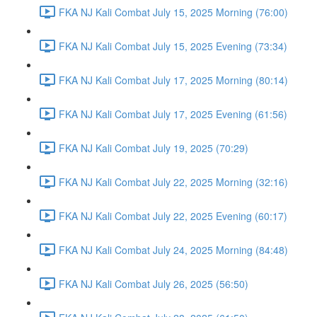
FKA NJ Kali Combat July 15, 2025 Morning (76:00)
FKA NJ Kali Combat July 15, 2025 Evening (73:34)
FKA NJ Kali Combat July 17, 2025 Morning (80:14)
FKA NJ Kali Combat July 17, 2025 Evening (61:56)
FKA NJ Kali Combat July 19, 2025 (70:29)
FKA NJ Kali Combat July 22, 2025 Morning (32:16)
FKA NJ Kali Combat July 22, 2025 Evening (60:17)
FKA NJ Kali Combat July 24, 2025 Morning (84:48)
FKA NJ Kali Combat July 26, 2025 (56:50)