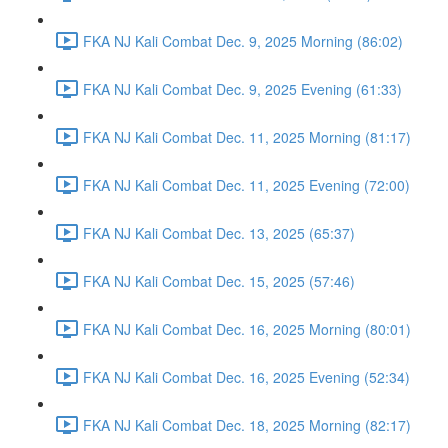
FKA NJ Kali Combat Dec. 9, 2025 Morning (86:02)
FKA NJ Kali Combat Dec. 9, 2025 Evening (61:33)
FKA NJ Kali Combat Dec. 11, 2025 Morning (81:17)
FKA NJ Kali Combat Dec. 11, 2025 Evening (72:00)
FKA NJ Kali Combat Dec. 13, 2025 (65:37)
FKA NJ Kali Combat Dec. 15, 2025 (57:46)
FKA NJ Kali Combat Dec. 16, 2025 Morning (80:01)
FKA NJ Kali Combat Dec. 16, 2025 Evening (52:34)
FKA NJ Kali Combat Dec. 18, 2025 Morning (82:17)