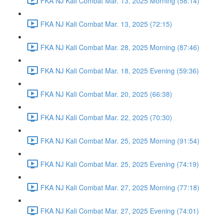
FKA NJ Kali Combat Mar. 13, 2025 Morning (58:14)
FKA NJ Kali Combat Mar. 13, 2025 (72:15)
FKA NJ Kali Combat Mar. 28, 2025 Morning (87:46)
FKA NJ Kali Combat Mar. 18, 2025 Evening (59:36)
FKA NJ Kali Combat Mar. 20, 2025 (66:38)
FKA NJ Kali Combat Mar. 22, 2025 (70:30)
FKA NJ Kali Combat Mar. 25, 2025 Morning (91:54)
FKA NJ Kali Combat Mar. 25, 2025 Evening (74:19)
FKA NJ Kali Combat Mar. 27, 2025 Morning (77:18)
FKA NJ Kali Combat Mar. 27, 2025 Evening (74:01)