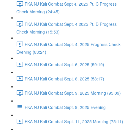
FKA NJ Kali Combat Sept 4. 2025 Pt. C Progress
Check Morning (24:45)
FKA NJ Kali Combat Sept. 4 2025 Pt. D Progress
Check Morning (15:53)
FKA NJ Kali Combat Sept. 4, 2025 Progress Check
Evening (83:24)
FKA NJ Kali Combat Sept. 6, 2025 (59:19)
FKA NJ Kali Combat Sept. 8, 2025 (58:17)
FKA NJ Kali Combat Sept. 9, 2025 Morning (95:09)
FKA NJ Kali Combat Sept. 9, 2025 Evening
FKA NJ Kali Combat Sept. 11, 2025 Morning (75:11)