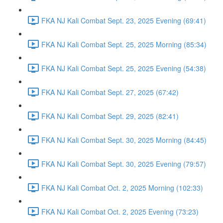
FKA NJ Kali Combat Sept. 23, 2025 Evening (69:41)
FKA NJ Kali Combat Sept. 25, 2025 Morning (85:34)
FKA NJ Kali Combat Sept. 25, 2025 Evening (54:38)
FKA NJ Kali Combat Sept. 27, 2025 (67:42)
FKA NJ Kali Combat Sept. 29, 2025 (82:41)
FKA NJ Kali Combat Sept. 30, 2025 Morning (84:45)
FKA NJ Kali Combat Sept. 30, 2025 Evening (79:57)
FKA NJ Kali Combat Oct. 2, 2025 Morning (102:33)
FKA NJ Kali Combat Oct. 2, 2025 Evening (73:23)