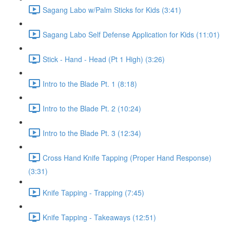
Sagang Labo w/Palm Sticks for Kids (3:41)
Sagang Labo Self Defense Application for Kids (11:01)
Stick - Hand - Head (Pt 1 High) (3:26)
Intro to the Blade Pt. 1 (8:18)
Intro to the Blade Pt. 2 (10:24)
Intro to the Blade Pt. 3 (12:34)
Cross Hand Knife Tapping (Proper Hand Response)
(3:31)
Knife Tapping - Trapping (7:45)
Knife Tapping - Takeaways (12:51)