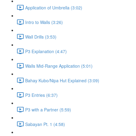
Application of Umbrella (3:02)
Intro to Walls (3:26)
Wall Drills (3:53)
P3 Explanation (4:47)
Walls Mid-Range Application (5:01)
Bahay Kubo/Nipa Hut Explained (3:09)
P3 Entries (6:37)
P3 with a Partner (5:59)
Sabayan Pt. 1 (4:58)