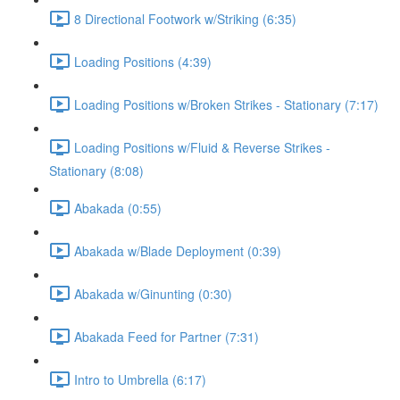
8 Directional Footwork w/Striking (6:35)
Loading Positions (4:39)
Loading Positions w/Broken Strikes - Stationary (7:17)
Loading Positions w/Fluid & Reverse Strikes -
Stationary (8:08)
Abakada (0:55)
Abakada w/Blade Deployment (0:39)
Abakada w/Ginunting (0:30)
Abakada Feed for Partner (7:31)
Intro to Umbrella (6:17)