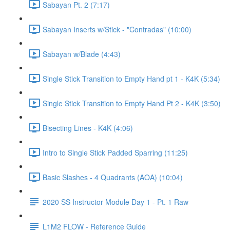
Sabayan Pt. 2 (7:17)
Sabayan Inserts w/Stick - "Contradas" (10:00)
Sabayan w/Blade (4:43)
Single Stick Transition to Empty Hand pt 1 - K4K (5:34)
Single Stick Transition to Empty Hand Pt 2 - K4K (3:50)
Bisecting Lines - K4K (4:06)
Intro to Single Stick Padded Sparring (11:25)
Basic Slashes - 4 Quadrants (AOA) (10:04)
2020 SS Instructor Module Day 1 - Pt. 1 Raw
L1M2 FLOW - Reference Guide