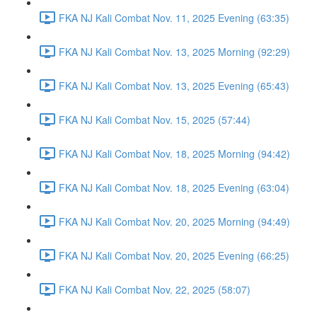
FKA NJ Kali Combat Nov. 11, 2025 Evening (63:35)
FKA NJ Kali Combat Nov. 13, 2025 Morning (92:29)
FKA NJ Kali Combat Nov. 13, 2025 Evening (65:43)
FKA NJ Kali Combat Nov. 15, 2025 (57:44)
FKA NJ Kali Combat Nov. 18, 2025 Morning (94:42)
FKA NJ Kali Combat Nov. 18, 2025 Evening (63:04)
FKA NJ Kali Combat Nov. 20, 2025 Morning (94:49)
FKA NJ Kali Combat Nov. 20, 2025 Evening (66:25)
FKA NJ Kali Combat Nov. 22, 2025 (58:07)