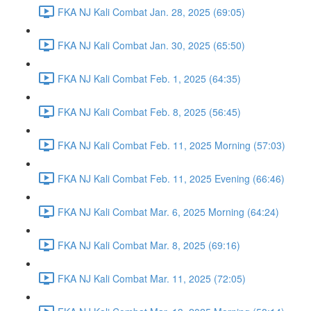
FKA NJ Kali Combat Jan. 28, 2025 (69:05)
FKA NJ Kali Combat Jan. 30, 2025 (65:50)
FKA NJ Kali Combat Feb. 1, 2025 (64:35)
FKA NJ Kali Combat Feb. 8, 2025 (56:45)
FKA NJ Kali Combat Feb. 11, 2025 Morning (57:03)
FKA NJ Kali Combat Feb. 11, 2025 Evening (66:46)
FKA NJ Kali Combat Mar. 6, 2025 Morning (64:24)
FKA NJ Kali Combat Mar. 8, 2025 (69:16)
FKA NJ Kali Combat Mar. 11, 2025 (72:05)