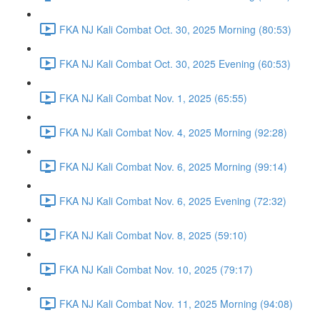
FKA NJ Kali Combat Oct. 30, 2025 Morning (80:53)
FKA NJ Kali Combat Oct. 30, 2025 Evening (60:53)
FKA NJ Kali Combat Nov. 1, 2025 (65:55)
FKA NJ Kali Combat Nov. 4, 2025 Morning (92:28)
FKA NJ Kali Combat Nov. 6, 2025 Morning (99:14)
FKA NJ Kali Combat Nov. 6, 2025 Evening (72:32)
FKA NJ Kali Combat Nov. 8, 2025 (59:10)
FKA NJ Kali Combat Nov. 10, 2025 (79:17)
FKA NJ Kali Combat Nov. 11, 2025 Morning (94:08)