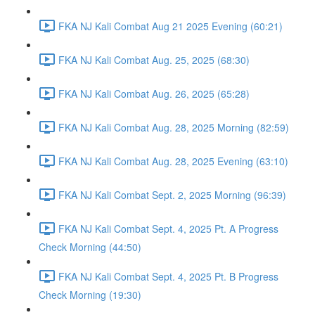
FKA NJ Kali Combat Aug 21 2025 Evening (60:21)
FKA NJ Kali Combat Aug. 25, 2025 (68:30)
FKA NJ Kali Combat Aug. 26, 2025 (65:28)
FKA NJ Kali Combat Aug. 28, 2025 Morning (82:59)
FKA NJ Kali Combat Aug. 28, 2025 Evening (63:10)
FKA NJ Kali Combat Sept. 2, 2025 Morning (96:39)
FKA NJ Kali Combat Sept. 4, 2025 Pt. A Progress
Check Morning (44:50)
FKA NJ Kali Combat Sept. 4, 2025 Pt. B Progress
Check Morning (19:30)