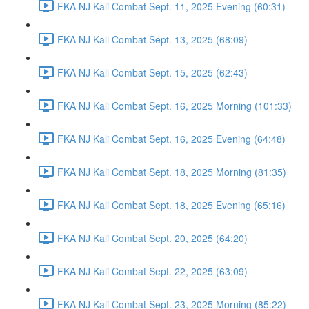
FKA NJ Kali Combat Sept. 11, 2025 Evening (60:31)
FKA NJ Kali Combat Sept. 13, 2025 (68:09)
FKA NJ Kali Combat Sept. 15, 2025 (62:43)
FKA NJ Kali Combat Sept. 16, 2025 Morning (101:33)
FKA NJ Kali Combat Sept. 16, 2025 Evening (64:48)
FKA NJ Kali Combat Sept. 18, 2025 Morning (81:35)
FKA NJ Kali Combat Sept. 18, 2025 Evening (65:16)
FKA NJ Kali Combat Sept. 20, 2025 (64:20)
FKA NJ Kali Combat Sept. 22, 2025 (63:09)
FKA NJ Kali Combat Sept. 23, 2025 Morning (85:22)