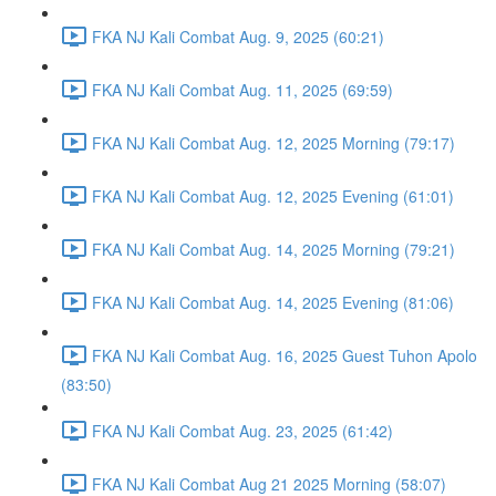
FKA NJ Kali Combat Aug. 9, 2025 (60:21)
FKA NJ Kali Combat Aug. 11, 2025 (69:59)
FKA NJ Kali Combat Aug. 12, 2025 Morning (79:17)
FKA NJ Kali Combat Aug. 12, 2025 Evening (61:01)
FKA NJ Kali Combat Aug. 14, 2025 Morning (79:21)
FKA NJ Kali Combat Aug. 14, 2025 Evening (81:06)
FKA NJ Kali Combat Aug. 16, 2025 Guest Tuhon Apolo
(83:50)
FKA NJ Kali Combat Aug. 23, 2025 (61:42)
FKA NJ Kali Combat Aug 21 2025 Morning (58:07)