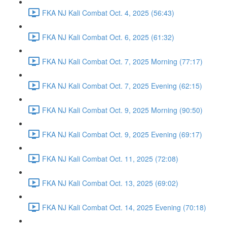
FKA NJ Kali Combat Oct. 4, 2025 (56:43)
FKA NJ Kali Combat Oct. 6, 2025 (61:32)
FKA NJ Kali Combat Oct. 7, 2025 Morning (77:17)
FKA NJ Kali Combat Oct. 7, 2025 Evening (62:15)
FKA NJ Kali Combat Oct. 9, 2025 Morning (90:50)
FKA NJ Kali Combat Oct. 9, 2025 Evening (69:17)
FKA NJ Kali Combat Oct. 11, 2025 (72:08)
FKA NJ Kali Combat Oct. 13, 2025 (69:02)
FKA NJ Kali Combat Oct. 14, 2025 Evening (70:18)