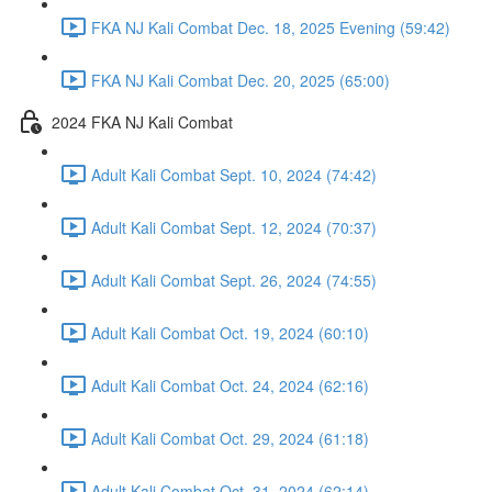
FKA NJ Kali Combat Dec. 18, 2025 Evening (59:42)
FKA NJ Kali Combat Dec. 20, 2025 (65:00)
2024 FKA NJ Kali Combat
Adult Kali Combat Sept. 10, 2024 (74:42)
Adult Kali Combat Sept. 12, 2024 (70:37)
Adult Kali Combat Sept. 26, 2024 (74:55)
Adult Kali Combat Oct. 19, 2024 (60:10)
Adult Kali Combat Oct. 24, 2024 (62:16)
Adult Kali Combat Oct. 29, 2024 (61:18)
Adult Kali Combat Oct. 31, 2024 (62:14)