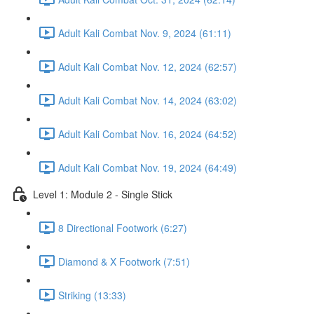
Adult Kali Combat Nov. 9, 2024 (61:11)
Adult Kali Combat Nov. 12, 2024 (62:57)
Adult Kali Combat Nov. 14, 2024 (63:02)
Adult Kali Combat Nov. 16, 2024 (64:52)
Adult Kali Combat Nov. 19, 2024 (64:49)
Level 1: Module 2 - Single Stick
8 Directional Footwork (6:27)
Diamond & X Footwork (7:51)
Striking (13:33)