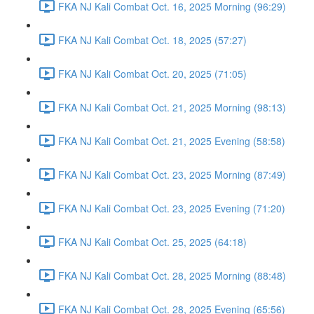
FKA NJ Kali Combat Oct. 16, 2025 Morning (96:29)
FKA NJ Kali Combat Oct. 18, 2025 (57:27)
FKA NJ Kali Combat Oct. 20, 2025 (71:05)
FKA NJ Kali Combat Oct. 21, 2025 Morning (98:13)
FKA NJ Kali Combat Oct. 21, 2025 Evening (58:58)
FKA NJ Kali Combat Oct. 23, 2025 Morning (87:49)
FKA NJ Kali Combat Oct. 23, 2025 Evening (71:20)
FKA NJ Kali Combat Oct. 25, 2025 (64:18)
FKA NJ Kali Combat Oct. 28, 2025 Morning (88:48)
FKA NJ Kali Combat Oct. 28, 2025 Evening (65:56)