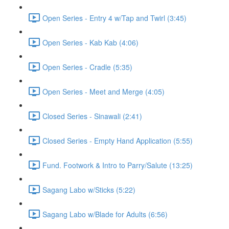
Open Series - Entry 4 w/Tap and Twirl (3:45)
Open Series - Kab Kab (4:06)
Open Series - Cradle (5:35)
Open Series - Meet and Merge (4:05)
Closed Series - Sinawali (2:41)
Closed Series - Empty Hand Application (5:55)
Fund. Footwork & Intro to Parry/Salute (13:25)
Sagang Labo w/Sticks (5:22)
Sagang Labo w/Blade for Adults (6:56)