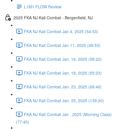
L1M1 FLOW Review
2025 FKA NJ Kali Combat - Bergenfield, NJ
FKA NJ Kali Combat Jan 4, 2025 (54:53)
FKA NJ Kali Combat Jan 11, 2025 (48:53)
FKA NJ Kali Combat Jan. 16, 2025 (58:22)
FKA NJ Kali Combat Jan. 18, 2025 (55:23)
FKA NJ Kali Combat Jan. 23, 2025 (68:46)
FKA NJ Kali Combat Jan. 25, 2025 (139:20)
FKA NJ Kali Combat Jan , 2025 (Morning Class)
(77:45)