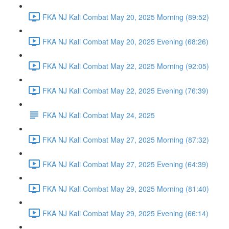
FKA NJ Kali Combat May 20, 2025 Morning (89:52)
FKA NJ Kali Combat May 20, 2025 Evening (68:26)
FKA NJ Kali Combat May 22, 2025 Morning (92:05)
FKA NJ Kali Combat May 22, 2025 Evening (76:39)
FKA NJ Kali Combat May 24, 2025
FKA NJ Kali Combat May 27, 2025 Morning (87:32)
FKA NJ Kali Combat May 27, 2025 Evening (64:39)
FKA NJ Kali Combat May 29, 2025 Morning (81:40)
FKA NJ Kali Combat May 29, 2025 Evening (66:14)