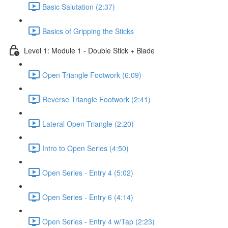
Basic Salutation (2:37)
Basics of Gripping the Sticks
Level 1: Module 1 - Double Stick + Blade
Open Triangle Footwork (6:09)
Reverse Triangle Footwork (2:41)
Lateral Open Triangle (2:20)
Intro to Open Series (4:50)
Open Series - Entry 4 (5:02)
Open Series - Entry 6 (4:14)
Open Series - Entry 4 w/Tap (2:23)