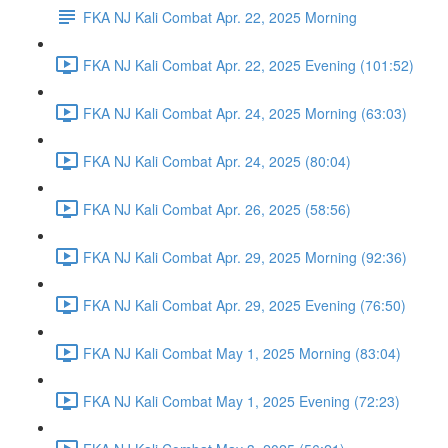
FKA NJ Kali Combat Apr. 22, 2025 Morning
FKA NJ Kali Combat Apr. 22, 2025 Evening (101:52)
FKA NJ Kali Combat Apr. 24, 2025 Morning (63:03)
FKA NJ Kali Combat Apr. 24, 2025 (80:04)
FKA NJ Kali Combat Apr. 26, 2025 (58:56)
FKA NJ Kali Combat Apr. 29, 2025 Morning (92:36)
FKA NJ Kali Combat Apr. 29, 2025 Evening (76:50)
FKA NJ Kali Combat May 1, 2025 Morning (83:04)
FKA NJ Kali Combat May 1, 2025 Evening (72:23)