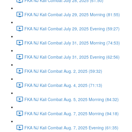
FKA NJ Kali Combat July 28, 2025 (61:50)
FKA NJ Kali Combat July 29, 2025 Morning (81:55)
FKA NJ Kali Combat July 29, 2025 Evening (59:27)
FKA NJ Kali Combat July 31, 2025 Morning (74:53)
FKA NJ Kali Combat July 31, 2025 Evening (62:56)
FKA NJ Kali Combat Aug. 2, 2025 (59:32)
FKA NJ Kali Combat Aug. 4, 2025 (71:13)
FKA NJ Kali Combat Aug. 5, 2025 Morning (84:32)
FKA NJ Kali Combat Aug. 7, 2025 Morning (94:18)
FKA NJ Kali Combat Aug. 7, 2025 Evening (61:35)