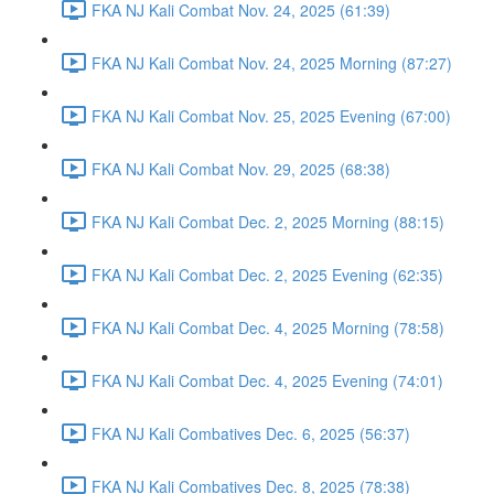
FKA NJ Kali Combat Nov. 24, 2025 (61:39)
FKA NJ Kali Combat Nov. 24, 2025 Morning (87:27)
FKA NJ Kali Combat Nov. 25, 2025 Evening (67:00)
FKA NJ Kali Combat Nov. 29, 2025 (68:38)
FKA NJ Kali Combat Dec. 2, 2025 Morning (88:15)
FKA NJ Kali Combat Dec. 2, 2025 Evening (62:35)
FKA NJ Kali Combat Dec. 4, 2025 Morning (78:58)
FKA NJ Kali Combat Dec. 4, 2025 Evening (74:01)
FKA NJ Kali Combatives Dec. 6, 2025 (56:37)
FKA NJ Kali Combatives Dec. 8, 2025 (78:38)