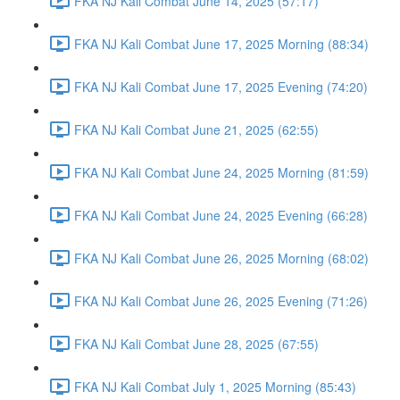
FKA NJ Kali Combat June 14, 2025 (57:17)
FKA NJ Kali Combat June 17, 2025 Morning (88:34)
FKA NJ Kali Combat June 17, 2025 Evening (74:20)
FKA NJ Kali Combat June 21, 2025 (62:55)
FKA NJ Kali Combat June 24, 2025 Morning (81:59)
FKA NJ Kali Combat June 24, 2025 Evening (66:28)
FKA NJ Kali Combat June 26, 2025 Morning (68:02)
FKA NJ Kali Combat June 26, 2025 Evening (71:26)
FKA NJ Kali Combat June 28, 2025 (67:55)
FKA NJ Kali Combat July 1, 2025 Morning (85:43)