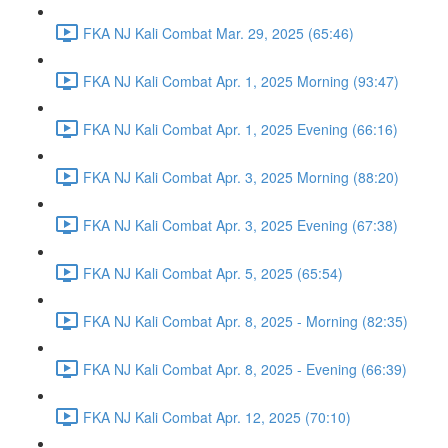
FKA NJ Kali Combat Mar. 29, 2025 (65:46)
FKA NJ Kali Combat Apr. 1, 2025 Morning (93:47)
FKA NJ Kali Combat Apr. 1, 2025 Evening (66:16)
FKA NJ Kali Combat Apr. 3, 2025 Morning (88:20)
FKA NJ Kali Combat Apr. 3, 2025 Evening (67:38)
FKA NJ Kali Combat Apr. 5, 2025 (65:54)
FKA NJ Kali Combat Apr. 8, 2025 - Morning (82:35)
FKA NJ Kali Combat Apr. 8, 2025 - Evening (66:39)
FKA NJ Kali Combat Apr. 12, 2025 (70:10)