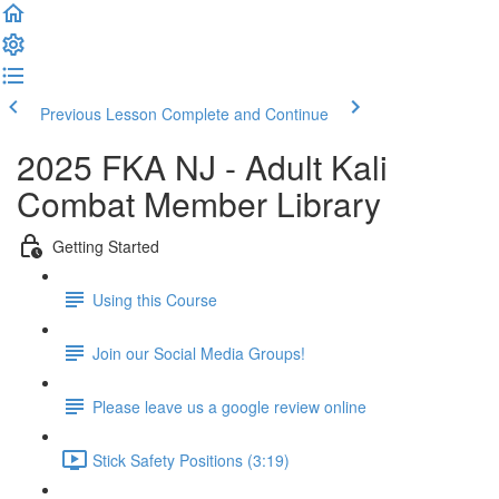
Previous Lesson
Complete and Continue
2025 FKA NJ - Adult Kali
Combat Member Library
Getting Started
Using this Course
Join our Social Media Groups!
Please leave us a google review online
Stick Safety Positions (3:19)