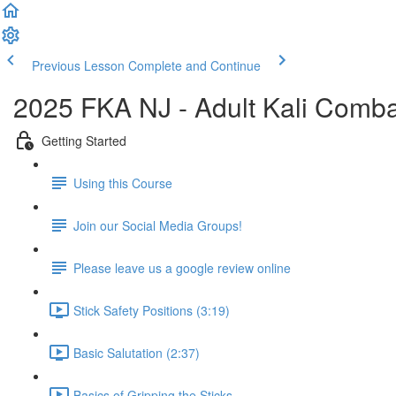
Previous Lesson
Complete and Continue
2025 FKA NJ - Adult Kali Comb
Getting Started
Using this Course
Join our Social Media Groups!
Please leave us a google review online
Stick Safety Positions (3:19)
Basic Salutation (2:37)
Basics of Gripping the Sticks