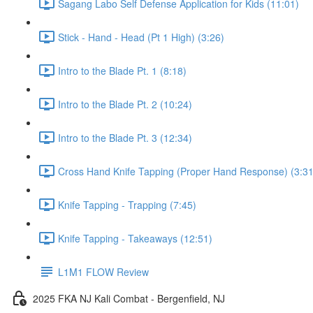
Sagang Labo Self Defense Application for Kids (11:01)
Stick - Hand - Head (Pt 1 High) (3:26)
Intro to the Blade Pt. 1 (8:18)
Intro to the Blade Pt. 2 (10:24)
Intro to the Blade Pt. 3 (12:34)
Cross Hand Knife Tapping (Proper Hand Response) (3:31
Knife Tapping - Trapping (7:45)
Knife Tapping - Takeaways (12:51)
L1M1 FLOW Review
2025 FKA NJ Kali Combat - Bergenfield, NJ