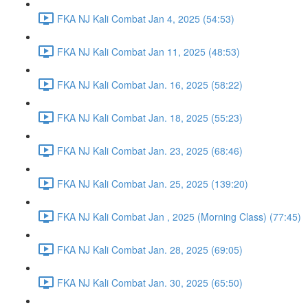
FKA NJ Kali Combat Jan 4, 2025 (54:53)
FKA NJ Kali Combat Jan 11, 2025 (48:53)
FKA NJ Kali Combat Jan. 16, 2025 (58:22)
FKA NJ Kali Combat Jan. 18, 2025 (55:23)
FKA NJ Kali Combat Jan. 23, 2025 (68:46)
FKA NJ Kali Combat Jan. 25, 2025 (139:20)
FKA NJ Kali Combat Jan , 2025 (Morning Class) (77:45)
FKA NJ Kali Combat Jan. 28, 2025 (69:05)
FKA NJ Kali Combat Jan. 30, 2025 (65:50)