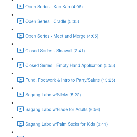
Open Series - Kab Kab (4:06)
Open Series - Cradle (5:35)
Open Series - Meet and Merge (4:05)
Closed Series - Sinawali (2:41)
Closed Series - Empty Hand Application (5:55)
Fund. Footwork & Intro to Parry/Salute (13:25)
Sagang Labo w/Sticks (5:22)
Sagang Labo w/Blade for Adults (6:56)
Sagang Labo w/Palm Sticks for Kids (3:41)