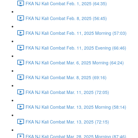
FKA NJ Kali Combat Feb. 1, 2025 (64:35)
FKA NJ Kali Combat Feb. 8, 2025 (56:45)
FKA NJ Kali Combat Feb. 11, 2025 Morning (57:03)
FKA NJ Kali Combat Feb. 11, 2025 Evening (66:46)
FKA NJ Kali Combat Mar. 6, 2025 Morning (64:24)
FKA NJ Kali Combat Mar. 8, 2025 (69:16)
FKA NJ Kali Combat Mar. 11, 2025 (72:05)
FKA NJ Kali Combat Mar. 13, 2025 Morning (58:14)
FKA NJ Kali Combat Mar. 13, 2025 (72:15)
FKA NJ Kali Combat Mar. 28, 2025 Morning (87:46)