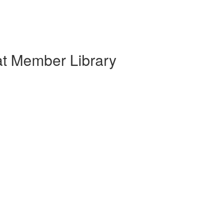
at Member Library