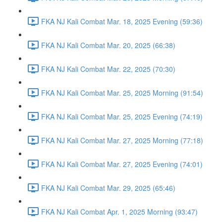
FKA NJ Kali Combat Mar. 18, 2025 Evening (59:36)
FKA NJ Kali Combat Mar. 20, 2025 (66:38)
FKA NJ Kali Combat Mar. 22, 2025 (70:30)
FKA NJ Kali Combat Mar. 25, 2025 Morning (91:54)
FKA NJ Kali Combat Mar. 25, 2025 Evening (74:19)
FKA NJ Kali Combat Mar. 27, 2025 Morning (77:18)
FKA NJ Kali Combat Mar. 27, 2025 Evening (74:01)
FKA NJ Kali Combat Mar. 29, 2025 (65:46)
FKA NJ Kali Combat Apr. 1, 2025 Morning (93:47)