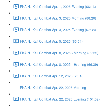
FKA NJ Kali Combat Apr. 1, 2025 Evening (66:16)
FKA NJ Kali Combat Apr. 3, 2025 Morning (88:20)
FKA NJ Kali Combat Apr. 3, 2025 Evening (67:38)
FKA NJ Kali Combat Apr. 5, 2025 (65:54)
FKA NJ Kali Combat Apr. 8, 2025 - Morning (82:35)
FKA NJ Kali Combat Apr. 8, 2025 - Evening (66:39)
FKA NJ Kali Combat Apr. 12, 2025 (70:10)
FKA NJ Kali Combat Apr. 22, 2025 Morning
FKA NJ Kali Combat Apr. 22, 2025 Evening (101:52)