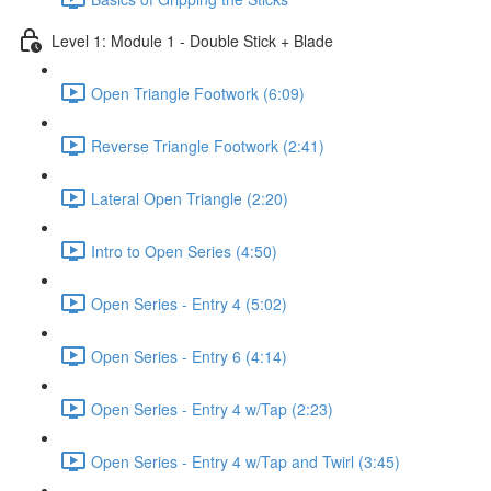
Level 1: Module 1 - Double Stick + Blade
Open Triangle Footwork (6:09)
Reverse Triangle Footwork (2:41)
Lateral Open Triangle (2:20)
Intro to Open Series (4:50)
Open Series - Entry 4 (5:02)
Open Series - Entry 6 (4:14)
Open Series - Entry 4 w/Tap (2:23)
Open Series - Entry 4 w/Tap and Twirl (3:45)