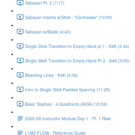
Sabayan Pt. 2 (7:17)
Sabayan Inserts w/Stick - "Contradas" (10:00)
Sabayan w/Blade (4:43)
Single Stick Transition to Empty Hand pt 1 - K4K (5:34)
Single Stick Transition to Empty Hand Pt 2 - K4K (3:50)
Bisecting Lines - K4K (4:06)
Intro to Single Stick Padded Sparring (11:25)
Basic Slashes - 4 Quadrants (AOA) (10:04)
2020 SS Instructor Module Day 1 - Pt. 1 Raw
L1M2 FLOW - Reference Guide