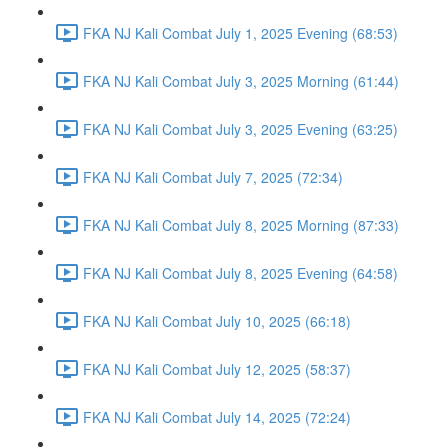
FKA NJ Kali Combat July 1, 2025 Evening (68:53)
FKA NJ Kali Combat July 3, 2025 Morning (61:44)
FKA NJ Kali Combat July 3, 2025 Evening (63:25)
FKA NJ Kali Combat July 7, 2025 (72:34)
FKA NJ Kali Combat July 8, 2025 Morning (87:33)
FKA NJ Kali Combat July 8, 2025 Evening (64:58)
FKA NJ Kali Combat July 10, 2025 (66:18)
FKA NJ Kali Combat July 12, 2025 (58:37)
FKA NJ Kali Combat July 14, 2025 (72:24)