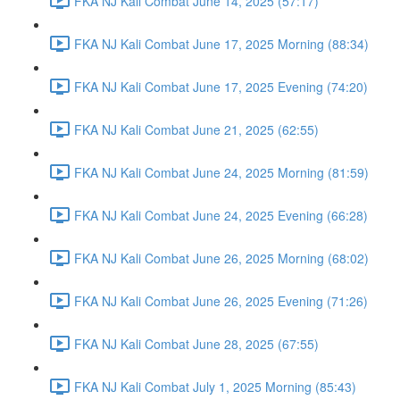
FKA NJ Kali Combat June 14, 2025 (57:17)
FKA NJ Kali Combat June 17, 2025 Morning (88:34)
FKA NJ Kali Combat June 17, 2025 Evening (74:20)
FKA NJ Kali Combat June 21, 2025 (62:55)
FKA NJ Kali Combat June 24, 2025 Morning (81:59)
FKA NJ Kali Combat June 24, 2025 Evening (66:28)
FKA NJ Kali Combat June 26, 2025 Morning (68:02)
FKA NJ Kali Combat June 26, 2025 Evening (71:26)
FKA NJ Kali Combat June 28, 2025 (67:55)
FKA NJ Kali Combat July 1, 2025 Morning (85:43)