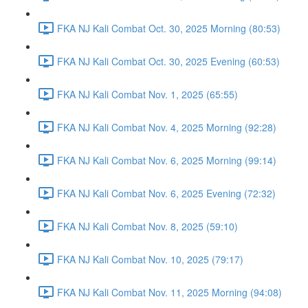
FKA NJ Kali Combat Oct. 30, 2025 Morning (80:53)
FKA NJ Kali Combat Oct. 30, 2025 Evening (60:53)
FKA NJ Kali Combat Nov. 1, 2025 (65:55)
FKA NJ Kali Combat Nov. 4, 2025 Morning (92:28)
FKA NJ Kali Combat Nov. 6, 2025 Morning (99:14)
FKA NJ Kali Combat Nov. 6, 2025 Evening (72:32)
FKA NJ Kali Combat Nov. 8, 2025 (59:10)
FKA NJ Kali Combat Nov. 10, 2025 (79:17)
FKA NJ Kali Combat Nov. 11, 2025 Morning (94:08)