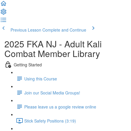
Previous Lesson
Complete and Continue
2025 FKA NJ - Adult Kali
Combat Member Library
Getting Started
Using this Course
Join our Social Media Groups!
Please leave us a google review online
Stick Safety Positions (3:19)