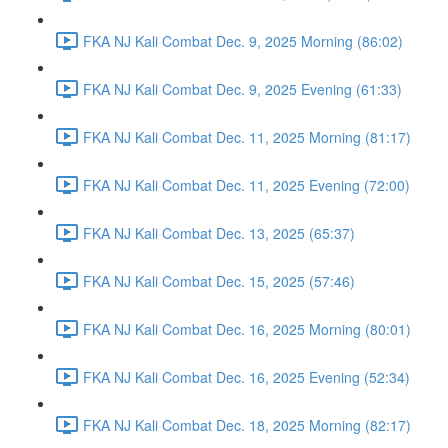
FKA NJ Kali Combat Dec. 9, 2025 Morning (86:02)
FKA NJ Kali Combat Dec. 9, 2025 Evening (61:33)
FKA NJ Kali Combat Dec. 11, 2025 Morning (81:17)
FKA NJ Kali Combat Dec. 11, 2025 Evening (72:00)
FKA NJ Kali Combat Dec. 13, 2025 (65:37)
FKA NJ Kali Combat Dec. 15, 2025 (57:46)
FKA NJ Kali Combat Dec. 16, 2025 Morning (80:01)
FKA NJ Kali Combat Dec. 16, 2025 Evening (52:34)
FKA NJ Kali Combat Dec. 18, 2025 Morning (82:17)