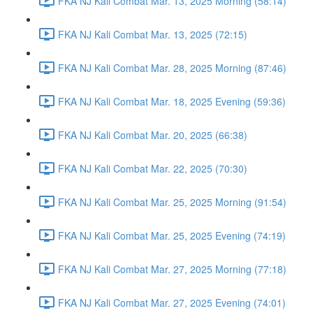
FKA NJ Kali Combat Mar. 13, 2025 Morning (58:14)
FKA NJ Kali Combat Mar. 13, 2025 (72:15)
FKA NJ Kali Combat Mar. 28, 2025 Morning (87:46)
FKA NJ Kali Combat Mar. 18, 2025 Evening (59:36)
FKA NJ Kali Combat Mar. 20, 2025 (66:38)
FKA NJ Kali Combat Mar. 22, 2025 (70:30)
FKA NJ Kali Combat Mar. 25, 2025 Morning (91:54)
FKA NJ Kali Combat Mar. 25, 2025 Evening (74:19)
FKA NJ Kali Combat Mar. 27, 2025 Morning (77:18)
FKA NJ Kali Combat Mar. 27, 2025 Evening (74:01)