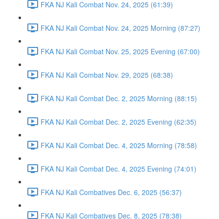
FKA NJ Kali Combat Nov. 24, 2025 (61:39)
FKA NJ Kali Combat Nov. 24, 2025 Morning (87:27)
FKA NJ Kali Combat Nov. 25, 2025 Evening (67:00)
FKA NJ Kali Combat Nov. 29, 2025 (68:38)
FKA NJ Kali Combat Dec. 2, 2025 Morning (88:15)
FKA NJ Kali Combat Dec. 2, 2025 Evening (62:35)
FKA NJ Kali Combat Dec. 4, 2025 Morning (78:58)
FKA NJ Kali Combat Dec. 4, 2025 Evening (74:01)
FKA NJ Kali Combatives Dec. 6, 2025 (56:37)
FKA NJ Kali Combatives Dec. 8, 2025 (78:38)