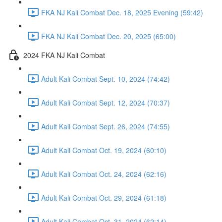
FKA NJ Kali Combat Dec. 18, 2025 Evening (59:42)
FKA NJ Kali Combat Dec. 20, 2025 (65:00)
2024 FKA NJ Kali Combat
Adult Kali Combat Sept. 10, 2024 (74:42)
Adult Kali Combat Sept. 12, 2024 (70:37)
Adult Kali Combat Sept. 26, 2024 (74:55)
Adult Kali Combat Oct. 19, 2024 (60:10)
Adult Kali Combat Oct. 24, 2024 (62:16)
Adult Kali Combat Oct. 29, 2024 (61:18)
Adult Kali Combat Oct. 31, 2024 (62:14)