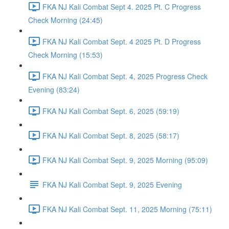
FKA NJ Kali Combat Sept 4. 2025 Pt. C Progress
Check Morning (24:45)
FKA NJ Kali Combat Sept. 4 2025 Pt. D Progress
Check Morning (15:53)
FKA NJ Kali Combat Sept. 4, 2025 Progress Check
Evening (83:24)
FKA NJ Kali Combat Sept. 6, 2025 (59:19)
FKA NJ Kali Combat Sept. 8, 2025 (58:17)
FKA NJ Kali Combat Sept. 9, 2025 Morning (95:09)
FKA NJ Kali Combat Sept. 9, 2025 Evening
FKA NJ Kali Combat Sept. 11, 2025 Morning (75:11)