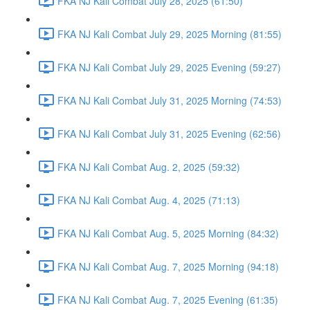
FKA NJ Kali Combat July 28, 2025 (61:50)
FKA NJ Kali Combat July 29, 2025 Morning (81:55)
FKA NJ Kali Combat July 29, 2025 Evening (59:27)
FKA NJ Kali Combat July 31, 2025 Morning (74:53)
FKA NJ Kali Combat July 31, 2025 Evening (62:56)
FKA NJ Kali Combat Aug. 2, 2025 (59:32)
FKA NJ Kali Combat Aug. 4, 2025 (71:13)
FKA NJ Kali Combat Aug. 5, 2025 Morning (84:32)
FKA NJ Kali Combat Aug. 7, 2025 Morning (94:18)
FKA NJ Kali Combat Aug. 7, 2025 Evening (61:35)