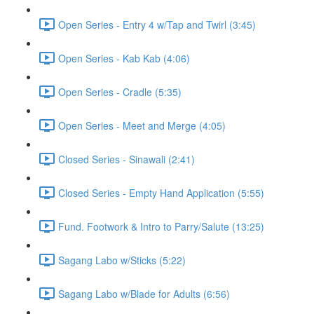
Open Series - Entry 4 w/Tap and Twirl (3:45)
Open Series - Kab Kab (4:06)
Open Series - Cradle (5:35)
Open Series - Meet and Merge (4:05)
Closed Series - Sinawali (2:41)
Closed Series - Empty Hand Application (5:55)
Fund. Footwork & Intro to Parry/Salute (13:25)
Sagang Labo w/Sticks (5:22)
Sagang Labo w/Blade for Adults (6:56)