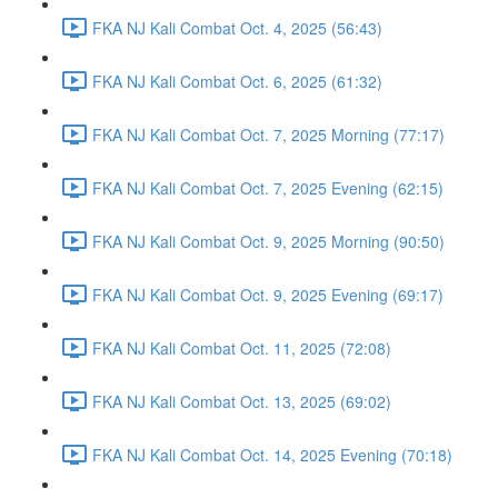
FKA NJ Kali Combat Oct. 4, 2025 (56:43)
FKA NJ Kali Combat Oct. 6, 2025 (61:32)
FKA NJ Kali Combat Oct. 7, 2025 Morning (77:17)
FKA NJ Kali Combat Oct. 7, 2025 Evening (62:15)
FKA NJ Kali Combat Oct. 9, 2025 Morning (90:50)
FKA NJ Kali Combat Oct. 9, 2025 Evening (69:17)
FKA NJ Kali Combat Oct. 11, 2025 (72:08)
FKA NJ Kali Combat Oct. 13, 2025 (69:02)
FKA NJ Kali Combat Oct. 14, 2025 Evening (70:18)