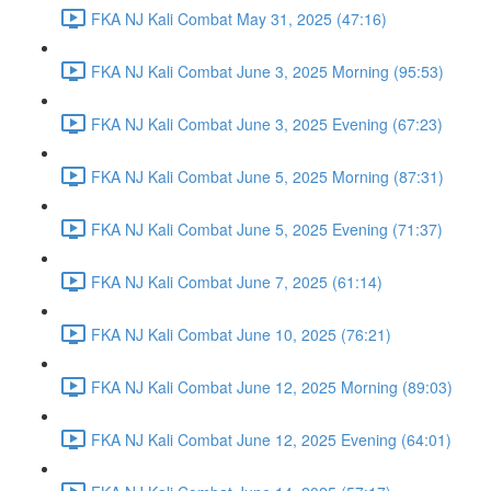
FKA NJ Kali Combat May 31, 2025 (47:16)
FKA NJ Kali Combat June 3, 2025 Morning (95:53)
FKA NJ Kali Combat June 3, 2025 Evening (67:23)
FKA NJ Kali Combat June 5, 2025 Morning (87:31)
FKA NJ Kali Combat June 5, 2025 Evening (71:37)
FKA NJ Kali Combat June 7, 2025 (61:14)
FKA NJ Kali Combat June 10, 2025 (76:21)
FKA NJ Kali Combat June 12, 2025 Morning (89:03)
FKA NJ Kali Combat June 12, 2025 Evening (64:01)