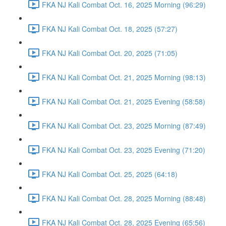
FKA NJ Kali Combat Oct. 16, 2025 Morning (96:29)
FKA NJ Kali Combat Oct. 18, 2025 (57:27)
FKA NJ Kali Combat Oct. 20, 2025 (71:05)
FKA NJ Kali Combat Oct. 21, 2025 Morning (98:13)
FKA NJ Kali Combat Oct. 21, 2025 Evening (58:58)
FKA NJ Kali Combat Oct. 23, 2025 Morning (87:49)
FKA NJ Kali Combat Oct. 23, 2025 Evening (71:20)
FKA NJ Kali Combat Oct. 25, 2025 (64:18)
FKA NJ Kali Combat Oct. 28, 2025 Morning (88:48)
FKA NJ Kali Combat Oct. 28, 2025 Evening (65:56)