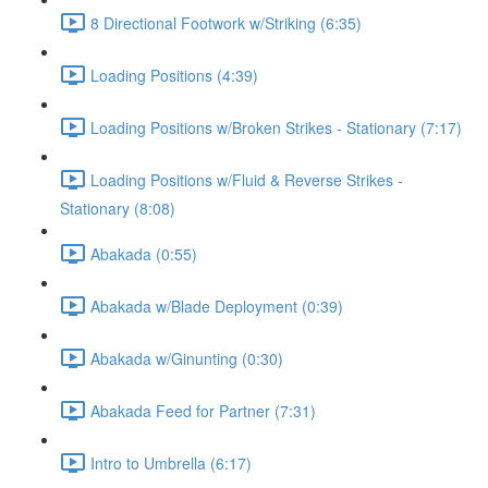
8 Directional Footwork w/Striking (6:35)
Loading Positions (4:39)
Loading Positions w/Broken Strikes - Stationary (7:17)
Loading Positions w/Fluid & Reverse Strikes -
Stationary (8:08)
Abakada (0:55)
Abakada w/Blade Deployment (0:39)
Abakada w/Ginunting (0:30)
Abakada Feed for Partner (7:31)
Intro to Umbrella (6:17)