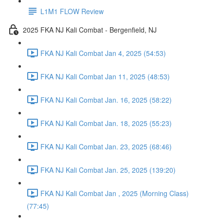
L1M1 FLOW Review
2025 FKA NJ Kali Combat - Bergenfield, NJ
FKA NJ Kali Combat Jan 4, 2025 (54:53)
FKA NJ Kali Combat Jan 11, 2025 (48:53)
FKA NJ Kali Combat Jan. 16, 2025 (58:22)
FKA NJ Kali Combat Jan. 18, 2025 (55:23)
FKA NJ Kali Combat Jan. 23, 2025 (68:46)
FKA NJ Kali Combat Jan. 25, 2025 (139:20)
FKA NJ Kali Combat Jan , 2025 (Morning Class)
(77:45)