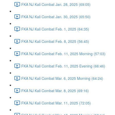
FKA NJ Kali Combat Jan. 28, 2025 (69:05)
FKA NJ Kali Combat Jan. 30, 2025 (65:50)
FKA NJ Kali Combat Feb. 1, 2025 (64:35)
FKA NJ Kali Combat Feb. 8, 2025 (56:45)
FKA NJ Kali Combat Feb. 11, 2025 Morning (57:03)
FKA NJ Kali Combat Feb. 11, 2025 Evening (66:46)
FKA NJ Kali Combat Mar. 6, 2025 Morning (64:24)
FKA NJ Kali Combat Mar. 8, 2025 (69:16)
FKA NJ Kali Combat Mar. 11, 2025 (72:05)