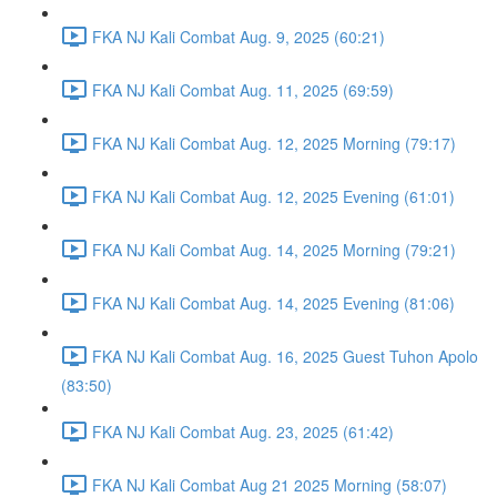
FKA NJ Kali Combat Aug. 9, 2025 (60:21)
FKA NJ Kali Combat Aug. 11, 2025 (69:59)
FKA NJ Kali Combat Aug. 12, 2025 Morning (79:17)
FKA NJ Kali Combat Aug. 12, 2025 Evening (61:01)
FKA NJ Kali Combat Aug. 14, 2025 Morning (79:21)
FKA NJ Kali Combat Aug. 14, 2025 Evening (81:06)
FKA NJ Kali Combat Aug. 16, 2025 Guest Tuhon Apolo
(83:50)
FKA NJ Kali Combat Aug. 23, 2025 (61:42)
FKA NJ Kali Combat Aug 21 2025 Morning (58:07)