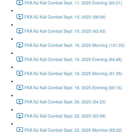
FKA NJ Kali Combat Sept. 11, 2025 Evening (60:31)
FKA NJ Kali Combat Sept. 13, 2025 (68:09)
FKA NJ Kali Combat Sept. 15, 2025 (62:43)
FKA NJ Kali Combat Sept. 16, 2025 Morning (101:33)
FKA NJ Kali Combat Sept. 16, 2025 Evening (64:48)
FKA NJ Kali Combat Sept. 18, 2025 Morning (81:35)
FKA NJ Kali Combat Sept. 18, 2025 Evening (65:16)
FKA NJ Kali Combat Sept. 20, 2025 (64:20)
FKA NJ Kali Combat Sept. 22, 2025 (63:09)
FKA NJ Kali Combat Sept. 23, 2025 Morning (85:22)