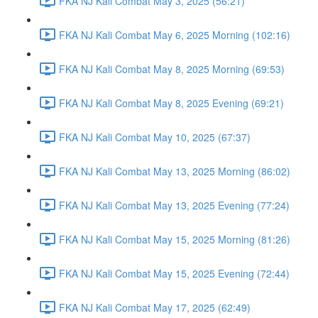
FKA NJ Kali Combat May 3, 2025 (56:21)
FKA NJ Kali Combat May 6, 2025 Morning (102:16)
FKA NJ Kali Combat May 8, 2025 Morning (69:53)
FKA NJ Kali Combat May 8, 2025 Evening (69:21)
FKA NJ Kali Combat May 10, 2025 (67:37)
FKA NJ Kali Combat May 13, 2025 Morning (86:02)
FKA NJ Kali Combat May 13, 2025 Evening (77:24)
FKA NJ Kali Combat May 15, 2025 Morning (81:26)
FKA NJ Kali Combat May 15, 2025 Evening (72:44)
FKA NJ Kali Combat May 17, 2025 (62:49)