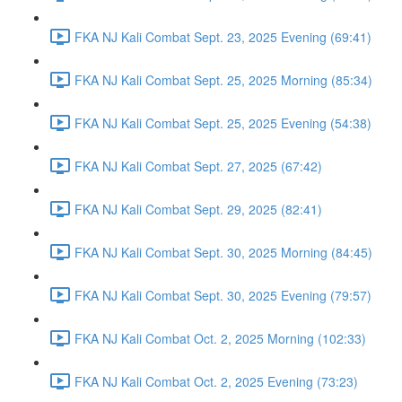
FKA NJ Kali Combat Sept. 23, 2025 Evening (69:41)
FKA NJ Kali Combat Sept. 25, 2025 Morning (85:34)
FKA NJ Kali Combat Sept. 25, 2025 Evening (54:38)
FKA NJ Kali Combat Sept. 27, 2025 (67:42)
FKA NJ Kali Combat Sept. 29, 2025 (82:41)
FKA NJ Kali Combat Sept. 30, 2025 Morning (84:45)
FKA NJ Kali Combat Sept. 30, 2025 Evening (79:57)
FKA NJ Kali Combat Oct. 2, 2025 Morning (102:33)
FKA NJ Kali Combat Oct. 2, 2025 Evening (73:23)