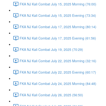
FKA NJ Kali Combat July 15, 2025 Morning (76:00)
FKA NJ Kali Combat July 15, 2025 Evening (73:34)
FKA NJ Kali Combat July 17, 2025 Morning (80:14)
FKA NJ Kali Combat July 17, 2025 Evening (61:56)
FKA NJ Kali Combat July 19, 2025 (70:29)
FKA NJ Kali Combat July 22, 2025 Morning (32:16)
FKA NJ Kali Combat July 22, 2025 Evening (60:17)
FKA NJ Kali Combat July 24, 2025 Morning (84:48)
FKA NJ Kali Combat July 26, 2025 (56:50)