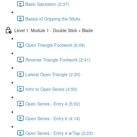
Basic Salutation (2:37)
Basics of Gripping the Sticks
Level 1: Module 1 - Double Stick + Blade
Open Triangle Footwork (6:09)
Reverse Triangle Footwork (2:41)
Lateral Open Triangle (2:20)
Intro to Open Series (4:50)
Open Series - Entry 4 (5:02)
Open Series - Entry 6 (4:14)
Open Series - Entry 4 w/Tap (2:23)