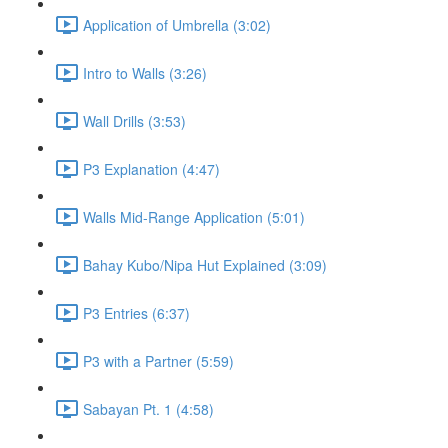
Application of Umbrella (3:02)
Intro to Walls (3:26)
Wall Drills (3:53)
P3 Explanation (4:47)
Walls Mid-Range Application (5:01)
Bahay Kubo/Nipa Hut Explained (3:09)
P3 Entries (6:37)
P3 with a Partner (5:59)
Sabayan Pt. 1 (4:58)