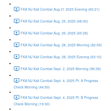
FKA NJ Kali Combat Aug 21 2025 Evening (60:21)
FKA NJ Kali Combat Aug. 25, 2025 (68:30)
FKA NJ Kali Combat Aug. 26, 2025 (65:28)
FKA NJ Kali Combat Aug. 28, 2025 Morning (82:59)
FKA NJ Kali Combat Aug. 28, 2025 Evening (63:10)
FKA NJ Kali Combat Sept. 2, 2025 Morning (96:39)
FKA NJ Kali Combat Sept. 4, 2025 Pt. A Progress
Check Morning (44:50)
FKA NJ Kali Combat Sept. 4, 2025 Pt. B Progress
Check Morning (19:30)