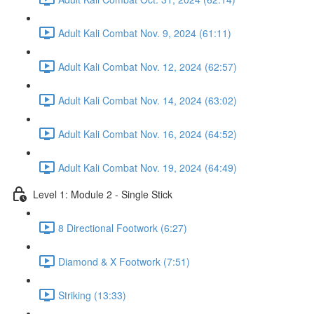
Adult Kali Combat Nov. 9, 2024 (61:11)
Adult Kali Combat Nov. 12, 2024 (62:57)
Adult Kali Combat Nov. 14, 2024 (63:02)
Adult Kali Combat Nov. 16, 2024 (64:52)
Adult Kali Combat Nov. 19, 2024 (64:49)
Level 1: Module 2 - Single Stick
8 Directional Footwork (6:27)
Diamond & X Footwork (7:51)
Striking (13:33)