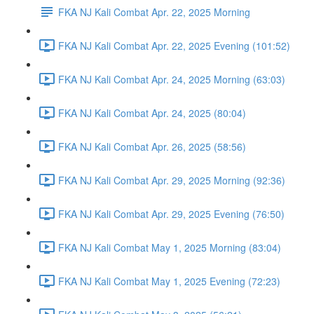
FKA NJ Kali Combat Apr. 22, 2025 Morning
FKA NJ Kali Combat Apr. 22, 2025 Evening (101:52)
FKA NJ Kali Combat Apr. 24, 2025 Morning (63:03)
FKA NJ Kali Combat Apr. 24, 2025 (80:04)
FKA NJ Kali Combat Apr. 26, 2025 (58:56)
FKA NJ Kali Combat Apr. 29, 2025 Morning (92:36)
FKA NJ Kali Combat Apr. 29, 2025 Evening (76:50)
FKA NJ Kali Combat May 1, 2025 Morning (83:04)
FKA NJ Kali Combat May 1, 2025 Evening (72:23)