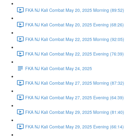
FKA NJ Kali Combat May 20, 2025 Morning (89:52)
FKA NJ Kali Combat May 20, 2025 Evening (68:26)
FKA NJ Kali Combat May 22, 2025 Morning (92:05)
FKA NJ Kali Combat May 22, 2025 Evening (76:39)
FKA NJ Kali Combat May 24, 2025
FKA NJ Kali Combat May 27, 2025 Morning (87:32)
FKA NJ Kali Combat May 27, 2025 Evening (64:39)
FKA NJ Kali Combat May 29, 2025 Morning (81:40)
FKA NJ Kali Combat May 29, 2025 Evening (66:14)