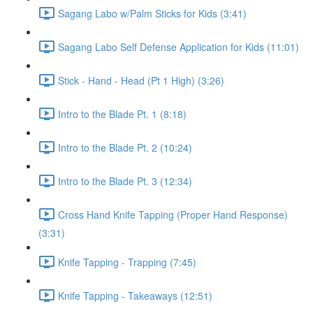
Sagang Labo w/Palm Sticks for Kids (3:41)
Sagang Labo Self Defense Application for Kids (11:01)
Stick - Hand - Head (Pt 1 High) (3:26)
Intro to the Blade Pt. 1 (8:18)
Intro to the Blade Pt. 2 (10:24)
Intro to the Blade Pt. 3 (12:34)
Cross Hand Knife Tapping (Proper Hand Response)
(3:31)
Knife Tapping - Trapping (7:45)
Knife Tapping - Takeaways (12:51)