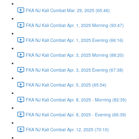
FKA NJ Kali Combat Mar. 29, 2025 (65:46)
FKA NJ Kali Combat Apr. 1, 2025 Morning (93:47)
FKA NJ Kali Combat Apr. 1, 2025 Evening (66:16)
FKA NJ Kali Combat Apr. 3, 2025 Morning (88:20)
FKA NJ Kali Combat Apr. 3, 2025 Evening (67:38)
FKA NJ Kali Combat Apr. 5, 2025 (65:54)
FKA NJ Kali Combat Apr. 8, 2025 - Morning (82:35)
FKA NJ Kali Combat Apr. 8, 2025 - Evening (66:39)
FKA NJ Kali Combat Apr. 12, 2025 (70:10)