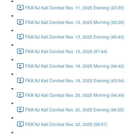
FKA NJ Kali Combat Nov. 11, 2025 Evening (63:35)
FKA NJ Kali Combat Nov. 13, 2025 Morning (92:29)
FKA NJ Kali Combat Nov. 13, 2025 Evening (65:43)
FKA NJ Kali Combat Nov. 15, 2025 (57:44)
FKA NJ Kali Combat Nov. 18, 2025 Morning (94:42)
FKA NJ Kali Combat Nov. 18, 2025 Evening (63:04)
FKA NJ Kali Combat Nov. 20, 2025 Morning (94:49)
FKA NJ Kali Combat Nov. 20, 2025 Evening (66:25)
FKA NJ Kali Combat Nov. 22, 2025 (58:07)