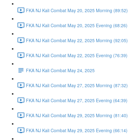
FKA NJ Kali Combat May 20, 2025 Morning (89:52)
FKA NJ Kali Combat May 20, 2025 Evening (68:26)
FKA NJ Kali Combat May 22, 2025 Morning (92:05)
FKA NJ Kali Combat May 22, 2025 Evening (76:39)
FKA NJ Kali Combat May 24, 2025
FKA NJ Kali Combat May 27, 2025 Morning (87:32)
FKA NJ Kali Combat May 27, 2025 Evening (64:39)
FKA NJ Kali Combat May 29, 2025 Morning (81:40)
FKA NJ Kali Combat May 29, 2025 Evening (66:14)