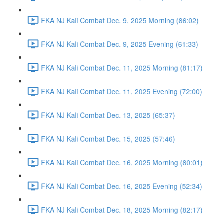
FKA NJ Kali Combat Dec. 9, 2025 Morning (86:02)
FKA NJ Kali Combat Dec. 9, 2025 Evening (61:33)
FKA NJ Kali Combat Dec. 11, 2025 Morning (81:17)
FKA NJ Kali Combat Dec. 11, 2025 Evening (72:00)
FKA NJ Kali Combat Dec. 13, 2025 (65:37)
FKA NJ Kali Combat Dec. 15, 2025 (57:46)
FKA NJ Kali Combat Dec. 16, 2025 Morning (80:01)
FKA NJ Kali Combat Dec. 16, 2025 Evening (52:34)
FKA NJ Kali Combat Dec. 18, 2025 Morning (82:17)