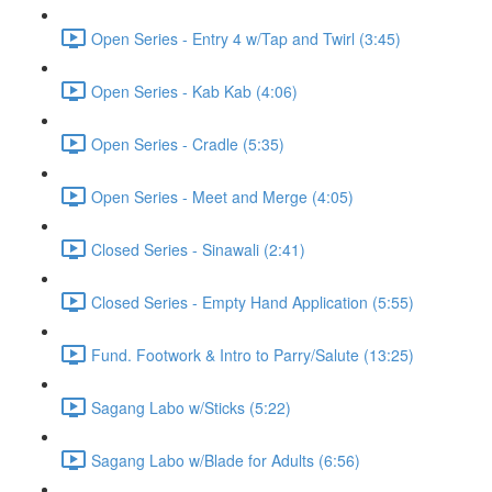
Open Series - Entry 4 w/Tap and Twirl (3:45)
Open Series - Kab Kab (4:06)
Open Series - Cradle (5:35)
Open Series - Meet and Merge (4:05)
Closed Series - Sinawali (2:41)
Closed Series - Empty Hand Application (5:55)
Fund. Footwork & Intro to Parry/Salute (13:25)
Sagang Labo w/Sticks (5:22)
Sagang Labo w/Blade for Adults (6:56)