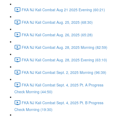
FKA NJ Kali Combat Aug 21 2025 Evening (60:21)
FKA NJ Kali Combat Aug. 25, 2025 (68:30)
FKA NJ Kali Combat Aug. 26, 2025 (65:28)
FKA NJ Kali Combat Aug. 28, 2025 Morning (82:59)
FKA NJ Kali Combat Aug. 28, 2025 Evening (63:10)
FKA NJ Kali Combat Sept. 2, 2025 Morning (96:39)
FKA NJ Kali Combat Sept. 4, 2025 Pt. A Progress
Check Morning (44:50)
FKA NJ Kali Combat Sept. 4, 2025 Pt. B Progress
Check Morning (19:30)