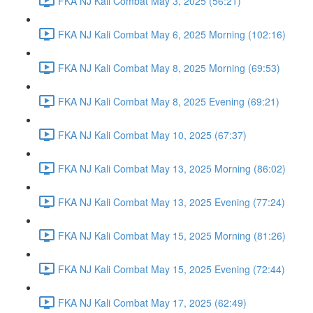
FKA NJ Kali Combat May 3, 2025 (56:21)
FKA NJ Kali Combat May 6, 2025 Morning (102:16)
FKA NJ Kali Combat May 8, 2025 Morning (69:53)
FKA NJ Kali Combat May 8, 2025 Evening (69:21)
FKA NJ Kali Combat May 10, 2025 (67:37)
FKA NJ Kali Combat May 13, 2025 Morning (86:02)
FKA NJ Kali Combat May 13, 2025 Evening (77:24)
FKA NJ Kali Combat May 15, 2025 Morning (81:26)
FKA NJ Kali Combat May 15, 2025 Evening (72:44)
FKA NJ Kali Combat May 17, 2025 (62:49)