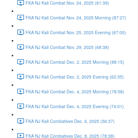
FKA NJ Kali Combat Nov. 24, 2025 (61:39)
FKA NJ Kali Combat Nov. 24, 2025 Morning (87:27)
FKA NJ Kali Combat Nov. 25, 2025 Evening (67:00)
FKA NJ Kali Combat Nov. 29, 2025 (68:38)
FKA NJ Kali Combat Dec. 2, 2025 Morning (88:15)
FKA NJ Kali Combat Dec. 2, 2025 Evening (62:35)
FKA NJ Kali Combat Dec. 4, 2025 Morning (78:58)
FKA NJ Kali Combat Dec. 4, 2025 Evening (74:01)
FKA NJ Kali Combatives Dec. 6, 2025 (56:37)
FKA NJ Kali Combatives Dec. 8, 2025 (78:38)