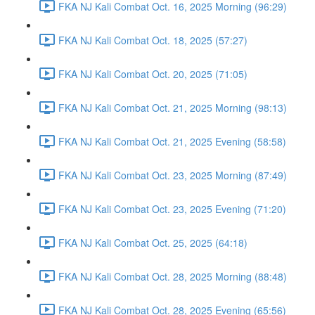
FKA NJ Kali Combat Oct. 16, 2025 Morning (96:29)
FKA NJ Kali Combat Oct. 18, 2025 (57:27)
FKA NJ Kali Combat Oct. 20, 2025 (71:05)
FKA NJ Kali Combat Oct. 21, 2025 Morning (98:13)
FKA NJ Kali Combat Oct. 21, 2025 Evening (58:58)
FKA NJ Kali Combat Oct. 23, 2025 Morning (87:49)
FKA NJ Kali Combat Oct. 23, 2025 Evening (71:20)
FKA NJ Kali Combat Oct. 25, 2025 (64:18)
FKA NJ Kali Combat Oct. 28, 2025 Morning (88:48)
FKA NJ Kali Combat Oct. 28, 2025 Evening (65:56)