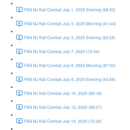
FKA NJ Kali Combat July 1, 2025 Evening (68:53)
FKA NJ Kali Combat July 3, 2025 Morning (61:44)
FKA NJ Kali Combat July 3, 2025 Evening (63:25)
FKA NJ Kali Combat July 7, 2025 (72:34)
FKA NJ Kali Combat July 8, 2025 Morning (87:33)
FKA NJ Kali Combat July 8, 2025 Evening (64:58)
FKA NJ Kali Combat July 10, 2025 (66:18)
FKA NJ Kali Combat July 12, 2025 (58:37)
FKA NJ Kali Combat July 14, 2025 (72:24)