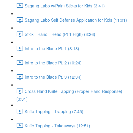
Sagang Labo w/Palm Sticks for Kids (3:41)
Sagang Labo Self Defense Application for Kids (11:01)
Stick - Hand - Head (Pt 1 High) (3:26)
Intro to the Blade Pt. 1 (8:18)
Intro to the Blade Pt. 2 (10:24)
Intro to the Blade Pt. 3 (12:34)
Cross Hand Knife Tapping (Proper Hand Response)
(3:31)
Knife Tapping - Trapping (7:45)
Knife Tapping - Takeaways (12:51)