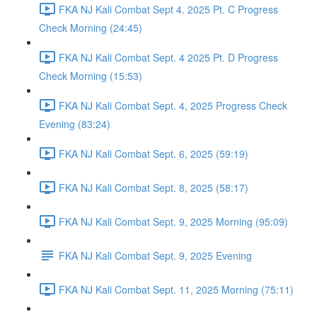
FKA NJ Kali Combat Sept 4. 2025 Pt. C Progress
Check Morning (24:45)
FKA NJ Kali Combat Sept. 4 2025 Pt. D Progress
Check Morning (15:53)
FKA NJ Kali Combat Sept. 4, 2025 Progress Check
Evening (83:24)
FKA NJ Kali Combat Sept. 6, 2025 (59:19)
FKA NJ Kali Combat Sept. 8, 2025 (58:17)
FKA NJ Kali Combat Sept. 9, 2025 Morning (95:09)
FKA NJ Kali Combat Sept. 9, 2025 Evening
FKA NJ Kali Combat Sept. 11, 2025 Morning (75:11)