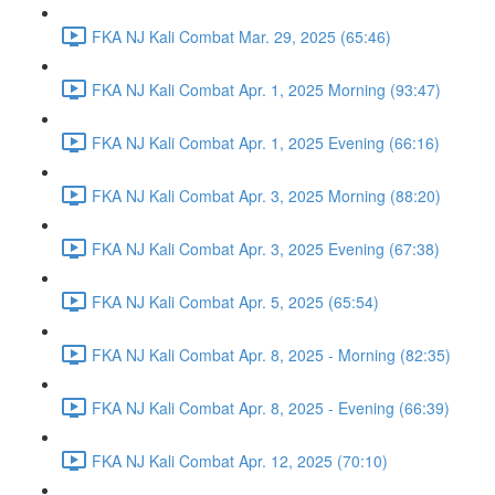
FKA NJ Kali Combat Mar. 29, 2025 (65:46)
FKA NJ Kali Combat Apr. 1, 2025 Morning (93:47)
FKA NJ Kali Combat Apr. 1, 2025 Evening (66:16)
FKA NJ Kali Combat Apr. 3, 2025 Morning (88:20)
FKA NJ Kali Combat Apr. 3, 2025 Evening (67:38)
FKA NJ Kali Combat Apr. 5, 2025 (65:54)
FKA NJ Kali Combat Apr. 8, 2025 - Morning (82:35)
FKA NJ Kali Combat Apr. 8, 2025 - Evening (66:39)
FKA NJ Kali Combat Apr. 12, 2025 (70:10)