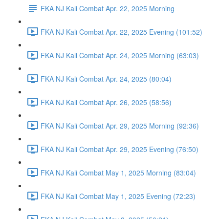
FKA NJ Kali Combat Apr. 22, 2025 Morning
FKA NJ Kali Combat Apr. 22, 2025 Evening (101:52)
FKA NJ Kali Combat Apr. 24, 2025 Morning (63:03)
FKA NJ Kali Combat Apr. 24, 2025 (80:04)
FKA NJ Kali Combat Apr. 26, 2025 (58:56)
FKA NJ Kali Combat Apr. 29, 2025 Morning (92:36)
FKA NJ Kali Combat Apr. 29, 2025 Evening (76:50)
FKA NJ Kali Combat May 1, 2025 Morning (83:04)
FKA NJ Kali Combat May 1, 2025 Evening (72:23)