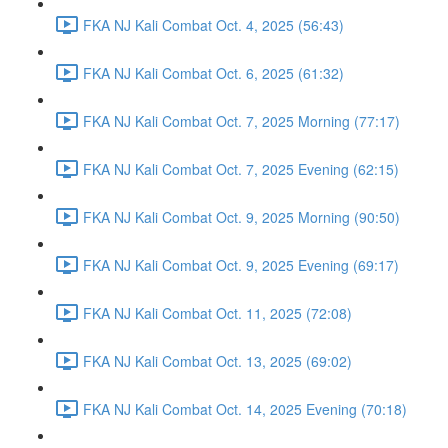
FKA NJ Kali Combat Oct. 4, 2025 (56:43)
FKA NJ Kali Combat Oct. 6, 2025 (61:32)
FKA NJ Kali Combat Oct. 7, 2025 Morning (77:17)
FKA NJ Kali Combat Oct. 7, 2025 Evening (62:15)
FKA NJ Kali Combat Oct. 9, 2025 Morning (90:50)
FKA NJ Kali Combat Oct. 9, 2025 Evening (69:17)
FKA NJ Kali Combat Oct. 11, 2025 (72:08)
FKA NJ Kali Combat Oct. 13, 2025 (69:02)
FKA NJ Kali Combat Oct. 14, 2025 Evening (70:18)