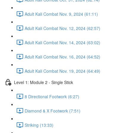
Adult Kali Combat Nov. 9, 2024 (61:11)
Adult Kali Combat Nov. 12, 2024 (62:57)
Adult Kali Combat Nov. 14, 2024 (63:02)
Adult Kali Combat Nov. 16, 2024 (64:52)
Adult Kali Combat Nov. 19, 2024 (64:49)
Level 1: Module 2 - Single Stick
8 Directional Footwork (6:27)
Diamond & X Footwork (7:51)
Striking (13:33)