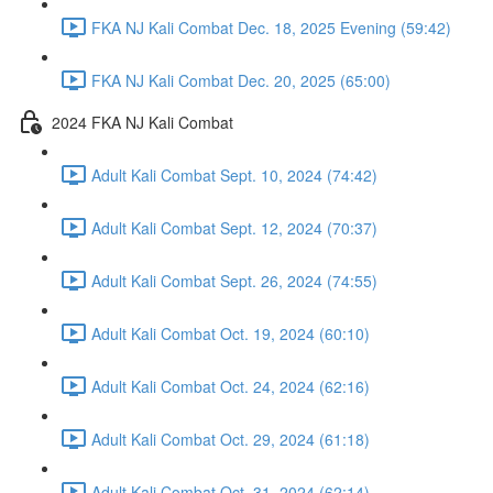
FKA NJ Kali Combat Dec. 18, 2025 Evening (59:42)
FKA NJ Kali Combat Dec. 20, 2025 (65:00)
2024 FKA NJ Kali Combat
Adult Kali Combat Sept. 10, 2024 (74:42)
Adult Kali Combat Sept. 12, 2024 (70:37)
Adult Kali Combat Sept. 26, 2024 (74:55)
Adult Kali Combat Oct. 19, 2024 (60:10)
Adult Kali Combat Oct. 24, 2024 (62:16)
Adult Kali Combat Oct. 29, 2024 (61:18)
Adult Kali Combat Oct. 31, 2024 (62:14)