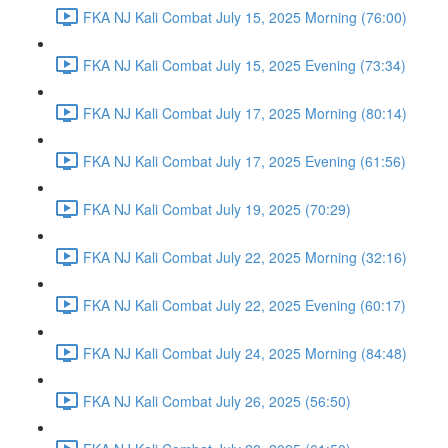
FKA NJ Kali Combat July 15, 2025 Morning (76:00)
FKA NJ Kali Combat July 15, 2025 Evening (73:34)
FKA NJ Kali Combat July 17, 2025 Morning (80:14)
FKA NJ Kali Combat July 17, 2025 Evening (61:56)
FKA NJ Kali Combat July 19, 2025 (70:29)
FKA NJ Kali Combat July 22, 2025 Morning (32:16)
FKA NJ Kali Combat July 22, 2025 Evening (60:17)
FKA NJ Kali Combat July 24, 2025 Morning (84:48)
FKA NJ Kali Combat July 26, 2025 (56:50)