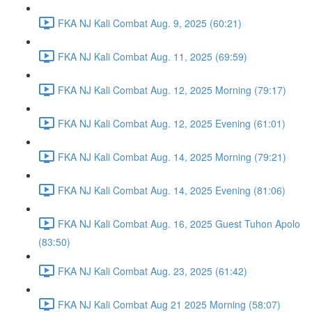
FKA NJ Kali Combat Aug. 9, 2025 (60:21)
FKA NJ Kali Combat Aug. 11, 2025 (69:59)
FKA NJ Kali Combat Aug. 12, 2025 Morning (79:17)
FKA NJ Kali Combat Aug. 12, 2025 Evening (61:01)
FKA NJ Kali Combat Aug. 14, 2025 Morning (79:21)
FKA NJ Kali Combat Aug. 14, 2025 Evening (81:06)
FKA NJ Kali Combat Aug. 16, 2025 Guest Tuhon Apolo
(83:50)
FKA NJ Kali Combat Aug. 23, 2025 (61:42)
FKA NJ Kali Combat Aug 21 2025 Morning (58:07)