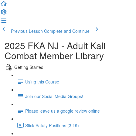
Previous Lesson
Complete and Continue
2025 FKA NJ - Adult Kali
Combat Member Library
Getting Started
Using this Course
Join our Social Media Groups!
Please leave us a google review online
Stick Safety Positions (3:19)