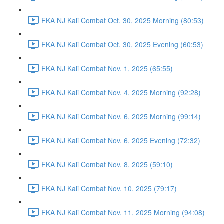
FKA NJ Kali Combat Oct. 30, 2025 Morning (80:53)
FKA NJ Kali Combat Oct. 30, 2025 Evening (60:53)
FKA NJ Kali Combat Nov. 1, 2025 (65:55)
FKA NJ Kali Combat Nov. 4, 2025 Morning (92:28)
FKA NJ Kali Combat Nov. 6, 2025 Morning (99:14)
FKA NJ Kali Combat Nov. 6, 2025 Evening (72:32)
FKA NJ Kali Combat Nov. 8, 2025 (59:10)
FKA NJ Kali Combat Nov. 10, 2025 (79:17)
FKA NJ Kali Combat Nov. 11, 2025 Morning (94:08)