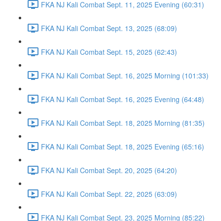
FKA NJ Kali Combat Sept. 11, 2025 Evening (60:31)
FKA NJ Kali Combat Sept. 13, 2025 (68:09)
FKA NJ Kali Combat Sept. 15, 2025 (62:43)
FKA NJ Kali Combat Sept. 16, 2025 Morning (101:33)
FKA NJ Kali Combat Sept. 16, 2025 Evening (64:48)
FKA NJ Kali Combat Sept. 18, 2025 Morning (81:35)
FKA NJ Kali Combat Sept. 18, 2025 Evening (65:16)
FKA NJ Kali Combat Sept. 20, 2025 (64:20)
FKA NJ Kali Combat Sept. 22, 2025 (63:09)
FKA NJ Kali Combat Sept. 23, 2025 Morning (85:22)