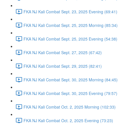
FKA NJ Kali Combat Sept. 23, 2025 Evening (69:41)
FKA NJ Kali Combat Sept. 25, 2025 Morning (85:34)
FKA NJ Kali Combat Sept. 25, 2025 Evening (54:38)
FKA NJ Kali Combat Sept. 27, 2025 (67:42)
FKA NJ Kali Combat Sept. 29, 2025 (82:41)
FKA NJ Kali Combat Sept. 30, 2025 Morning (84:45)
FKA NJ Kali Combat Sept. 30, 2025 Evening (79:57)
FKA NJ Kali Combat Oct. 2, 2025 Morning (102:33)
FKA NJ Kali Combat Oct. 2, 2025 Evening (73:23)