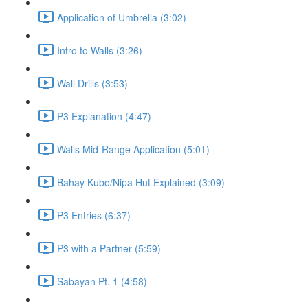
Application of Umbrella (3:02)
Intro to Walls (3:26)
Wall Drills (3:53)
P3 Explanation (4:47)
Walls Mid-Range Application (5:01)
Bahay Kubo/Nipa Hut Explained (3:09)
P3 Entries (6:37)
P3 with a Partner (5:59)
Sabayan Pt. 1 (4:58)