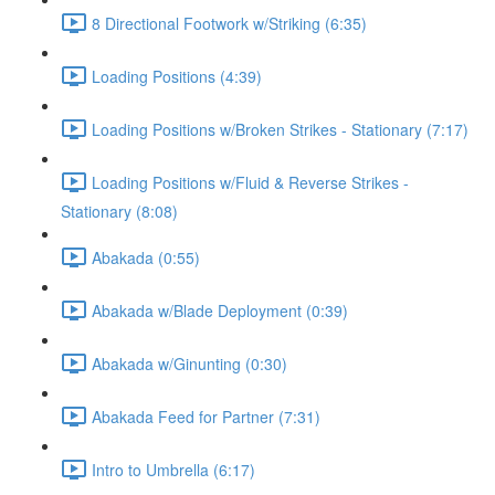
8 Directional Footwork w/Striking (6:35)
Loading Positions (4:39)
Loading Positions w/Broken Strikes - Stationary (7:17)
Loading Positions w/Fluid & Reverse Strikes -
Stationary (8:08)
Abakada (0:55)
Abakada w/Blade Deployment (0:39)
Abakada w/Ginunting (0:30)
Abakada Feed for Partner (7:31)
Intro to Umbrella (6:17)