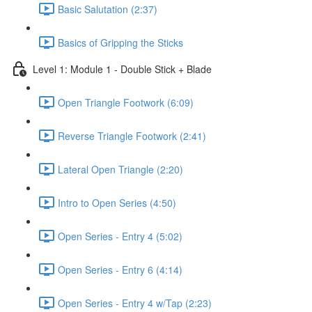
Basic Salutation (2:37)
Basics of Gripping the Sticks
Level 1: Module 1 - Double Stick + Blade
Open Triangle Footwork (6:09)
Reverse Triangle Footwork (2:41)
Lateral Open Triangle (2:20)
Intro to Open Series (4:50)
Open Series - Entry 4 (5:02)
Open Series - Entry 6 (4:14)
Open Series - Entry 4 w/Tap (2:23)