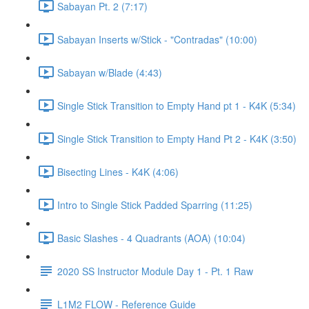
Sabayan Pt. 2 (7:17)
Sabayan Inserts w/Stick - "Contradas" (10:00)
Sabayan w/Blade (4:43)
Single Stick Transition to Empty Hand pt 1 - K4K (5:34)
Single Stick Transition to Empty Hand Pt 2 - K4K (3:50)
Bisecting Lines - K4K (4:06)
Intro to Single Stick Padded Sparring (11:25)
Basic Slashes - 4 Quadrants (AOA) (10:04)
2020 SS Instructor Module Day 1 - Pt. 1 Raw
L1M2 FLOW - Reference Guide