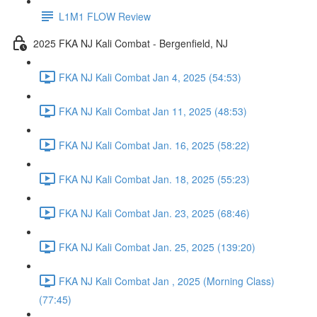
L1M1 FLOW Review
2025 FKA NJ Kali Combat - Bergenfield, NJ
FKA NJ Kali Combat Jan 4, 2025 (54:53)
FKA NJ Kali Combat Jan 11, 2025 (48:53)
FKA NJ Kali Combat Jan. 16, 2025 (58:22)
FKA NJ Kali Combat Jan. 18, 2025 (55:23)
FKA NJ Kali Combat Jan. 23, 2025 (68:46)
FKA NJ Kali Combat Jan. 25, 2025 (139:20)
FKA NJ Kali Combat Jan , 2025 (Morning Class)
(77:45)