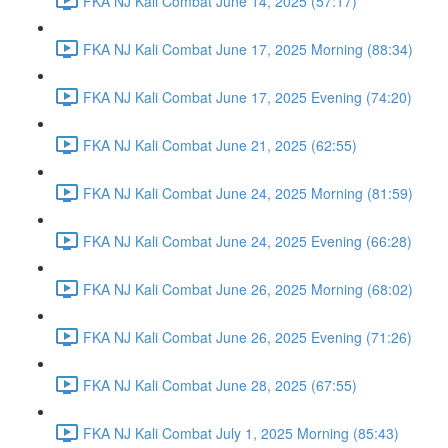
FKA NJ Kali Combat June 14, 2025 (57:17)
FKA NJ Kali Combat June 17, 2025 Morning (88:34)
FKA NJ Kali Combat June 17, 2025 Evening (74:20)
FKA NJ Kali Combat June 21, 2025 (62:55)
FKA NJ Kali Combat June 24, 2025 Morning (81:59)
FKA NJ Kali Combat June 24, 2025 Evening (66:28)
FKA NJ Kali Combat June 26, 2025 Morning (68:02)
FKA NJ Kali Combat June 26, 2025 Evening (71:26)
FKA NJ Kali Combat June 28, 2025 (67:55)
FKA NJ Kali Combat July 1, 2025 Morning (85:43)