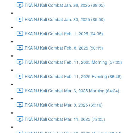
FKA NJ Kali Combat Jan. 28, 2025 (69:05)
FKA NJ Kali Combat Jan. 30, 2025 (65:50)
FKA NJ Kali Combat Feb. 1, 2025 (64:35)
FKA NJ Kali Combat Feb. 8, 2025 (56:45)
FKA NJ Kali Combat Feb. 11, 2025 Morning (57:03)
FKA NJ Kali Combat Feb. 11, 2025 Evening (66:46)
FKA NJ Kali Combat Mar. 6, 2025 Morning (64:24)
FKA NJ Kali Combat Mar. 8, 2025 (69:16)
FKA NJ Kali Combat Mar. 11, 2025 (72:05)