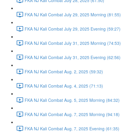
FKA NJ Kali Combat July 28, 2025 (61:50)
FKA NJ Kali Combat July 29, 2025 Morning (81:55)
FKA NJ Kali Combat July 29, 2025 Evening (59:27)
FKA NJ Kali Combat July 31, 2025 Morning (74:53)
FKA NJ Kali Combat July 31, 2025 Evening (62:56)
FKA NJ Kali Combat Aug. 2, 2025 (59:32)
FKA NJ Kali Combat Aug. 4, 2025 (71:13)
FKA NJ Kali Combat Aug. 5, 2025 Morning (84:32)
FKA NJ Kali Combat Aug. 7, 2025 Morning (94:18)
FKA NJ Kali Combat Aug. 7, 2025 Evening (61:35)