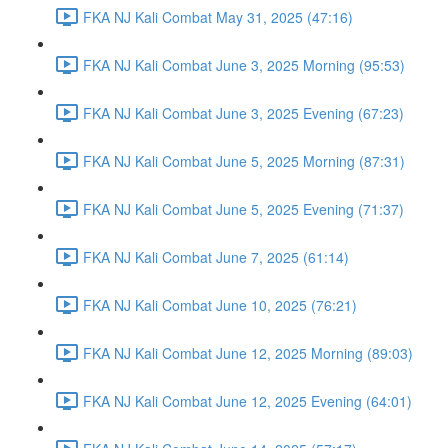
FKA NJ Kali Combat May 31, 2025 (47:16)
FKA NJ Kali Combat June 3, 2025 Morning (95:53)
FKA NJ Kali Combat June 3, 2025 Evening (67:23)
FKA NJ Kali Combat June 5, 2025 Morning (87:31)
FKA NJ Kali Combat June 5, 2025 Evening (71:37)
FKA NJ Kali Combat June 7, 2025 (61:14)
FKA NJ Kali Combat June 10, 2025 (76:21)
FKA NJ Kali Combat June 12, 2025 Morning (89:03)
FKA NJ Kali Combat June 12, 2025 Evening (64:01)