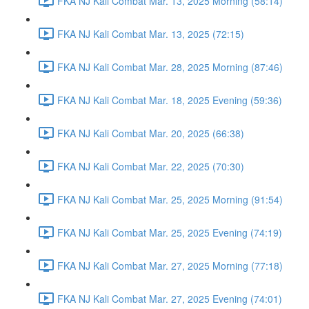
FKA NJ Kali Combat Mar. 13, 2025 Morning (58:14)
FKA NJ Kali Combat Mar. 13, 2025 (72:15)
FKA NJ Kali Combat Mar. 28, 2025 Morning (87:46)
FKA NJ Kali Combat Mar. 18, 2025 Evening (59:36)
FKA NJ Kali Combat Mar. 20, 2025 (66:38)
FKA NJ Kali Combat Mar. 22, 2025 (70:30)
FKA NJ Kali Combat Mar. 25, 2025 Morning (91:54)
FKA NJ Kali Combat Mar. 25, 2025 Evening (74:19)
FKA NJ Kali Combat Mar. 27, 2025 Morning (77:18)
FKA NJ Kali Combat Mar. 27, 2025 Evening (74:01)