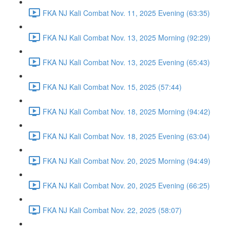
FKA NJ Kali Combat Nov. 11, 2025 Evening (63:35)
FKA NJ Kali Combat Nov. 13, 2025 Morning (92:29)
FKA NJ Kali Combat Nov. 13, 2025 Evening (65:43)
FKA NJ Kali Combat Nov. 15, 2025 (57:44)
FKA NJ Kali Combat Nov. 18, 2025 Morning (94:42)
FKA NJ Kali Combat Nov. 18, 2025 Evening (63:04)
FKA NJ Kali Combat Nov. 20, 2025 Morning (94:49)
FKA NJ Kali Combat Nov. 20, 2025 Evening (66:25)
FKA NJ Kali Combat Nov. 22, 2025 (58:07)