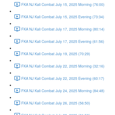
FKA NJ Kali Combat July 15, 2025 Morning (76:00)
FKA NJ Kali Combat July 15, 2025 Evening (73:34)
FKA NJ Kali Combat July 17, 2025 Morning (80:14)
FKA NJ Kali Combat July 17, 2025 Evening (61:56)
FKA NJ Kali Combat July 19, 2025 (70:29)
FKA NJ Kali Combat July 22, 2025 Morning (32:16)
FKA NJ Kali Combat July 22, 2025 Evening (60:17)
FKA NJ Kali Combat July 24, 2025 Morning (84:48)
FKA NJ Kali Combat July 26, 2025 (56:50)