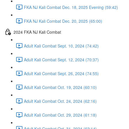
FKA NJ Kali Combat Dec. 18, 2025 Evening (59:42)
FKA NJ Kali Combat Dec. 20, 2025 (65:00)
2024 FKA NJ Kali Combat
Adult Kali Combat Sept. 10, 2024 (74:42)
Adult Kali Combat Sept. 12, 2024 (70:37)
Adult Kali Combat Sept. 26, 2024 (74:55)
Adult Kali Combat Oct. 19, 2024 (60:10)
Adult Kali Combat Oct. 24, 2024 (62:16)
Adult Kali Combat Oct. 29, 2024 (61:18)
Adult Kali Combat Oct. 31, 2024 (62:14)