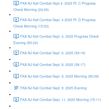
FKA NJ Kali Combat Sept 4. 2025 Pt. C Progress
Check Morning (24:45)
FKA NJ Kali Combat Sept. 4 2025 Pt. D Progress
Check Morning (15:53)
FKA NJ Kali Combat Sept. 4, 2025 Progress Check
Evening (83:24)
FKA NJ Kali Combat Sept. 6, 2025 (59:19)
FKA NJ Kali Combat Sept. 8, 2025 (58:17)
FKA NJ Kali Combat Sept. 9, 2025 Morning (95:09)
FKA NJ Kali Combat Sept. 9, 2025 Evening
FKA NJ Kali Combat Sept. 11, 2025 Morning (75:11)