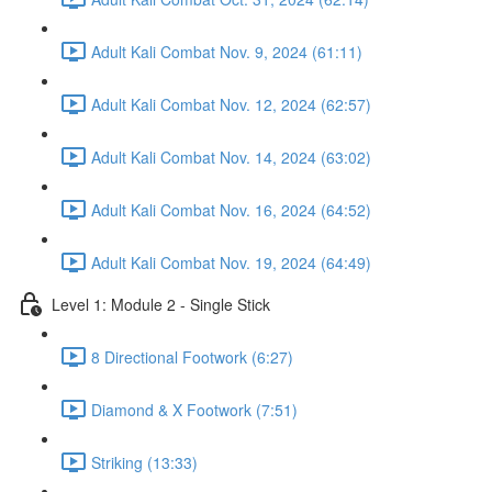
Adult Kali Combat Nov. 9, 2024 (61:11)
Adult Kali Combat Nov. 12, 2024 (62:57)
Adult Kali Combat Nov. 14, 2024 (63:02)
Adult Kali Combat Nov. 16, 2024 (64:52)
Adult Kali Combat Nov. 19, 2024 (64:49)
Level 1: Module 2 - Single Stick
8 Directional Footwork (6:27)
Diamond & X Footwork (7:51)
Striking (13:33)