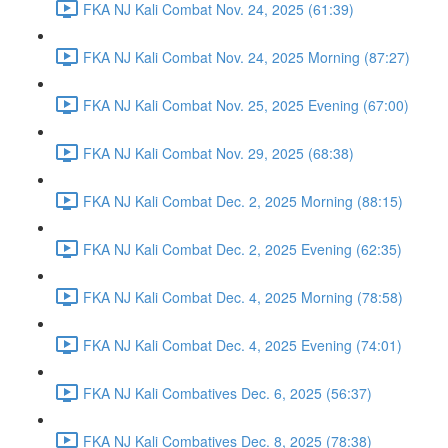
FKA NJ Kali Combat Nov. 24, 2025 (61:39)
FKA NJ Kali Combat Nov. 24, 2025 Morning (87:27)
FKA NJ Kali Combat Nov. 25, 2025 Evening (67:00)
FKA NJ Kali Combat Nov. 29, 2025 (68:38)
FKA NJ Kali Combat Dec. 2, 2025 Morning (88:15)
FKA NJ Kali Combat Dec. 2, 2025 Evening (62:35)
FKA NJ Kali Combat Dec. 4, 2025 Morning (78:58)
FKA NJ Kali Combat Dec. 4, 2025 Evening (74:01)
FKA NJ Kali Combatives Dec. 6, 2025 (56:37)
FKA NJ Kali Combatives Dec. 8, 2025 (78:38)