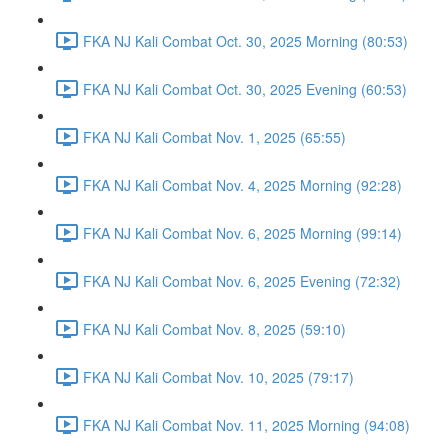
FKA NJ Kali Combat Oct. 30, 2025 Morning (80:53)
FKA NJ Kali Combat Oct. 30, 2025 Evening (60:53)
FKA NJ Kali Combat Nov. 1, 2025 (65:55)
FKA NJ Kali Combat Nov. 4, 2025 Morning (92:28)
FKA NJ Kali Combat Nov. 6, 2025 Morning (99:14)
FKA NJ Kali Combat Nov. 6, 2025 Evening (72:32)
FKA NJ Kali Combat Nov. 8, 2025 (59:10)
FKA NJ Kali Combat Nov. 10, 2025 (79:17)
FKA NJ Kali Combat Nov. 11, 2025 Morning (94:08)