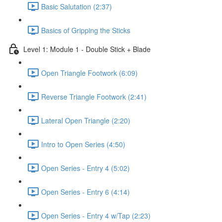
Basic Salutation (2:37)
Basics of Gripping the Sticks
Level 1: Module 1 - Double Stick + Blade
Open Triangle Footwork (6:09)
Reverse Triangle Footwork (2:41)
Lateral Open Triangle (2:20)
Intro to Open Series (4:50)
Open Series - Entry 4 (5:02)
Open Series - Entry 6 (4:14)
Open Series - Entry 4 w/Tap (2:23)