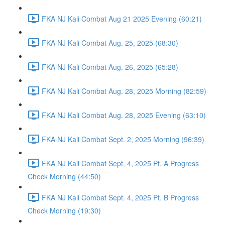
FKA NJ Kali Combat Aug 21 2025 Evening (60:21)
FKA NJ Kali Combat Aug. 25, 2025 (68:30)
FKA NJ Kali Combat Aug. 26, 2025 (65:28)
FKA NJ Kali Combat Aug. 28, 2025 Morning (82:59)
FKA NJ Kali Combat Aug. 28, 2025 Evening (63:10)
FKA NJ Kali Combat Sept. 2, 2025 Morning (96:39)
FKA NJ Kali Combat Sept. 4, 2025 Pt. A Progress
Check Morning (44:50)
FKA NJ Kali Combat Sept. 4, 2025 Pt. B Progress
Check Morning (19:30)