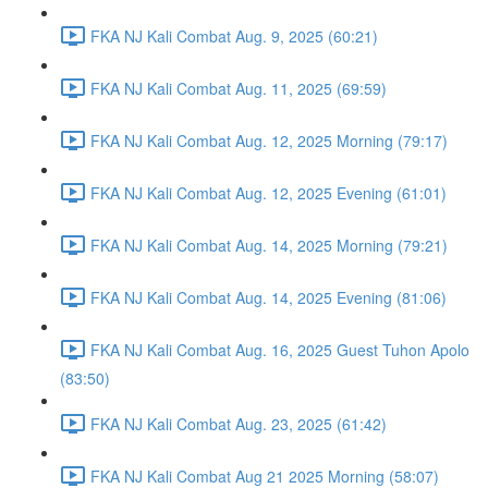
FKA NJ Kali Combat Aug. 9, 2025 (60:21)
FKA NJ Kali Combat Aug. 11, 2025 (69:59)
FKA NJ Kali Combat Aug. 12, 2025 Morning (79:17)
FKA NJ Kali Combat Aug. 12, 2025 Evening (61:01)
FKA NJ Kali Combat Aug. 14, 2025 Morning (79:21)
FKA NJ Kali Combat Aug. 14, 2025 Evening (81:06)
FKA NJ Kali Combat Aug. 16, 2025 Guest Tuhon Apolo
(83:50)
FKA NJ Kali Combat Aug. 23, 2025 (61:42)
FKA NJ Kali Combat Aug 21 2025 Morning (58:07)