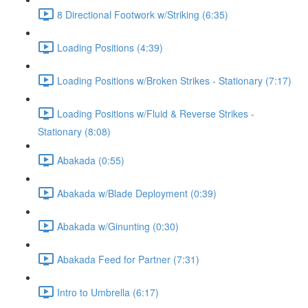
8 Directional Footwork w/Striking (6:35)
Loading Positions (4:39)
Loading Positions w/Broken Strikes - Stationary (7:17)
Loading Positions w/Fluid & Reverse Strikes -
Stationary (8:08)
Abakada (0:55)
Abakada w/Blade Deployment (0:39)
Abakada w/Ginunting (0:30)
Abakada Feed for Partner (7:31)
Intro to Umbrella (6:17)