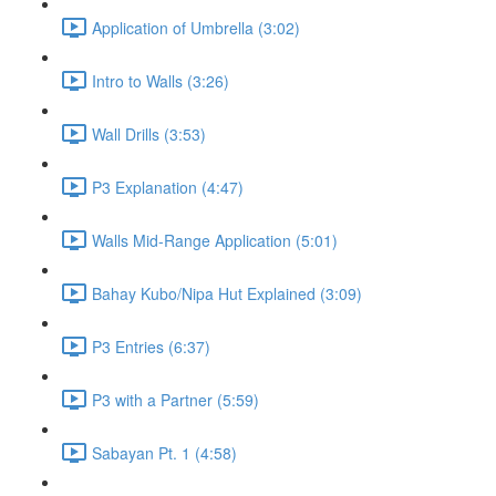
Application of Umbrella (3:02)
Intro to Walls (3:26)
Wall Drills (3:53)
P3 Explanation (4:47)
Walls Mid-Range Application (5:01)
Bahay Kubo/Nipa Hut Explained (3:09)
P3 Entries (6:37)
P3 with a Partner (5:59)
Sabayan Pt. 1 (4:58)