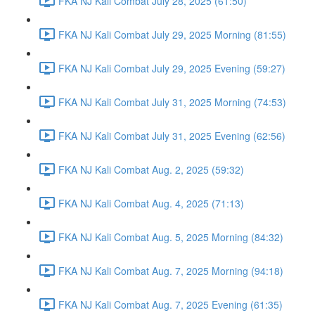
FKA NJ Kali Combat July 28, 2025 (61:50)
FKA NJ Kali Combat July 29, 2025 Morning (81:55)
FKA NJ Kali Combat July 29, 2025 Evening (59:27)
FKA NJ Kali Combat July 31, 2025 Morning (74:53)
FKA NJ Kali Combat July 31, 2025 Evening (62:56)
FKA NJ Kali Combat Aug. 2, 2025 (59:32)
FKA NJ Kali Combat Aug. 4, 2025 (71:13)
FKA NJ Kali Combat Aug. 5, 2025 Morning (84:32)
FKA NJ Kali Combat Aug. 7, 2025 Morning (94:18)
FKA NJ Kali Combat Aug. 7, 2025 Evening (61:35)