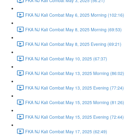
FKA NJ Kali Combat May 3, 2025 (56:21)
FKA NJ Kali Combat May 6, 2025 Morning (102:16)
FKA NJ Kali Combat May 8, 2025 Morning (69:53)
FKA NJ Kali Combat May 8, 2025 Evening (69:21)
FKA NJ Kali Combat May 10, 2025 (67:37)
FKA NJ Kali Combat May 13, 2025 Morning (86:02)
FKA NJ Kali Combat May 13, 2025 Evening (77:24)
FKA NJ Kali Combat May 15, 2025 Morning (81:26)
FKA NJ Kali Combat May 15, 2025 Evening (72:44)
FKA NJ Kali Combat May 17, 2025 (62:49)