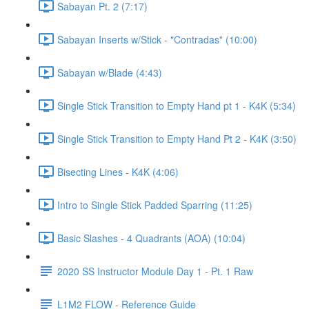
Sabayan Pt. 2 (7:17)
Sabayan Inserts w/Stick - "Contradas" (10:00)
Sabayan w/Blade (4:43)
Single Stick Transition to Empty Hand pt 1 - K4K (5:34)
Single Stick Transition to Empty Hand Pt 2 - K4K (3:50)
Bisecting Lines - K4K (4:06)
Intro to Single Stick Padded Sparring (11:25)
Basic Slashes - 4 Quadrants (AOA) (10:04)
2020 SS Instructor Module Day 1 - Pt. 1 Raw
L1M2 FLOW - Reference Guide