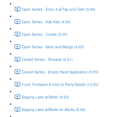
Open Series - Entry 4 w/Tap and Twirl (3:45)
Open Series - Kab Kab (4:06)
Open Series - Cradle (5:35)
Open Series - Meet and Merge (4:05)
Closed Series - Sinawali (2:41)
Closed Series - Empty Hand Application (5:55)
Fund. Footwork & Intro to Parry/Salute (13:25)
Sagang Labo w/Sticks (5:22)
Sagang Labo w/Blade for Adults (6:56)