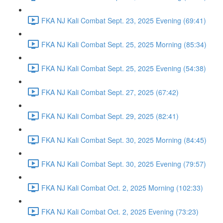
FKA NJ Kali Combat Sept. 23, 2025 Evening (69:41)
FKA NJ Kali Combat Sept. 25, 2025 Morning (85:34)
FKA NJ Kali Combat Sept. 25, 2025 Evening (54:38)
FKA NJ Kali Combat Sept. 27, 2025 (67:42)
FKA NJ Kali Combat Sept. 29, 2025 (82:41)
FKA NJ Kali Combat Sept. 30, 2025 Morning (84:45)
FKA NJ Kali Combat Sept. 30, 2025 Evening (79:57)
FKA NJ Kali Combat Oct. 2, 2025 Morning (102:33)
FKA NJ Kali Combat Oct. 2, 2025 Evening (73:23)