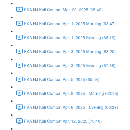
FKA NJ Kali Combat Mar. 29, 2025 (65:46)
FKA NJ Kali Combat Apr. 1, 2025 Morning (93:47)
FKA NJ Kali Combat Apr. 1, 2025 Evening (66:16)
FKA NJ Kali Combat Apr. 3, 2025 Morning (88:20)
FKA NJ Kali Combat Apr. 3, 2025 Evening (67:38)
FKA NJ Kali Combat Apr. 5, 2025 (65:54)
FKA NJ Kali Combat Apr. 8, 2025 - Morning (82:35)
FKA NJ Kali Combat Apr. 8, 2025 - Evening (66:39)
FKA NJ Kali Combat Apr. 12, 2025 (70:10)