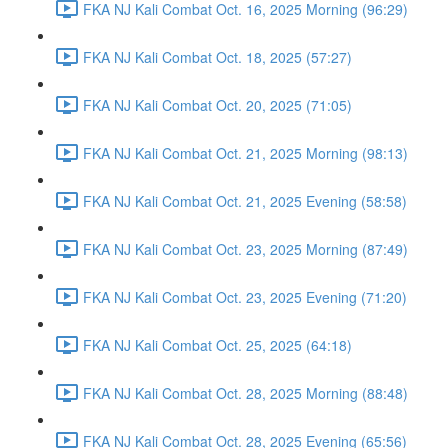
FKA NJ Kali Combat Oct. 16, 2025 Morning (96:29)
FKA NJ Kali Combat Oct. 18, 2025 (57:27)
FKA NJ Kali Combat Oct. 20, 2025 (71:05)
FKA NJ Kali Combat Oct. 21, 2025 Morning (98:13)
FKA NJ Kali Combat Oct. 21, 2025 Evening (58:58)
FKA NJ Kali Combat Oct. 23, 2025 Morning (87:49)
FKA NJ Kali Combat Oct. 23, 2025 Evening (71:20)
FKA NJ Kali Combat Oct. 25, 2025 (64:18)
FKA NJ Kali Combat Oct. 28, 2025 Morning (88:48)
FKA NJ Kali Combat Oct. 28, 2025 Evening (65:56)