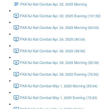
FKA NJ Kali Combat Apr. 22, 2025 Morning
FKA NJ Kali Combat Apr. 22, 2025 Evening (101:52)
FKA NJ Kali Combat Apr. 24, 2025 Morning (63:03)
FKA NJ Kali Combat Apr. 24, 2025 (80:04)
FKA NJ Kali Combat Apr. 26, 2025 (58:56)
FKA NJ Kali Combat Apr. 29, 2025 Morning (92:36)
FKA NJ Kali Combat Apr. 29, 2025 Evening (76:50)
FKA NJ Kali Combat May 1, 2025 Morning (83:04)
FKA NJ Kali Combat May 1, 2025 Evening (72:23)