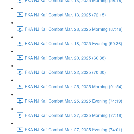
FKA NJ Kali Combat Mar. 13, 2025 Morning (58:14)
FKA NJ Kali Combat Mar. 13, 2025 (72:15)
FKA NJ Kali Combat Mar. 28, 2025 Morning (87:46)
FKA NJ Kali Combat Mar. 18, 2025 Evening (59:36)
FKA NJ Kali Combat Mar. 20, 2025 (66:38)
FKA NJ Kali Combat Mar. 22, 2025 (70:30)
FKA NJ Kali Combat Mar. 25, 2025 Morning (91:54)
FKA NJ Kali Combat Mar. 25, 2025 Evening (74:19)
FKA NJ Kali Combat Mar. 27, 2025 Morning (77:18)
FKA NJ Kali Combat Mar. 27, 2025 Evening (74:01)