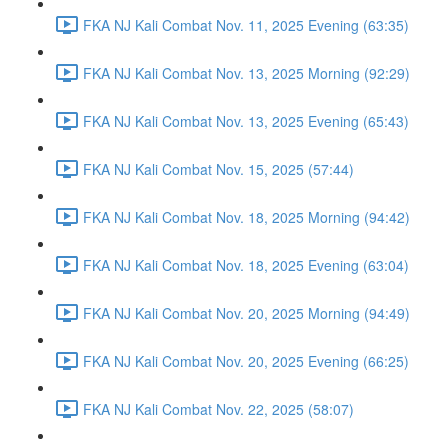
FKA NJ Kali Combat Nov. 11, 2025 Evening (63:35)
FKA NJ Kali Combat Nov. 13, 2025 Morning (92:29)
FKA NJ Kali Combat Nov. 13, 2025 Evening (65:43)
FKA NJ Kali Combat Nov. 15, 2025 (57:44)
FKA NJ Kali Combat Nov. 18, 2025 Morning (94:42)
FKA NJ Kali Combat Nov. 18, 2025 Evening (63:04)
FKA NJ Kali Combat Nov. 20, 2025 Morning (94:49)
FKA NJ Kali Combat Nov. 20, 2025 Evening (66:25)
FKA NJ Kali Combat Nov. 22, 2025 (58:07)