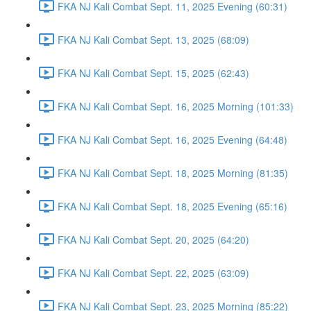
FKA NJ Kali Combat Sept. 11, 2025 Evening (60:31)
FKA NJ Kali Combat Sept. 13, 2025 (68:09)
FKA NJ Kali Combat Sept. 15, 2025 (62:43)
FKA NJ Kali Combat Sept. 16, 2025 Morning (101:33)
FKA NJ Kali Combat Sept. 16, 2025 Evening (64:48)
FKA NJ Kali Combat Sept. 18, 2025 Morning (81:35)
FKA NJ Kali Combat Sept. 18, 2025 Evening (65:16)
FKA NJ Kali Combat Sept. 20, 2025 (64:20)
FKA NJ Kali Combat Sept. 22, 2025 (63:09)
FKA NJ Kali Combat Sept. 23, 2025 Morning (85:22)