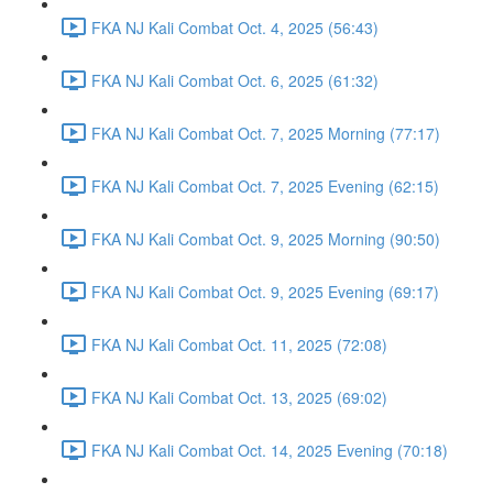
FKA NJ Kali Combat Oct. 4, 2025 (56:43)
FKA NJ Kali Combat Oct. 6, 2025 (61:32)
FKA NJ Kali Combat Oct. 7, 2025 Morning (77:17)
FKA NJ Kali Combat Oct. 7, 2025 Evening (62:15)
FKA NJ Kali Combat Oct. 9, 2025 Morning (90:50)
FKA NJ Kali Combat Oct. 9, 2025 Evening (69:17)
FKA NJ Kali Combat Oct. 11, 2025 (72:08)
FKA NJ Kali Combat Oct. 13, 2025 (69:02)
FKA NJ Kali Combat Oct. 14, 2025 Evening (70:18)