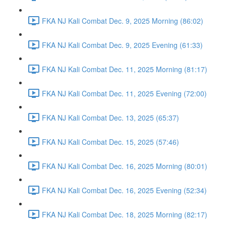
FKA NJ Kali Combat Dec. 9, 2025 Morning (86:02)
FKA NJ Kali Combat Dec. 9, 2025 Evening (61:33)
FKA NJ Kali Combat Dec. 11, 2025 Morning (81:17)
FKA NJ Kali Combat Dec. 11, 2025 Evening (72:00)
FKA NJ Kali Combat Dec. 13, 2025 (65:37)
FKA NJ Kali Combat Dec. 15, 2025 (57:46)
FKA NJ Kali Combat Dec. 16, 2025 Morning (80:01)
FKA NJ Kali Combat Dec. 16, 2025 Evening (52:34)
FKA NJ Kali Combat Dec. 18, 2025 Morning (82:17)