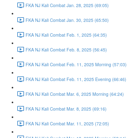
FKA NJ Kali Combat Jan. 28, 2025 (69:05)
FKA NJ Kali Combat Jan. 30, 2025 (65:50)
FKA NJ Kali Combat Feb. 1, 2025 (64:35)
FKA NJ Kali Combat Feb. 8, 2025 (56:45)
FKA NJ Kali Combat Feb. 11, 2025 Morning (57:03)
FKA NJ Kali Combat Feb. 11, 2025 Evening (66:46)
FKA NJ Kali Combat Mar. 6, 2025 Morning (64:24)
FKA NJ Kali Combat Mar. 8, 2025 (69:16)
FKA NJ Kali Combat Mar. 11, 2025 (72:05)