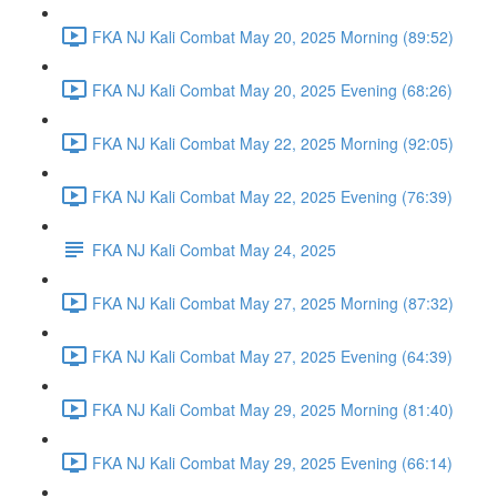
FKA NJ Kali Combat May 20, 2025 Morning (89:52)
FKA NJ Kali Combat May 20, 2025 Evening (68:26)
FKA NJ Kali Combat May 22, 2025 Morning (92:05)
FKA NJ Kali Combat May 22, 2025 Evening (76:39)
FKA NJ Kali Combat May 24, 2025
FKA NJ Kali Combat May 27, 2025 Morning (87:32)
FKA NJ Kali Combat May 27, 2025 Evening (64:39)
FKA NJ Kali Combat May 29, 2025 Morning (81:40)
FKA NJ Kali Combat May 29, 2025 Evening (66:14)