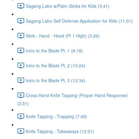
Sagang Labo w/Palm Sticks for Kids (3:41)
Sagang Labo Self Defense Application for Kids (11:01)
Stick - Hand - Head (Pt 1 High) (3:26)
Intro to the Blade Pt. 1 (8:18)
Intro to the Blade Pt. 2 (10:24)
Intro to the Blade Pt. 3 (12:34)
Cross Hand Knife Tapping (Proper Hand Response)
(3:31)
Knife Tapping - Trapping (7:45)
Knife Tapping - Takeaways (12:51)