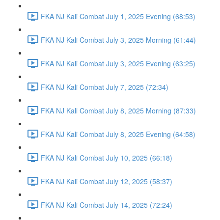
FKA NJ Kali Combat July 1, 2025 Evening (68:53)
FKA NJ Kali Combat July 3, 2025 Morning (61:44)
FKA NJ Kali Combat July 3, 2025 Evening (63:25)
FKA NJ Kali Combat July 7, 2025 (72:34)
FKA NJ Kali Combat July 8, 2025 Morning (87:33)
FKA NJ Kali Combat July 8, 2025 Evening (64:58)
FKA NJ Kali Combat July 10, 2025 (66:18)
FKA NJ Kali Combat July 12, 2025 (58:37)
FKA NJ Kali Combat July 14, 2025 (72:24)