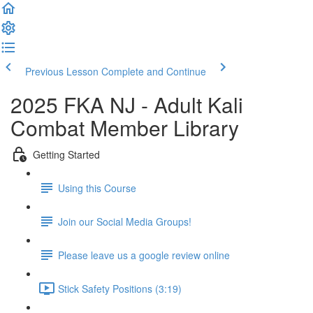
Previous Lesson
Complete and Continue
2025 FKA NJ - Adult Kali
Combat Member Library
Getting Started
Using this Course
Join our Social Media Groups!
Please leave us a google review online
Stick Safety Positions (3:19)