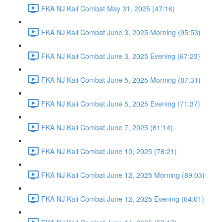
FKA NJ Kali Combat May 31, 2025 (47:16)
FKA NJ Kali Combat June 3, 2025 Morning (95:53)
FKA NJ Kali Combat June 3, 2025 Evening (67:23)
FKA NJ Kali Combat June 5, 2025 Morning (87:31)
FKA NJ Kali Combat June 5, 2025 Evening (71:37)
FKA NJ Kali Combat June 7, 2025 (61:14)
FKA NJ Kali Combat June 10, 2025 (76:21)
FKA NJ Kali Combat June 12, 2025 Morning (89:03)
FKA NJ Kali Combat June 12, 2025 Evening (64:01)