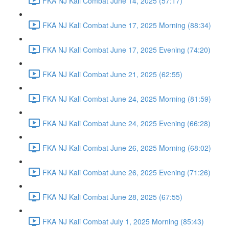
FKA NJ Kali Combat June 14, 2025 (57:17)
FKA NJ Kali Combat June 17, 2025 Morning (88:34)
FKA NJ Kali Combat June 17, 2025 Evening (74:20)
FKA NJ Kali Combat June 21, 2025 (62:55)
FKA NJ Kali Combat June 24, 2025 Morning (81:59)
FKA NJ Kali Combat June 24, 2025 Evening (66:28)
FKA NJ Kali Combat June 26, 2025 Morning (68:02)
FKA NJ Kali Combat June 26, 2025 Evening (71:26)
FKA NJ Kali Combat June 28, 2025 (67:55)
FKA NJ Kali Combat July 1, 2025 Morning (85:43)