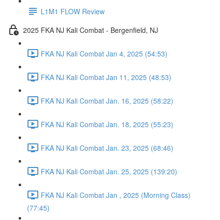
L1M1 FLOW Review
2025 FKA NJ Kali Combat - Bergenfield, NJ
FKA NJ Kali Combat Jan 4, 2025 (54:53)
FKA NJ Kali Combat Jan 11, 2025 (48:53)
FKA NJ Kali Combat Jan. 16, 2025 (58:22)
FKA NJ Kali Combat Jan. 18, 2025 (55:23)
FKA NJ Kali Combat Jan. 23, 2025 (68:46)
FKA NJ Kali Combat Jan. 25, 2025 (139:20)
FKA NJ Kali Combat Jan , 2025 (Morning Class)
(77:45)