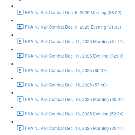
FKA NJ Kali Combat Dec. 9, 2025 Morning (86:02)
FKA NJ Kali Combat Dec. 9, 2025 Evening (61:33)
FKA NJ Kali Combat Dec. 11, 2025 Morning (81:17)
FKA NJ Kali Combat Dec. 11, 2025 Evening (72:00)
FKA NJ Kali Combat Dec. 13, 2025 (65:37)
FKA NJ Kali Combat Dec. 15, 2025 (57:46)
FKA NJ Kali Combat Dec. 16, 2025 Morning (80:01)
FKA NJ Kali Combat Dec. 16, 2025 Evening (52:34)
FKA NJ Kali Combat Dec. 18, 2025 Morning (82:17)