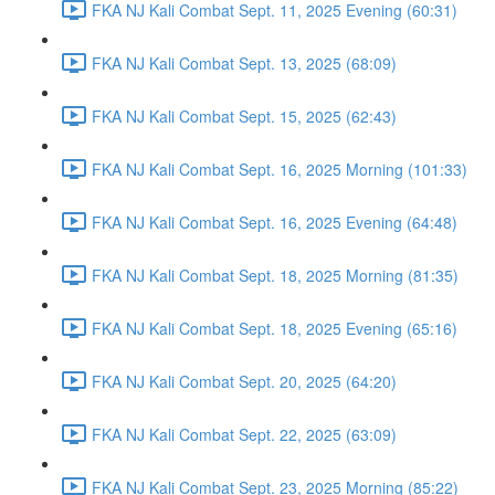
FKA NJ Kali Combat Sept. 11, 2025 Evening (60:31)
FKA NJ Kali Combat Sept. 13, 2025 (68:09)
FKA NJ Kali Combat Sept. 15, 2025 (62:43)
FKA NJ Kali Combat Sept. 16, 2025 Morning (101:33)
FKA NJ Kali Combat Sept. 16, 2025 Evening (64:48)
FKA NJ Kali Combat Sept. 18, 2025 Morning (81:35)
FKA NJ Kali Combat Sept. 18, 2025 Evening (65:16)
FKA NJ Kali Combat Sept. 20, 2025 (64:20)
FKA NJ Kali Combat Sept. 22, 2025 (63:09)
FKA NJ Kali Combat Sept. 23, 2025 Morning (85:22)