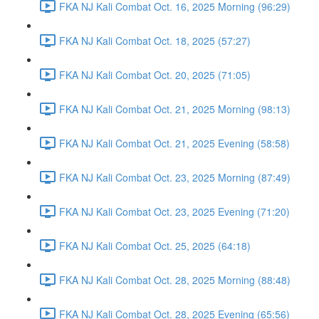
FKA NJ Kali Combat Oct. 16, 2025 Morning (96:29)
FKA NJ Kali Combat Oct. 18, 2025 (57:27)
FKA NJ Kali Combat Oct. 20, 2025 (71:05)
FKA NJ Kali Combat Oct. 21, 2025 Morning (98:13)
FKA NJ Kali Combat Oct. 21, 2025 Evening (58:58)
FKA NJ Kali Combat Oct. 23, 2025 Morning (87:49)
FKA NJ Kali Combat Oct. 23, 2025 Evening (71:20)
FKA NJ Kali Combat Oct. 25, 2025 (64:18)
FKA NJ Kali Combat Oct. 28, 2025 Morning (88:48)
FKA NJ Kali Combat Oct. 28, 2025 Evening (65:56)