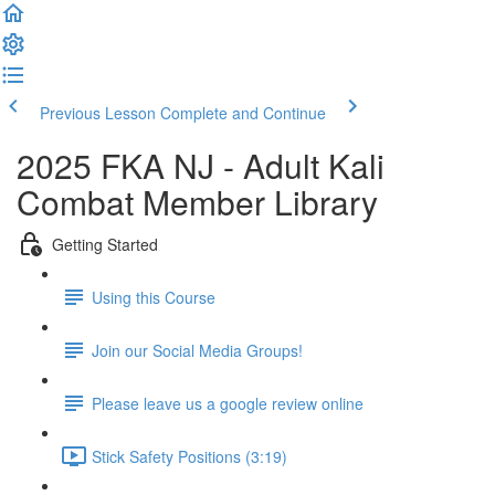
Previous Lesson
Complete and Continue
2025 FKA NJ - Adult Kali
Combat Member Library
Getting Started
Using this Course
Join our Social Media Groups!
Please leave us a google review online
Stick Safety Positions (3:19)