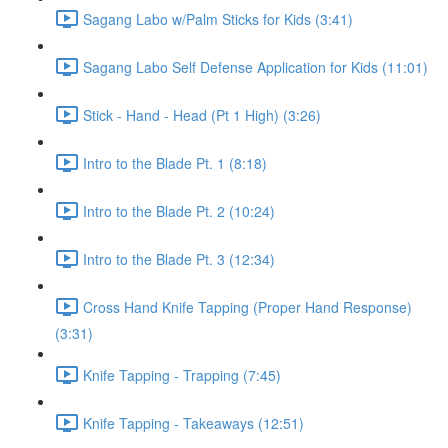
Sagang Labo w/Palm Sticks for Kids (3:41)
Sagang Labo Self Defense Application for Kids (11:01)
Stick - Hand - Head (Pt 1 High) (3:26)
Intro to the Blade Pt. 1 (8:18)
Intro to the Blade Pt. 2 (10:24)
Intro to the Blade Pt. 3 (12:34)
Cross Hand Knife Tapping (Proper Hand Response)
(3:31)
Knife Tapping - Trapping (7:45)
Knife Tapping - Takeaways (12:51)