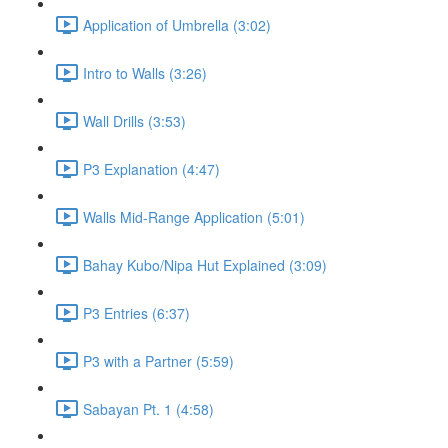
Application of Umbrella (3:02)
Intro to Walls (3:26)
Wall Drills (3:53)
P3 Explanation (4:47)
Walls Mid-Range Application (5:01)
Bahay Kubo/Nipa Hut Explained (3:09)
P3 Entries (6:37)
P3 with a Partner (5:59)
Sabayan Pt. 1 (4:58)