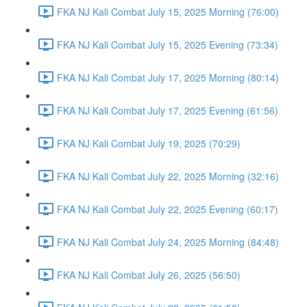
FKA NJ Kali Combat July 15, 2025 Morning (76:00)
FKA NJ Kali Combat July 15, 2025 Evening (73:34)
FKA NJ Kali Combat July 17, 2025 Morning (80:14)
FKA NJ Kali Combat July 17, 2025 Evening (61:56)
FKA NJ Kali Combat July 19, 2025 (70:29)
FKA NJ Kali Combat July 22, 2025 Morning (32:16)
FKA NJ Kali Combat July 22, 2025 Evening (60:17)
FKA NJ Kali Combat July 24, 2025 Morning (84:48)
FKA NJ Kali Combat July 26, 2025 (56:50)