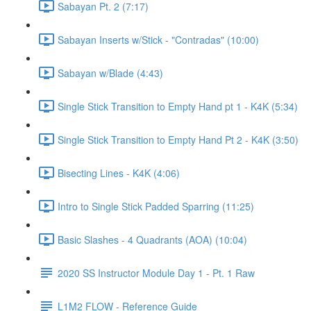
Sabayan Pt. 2 (7:17)
Sabayan Inserts w/Stick - "Contradas" (10:00)
Sabayan w/Blade (4:43)
Single Stick Transition to Empty Hand pt 1 - K4K (5:34)
Single Stick Transition to Empty Hand Pt 2 - K4K (3:50)
Bisecting Lines - K4K (4:06)
Intro to Single Stick Padded Sparring (11:25)
Basic Slashes - 4 Quadrants (AOA) (10:04)
2020 SS Instructor Module Day 1 - Pt. 1 Raw
L1M2 FLOW - Reference Guide