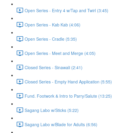
Open Series - Entry 4 w/Tap and Twirl (3:45)
Open Series - Kab Kab (4:06)
Open Series - Cradle (5:35)
Open Series - Meet and Merge (4:05)
Closed Series - Sinawali (2:41)
Closed Series - Empty Hand Application (5:55)
Fund. Footwork & Intro to Parry/Salute (13:25)
Sagang Labo w/Sticks (5:22)
Sagang Labo w/Blade for Adults (6:56)