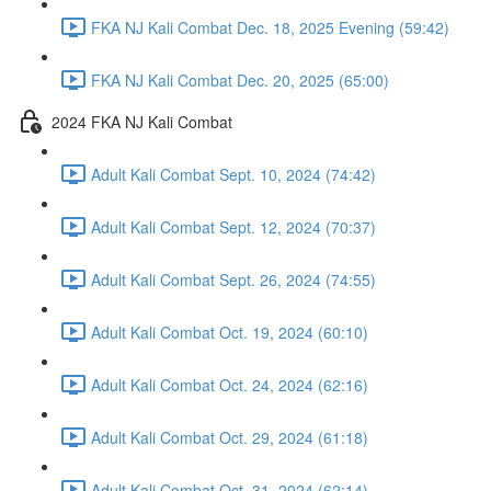
FKA NJ Kali Combat Dec. 18, 2025 Evening (59:42)
FKA NJ Kali Combat Dec. 20, 2025 (65:00)
2024 FKA NJ Kali Combat
Adult Kali Combat Sept. 10, 2024 (74:42)
Adult Kali Combat Sept. 12, 2024 (70:37)
Adult Kali Combat Sept. 26, 2024 (74:55)
Adult Kali Combat Oct. 19, 2024 (60:10)
Adult Kali Combat Oct. 24, 2024 (62:16)
Adult Kali Combat Oct. 29, 2024 (61:18)
Adult Kali Combat Oct. 31, 2024 (62:14)