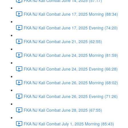
FKA NJ Kali Combat June 14, 2025 (57:17)
FKA NJ Kali Combat June 17, 2025 Morning (88:34)
FKA NJ Kali Combat June 17, 2025 Evening (74:20)
FKA NJ Kali Combat June 21, 2025 (62:55)
FKA NJ Kali Combat June 24, 2025 Morning (81:59)
FKA NJ Kali Combat June 24, 2025 Evening (66:28)
FKA NJ Kali Combat June 26, 2025 Morning (68:02)
FKA NJ Kali Combat June 26, 2025 Evening (71:26)
FKA NJ Kali Combat June 28, 2025 (67:55)
FKA NJ Kali Combat July 1, 2025 Morning (85:43)