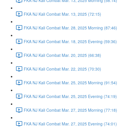
FKA NJ Kali Combat Mar. 13, 2025 Morning (58:14)
FKA NJ Kali Combat Mar. 13, 2025 (72:15)
FKA NJ Kali Combat Mar. 28, 2025 Morning (87:46)
FKA NJ Kali Combat Mar. 18, 2025 Evening (59:36)
FKA NJ Kali Combat Mar. 20, 2025 (66:38)
FKA NJ Kali Combat Mar. 22, 2025 (70:30)
FKA NJ Kali Combat Mar. 25, 2025 Morning (91:54)
FKA NJ Kali Combat Mar. 25, 2025 Evening (74:19)
FKA NJ Kali Combat Mar. 27, 2025 Morning (77:18)
FKA NJ Kali Combat Mar. 27, 2025 Evening (74:01)