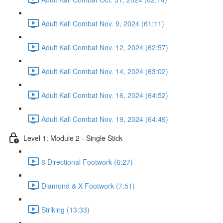
Adult Kali Combat Nov. 9, 2024 (61:11)
Adult Kali Combat Nov. 12, 2024 (62:57)
Adult Kali Combat Nov. 14, 2024 (63:02)
Adult Kali Combat Nov. 16, 2024 (64:52)
Adult Kali Combat Nov. 19, 2024 (64:49)
Level 1: Module 2 - Single Stick
8 Directional Footwork (6:27)
Diamond & X Footwork (7:51)
Striking (13:33)