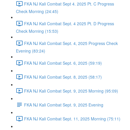
FKA NJ Kali Combat Sept 4. 2025 Pt. C Progress
Check Morning (24:45)
FKA NJ Kali Combat Sept. 4 2025 Pt. D Progress
Check Morning (15:53)
FKA NJ Kali Combat Sept. 4, 2025 Progress Check
Evening (83:24)
FKA NJ Kali Combat Sept. 6, 2025 (59:19)
FKA NJ Kali Combat Sept. 8, 2025 (58:17)
FKA NJ Kali Combat Sept. 9, 2025 Morning (95:09)
FKA NJ Kali Combat Sept. 9, 2025 Evening
FKA NJ Kali Combat Sept. 11, 2025 Morning (75:11)