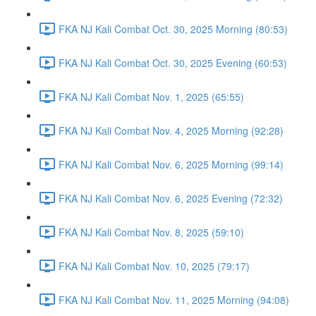
FKA NJ Kali Combat Oct. 30, 2025 Morning (80:53)
FKA NJ Kali Combat Oct. 30, 2025 Evening (60:53)
FKA NJ Kali Combat Nov. 1, 2025 (65:55)
FKA NJ Kali Combat Nov. 4, 2025 Morning (92:28)
FKA NJ Kali Combat Nov. 6, 2025 Morning (99:14)
FKA NJ Kali Combat Nov. 6, 2025 Evening (72:32)
FKA NJ Kali Combat Nov. 8, 2025 (59:10)
FKA NJ Kali Combat Nov. 10, 2025 (79:17)
FKA NJ Kali Combat Nov. 11, 2025 Morning (94:08)