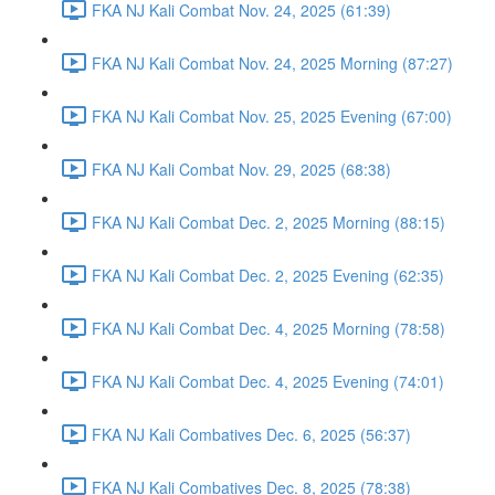
FKA NJ Kali Combat Nov. 24, 2025 (61:39)
FKA NJ Kali Combat Nov. 24, 2025 Morning (87:27)
FKA NJ Kali Combat Nov. 25, 2025 Evening (67:00)
FKA NJ Kali Combat Nov. 29, 2025 (68:38)
FKA NJ Kali Combat Dec. 2, 2025 Morning (88:15)
FKA NJ Kali Combat Dec. 2, 2025 Evening (62:35)
FKA NJ Kali Combat Dec. 4, 2025 Morning (78:58)
FKA NJ Kali Combat Dec. 4, 2025 Evening (74:01)
FKA NJ Kali Combatives Dec. 6, 2025 (56:37)
FKA NJ Kali Combatives Dec. 8, 2025 (78:38)