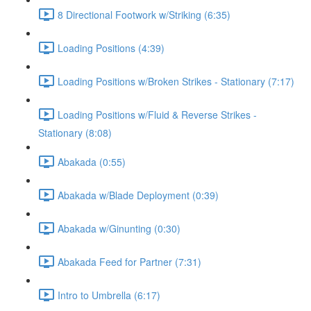
8 Directional Footwork w/Striking (6:35)
Loading Positions (4:39)
Loading Positions w/Broken Strikes - Stationary (7:17)
Loading Positions w/Fluid & Reverse Strikes -
Stationary (8:08)
Abakada (0:55)
Abakada w/Blade Deployment (0:39)
Abakada w/Ginunting (0:30)
Abakada Feed for Partner (7:31)
Intro to Umbrella (6:17)