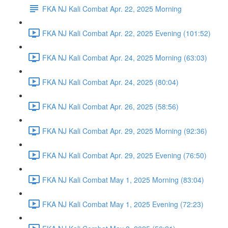
FKA NJ Kali Combat Apr. 22, 2025 Morning
FKA NJ Kali Combat Apr. 22, 2025 Evening (101:52)
FKA NJ Kali Combat Apr. 24, 2025 Morning (63:03)
FKA NJ Kali Combat Apr. 24, 2025 (80:04)
FKA NJ Kali Combat Apr. 26, 2025 (58:56)
FKA NJ Kali Combat Apr. 29, 2025 Morning (92:36)
FKA NJ Kali Combat Apr. 29, 2025 Evening (76:50)
FKA NJ Kali Combat May 1, 2025 Morning (83:04)
FKA NJ Kali Combat May 1, 2025 Evening (72:23)