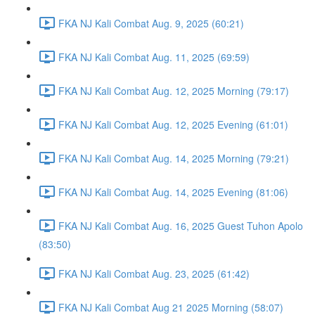
FKA NJ Kali Combat Aug. 9, 2025 (60:21)
FKA NJ Kali Combat Aug. 11, 2025 (69:59)
FKA NJ Kali Combat Aug. 12, 2025 Morning (79:17)
FKA NJ Kali Combat Aug. 12, 2025 Evening (61:01)
FKA NJ Kali Combat Aug. 14, 2025 Morning (79:21)
FKA NJ Kali Combat Aug. 14, 2025 Evening (81:06)
FKA NJ Kali Combat Aug. 16, 2025 Guest Tuhon Apolo
(83:50)
FKA NJ Kali Combat Aug. 23, 2025 (61:42)
FKA NJ Kali Combat Aug 21 2025 Morning (58:07)