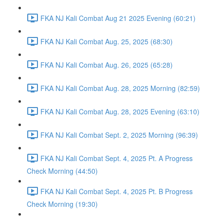
FKA NJ Kali Combat Aug 21 2025 Evening (60:21)
FKA NJ Kali Combat Aug. 25, 2025 (68:30)
FKA NJ Kali Combat Aug. 26, 2025 (65:28)
FKA NJ Kali Combat Aug. 28, 2025 Morning (82:59)
FKA NJ Kali Combat Aug. 28, 2025 Evening (63:10)
FKA NJ Kali Combat Sept. 2, 2025 Morning (96:39)
FKA NJ Kali Combat Sept. 4, 2025 Pt. A Progress
Check Morning (44:50)
FKA NJ Kali Combat Sept. 4, 2025 Pt. B Progress
Check Morning (19:30)