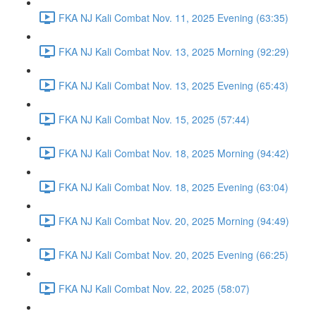
FKA NJ Kali Combat Nov. 11, 2025 Evening (63:35)
FKA NJ Kali Combat Nov. 13, 2025 Morning (92:29)
FKA NJ Kali Combat Nov. 13, 2025 Evening (65:43)
FKA NJ Kali Combat Nov. 15, 2025 (57:44)
FKA NJ Kali Combat Nov. 18, 2025 Morning (94:42)
FKA NJ Kali Combat Nov. 18, 2025 Evening (63:04)
FKA NJ Kali Combat Nov. 20, 2025 Morning (94:49)
FKA NJ Kali Combat Nov. 20, 2025 Evening (66:25)
FKA NJ Kali Combat Nov. 22, 2025 (58:07)