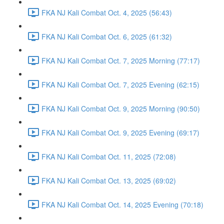
FKA NJ Kali Combat Oct. 4, 2025 (56:43)
FKA NJ Kali Combat Oct. 6, 2025 (61:32)
FKA NJ Kali Combat Oct. 7, 2025 Morning (77:17)
FKA NJ Kali Combat Oct. 7, 2025 Evening (62:15)
FKA NJ Kali Combat Oct. 9, 2025 Morning (90:50)
FKA NJ Kali Combat Oct. 9, 2025 Evening (69:17)
FKA NJ Kali Combat Oct. 11, 2025 (72:08)
FKA NJ Kali Combat Oct. 13, 2025 (69:02)
FKA NJ Kali Combat Oct. 14, 2025 Evening (70:18)