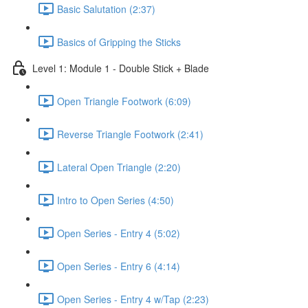
Basic Salutation (2:37)
Basics of Gripping the Sticks
Level 1: Module 1 - Double Stick + Blade
Open Triangle Footwork (6:09)
Reverse Triangle Footwork (2:41)
Lateral Open Triangle (2:20)
Intro to Open Series (4:50)
Open Series - Entry 4 (5:02)
Open Series - Entry 6 (4:14)
Open Series - Entry 4 w/Tap (2:23)