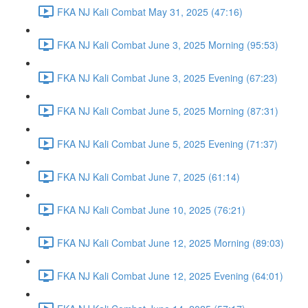
FKA NJ Kali Combat May 31, 2025 (47:16)
FKA NJ Kali Combat June 3, 2025 Morning (95:53)
FKA NJ Kali Combat June 3, 2025 Evening (67:23)
FKA NJ Kali Combat June 5, 2025 Morning (87:31)
FKA NJ Kali Combat June 5, 2025 Evening (71:37)
FKA NJ Kali Combat June 7, 2025 (61:14)
FKA NJ Kali Combat June 10, 2025 (76:21)
FKA NJ Kali Combat June 12, 2025 Morning (89:03)
FKA NJ Kali Combat June 12, 2025 Evening (64:01)