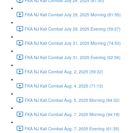
FKA NJ Kali Combat July 28, 2025 (61:50)
FKA NJ Kali Combat July 29, 2025 Morning (81:55)
FKA NJ Kali Combat July 29, 2025 Evening (59:27)
FKA NJ Kali Combat July 31, 2025 Morning (74:53)
FKA NJ Kali Combat July 31, 2025 Evening (62:56)
FKA NJ Kali Combat Aug. 2, 2025 (59:32)
FKA NJ Kali Combat Aug. 4, 2025 (71:13)
FKA NJ Kali Combat Aug. 5, 2025 Morning (84:32)
FKA NJ Kali Combat Aug. 7, 2025 Morning (94:18)
FKA NJ Kali Combat Aug. 7, 2025 Evening (61:35)