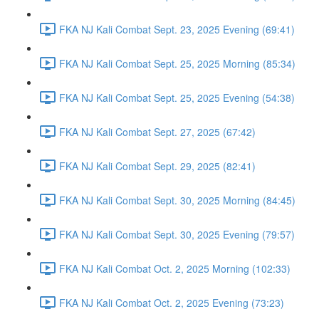
FKA NJ Kali Combat Sept. 23, 2025 Evening (69:41)
FKA NJ Kali Combat Sept. 25, 2025 Morning (85:34)
FKA NJ Kali Combat Sept. 25, 2025 Evening (54:38)
FKA NJ Kali Combat Sept. 27, 2025 (67:42)
FKA NJ Kali Combat Sept. 29, 2025 (82:41)
FKA NJ Kali Combat Sept. 30, 2025 Morning (84:45)
FKA NJ Kali Combat Sept. 30, 2025 Evening (79:57)
FKA NJ Kali Combat Oct. 2, 2025 Morning (102:33)
FKA NJ Kali Combat Oct. 2, 2025 Evening (73:23)