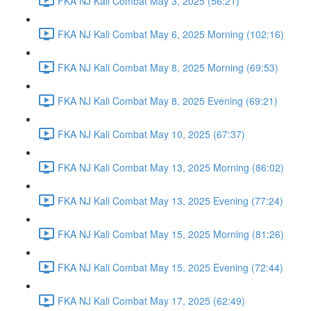
FKA NJ Kali Combat May 3, 2025 (56:21)
FKA NJ Kali Combat May 6, 2025 Morning (102:16)
FKA NJ Kali Combat May 8, 2025 Morning (69:53)
FKA NJ Kali Combat May 8, 2025 Evening (69:21)
FKA NJ Kali Combat May 10, 2025 (67:37)
FKA NJ Kali Combat May 13, 2025 Morning (86:02)
FKA NJ Kali Combat May 13, 2025 Evening (77:24)
FKA NJ Kali Combat May 15, 2025 Morning (81:26)
FKA NJ Kali Combat May 15, 2025 Evening (72:44)
FKA NJ Kali Combat May 17, 2025 (62:49)