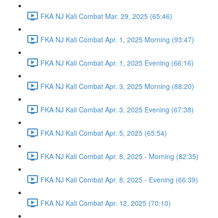
FKA NJ Kali Combat Mar. 29, 2025 (65:46)
FKA NJ Kali Combat Apr. 1, 2025 Morning (93:47)
FKA NJ Kali Combat Apr. 1, 2025 Evening (66:16)
FKA NJ Kali Combat Apr. 3, 2025 Morning (88:20)
FKA NJ Kali Combat Apr. 3, 2025 Evening (67:38)
FKA NJ Kali Combat Apr. 5, 2025 (65:54)
FKA NJ Kali Combat Apr. 8, 2025 - Morning (82:35)
FKA NJ Kali Combat Apr. 8, 2025 - Evening (66:39)
FKA NJ Kali Combat Apr. 12, 2025 (70:10)