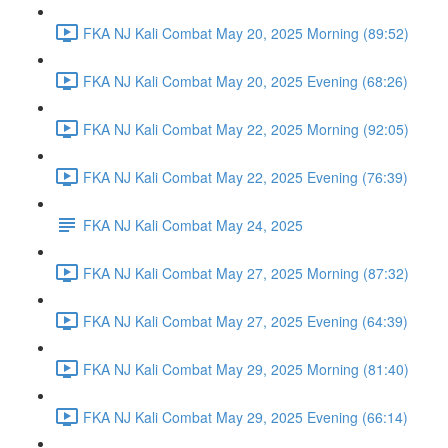
FKA NJ Kali Combat May 20, 2025 Morning (89:52)
FKA NJ Kali Combat May 20, 2025 Evening (68:26)
FKA NJ Kali Combat May 22, 2025 Morning (92:05)
FKA NJ Kali Combat May 22, 2025 Evening (76:39)
FKA NJ Kali Combat May 24, 2025
FKA NJ Kali Combat May 27, 2025 Morning (87:32)
FKA NJ Kali Combat May 27, 2025 Evening (64:39)
FKA NJ Kali Combat May 29, 2025 Morning (81:40)
FKA NJ Kali Combat May 29, 2025 Evening (66:14)