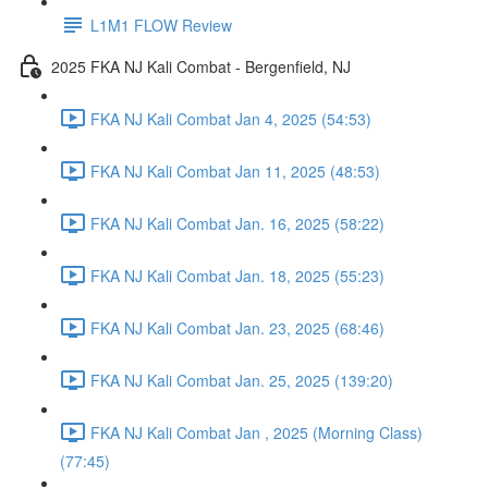
L1M1 FLOW Review
2025 FKA NJ Kali Combat - Bergenfield, NJ
FKA NJ Kali Combat Jan 4, 2025 (54:53)
FKA NJ Kali Combat Jan 11, 2025 (48:53)
FKA NJ Kali Combat Jan. 16, 2025 (58:22)
FKA NJ Kali Combat Jan. 18, 2025 (55:23)
FKA NJ Kali Combat Jan. 23, 2025 (68:46)
FKA NJ Kali Combat Jan. 25, 2025 (139:20)
FKA NJ Kali Combat Jan , 2025 (Morning Class)
(77:45)