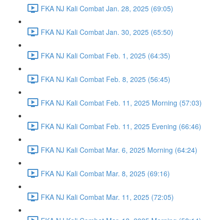
FKA NJ Kali Combat Jan. 28, 2025 (69:05)
FKA NJ Kali Combat Jan. 30, 2025 (65:50)
FKA NJ Kali Combat Feb. 1, 2025 (64:35)
FKA NJ Kali Combat Feb. 8, 2025 (56:45)
FKA NJ Kali Combat Feb. 11, 2025 Morning (57:03)
FKA NJ Kali Combat Feb. 11, 2025 Evening (66:46)
FKA NJ Kali Combat Mar. 6, 2025 Morning (64:24)
FKA NJ Kali Combat Mar. 8, 2025 (69:16)
FKA NJ Kali Combat Mar. 11, 2025 (72:05)