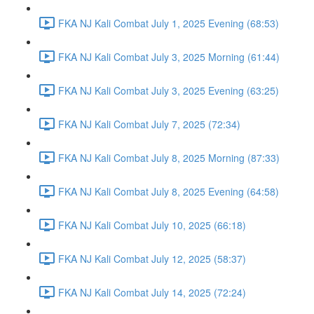
FKA NJ Kali Combat July 1, 2025 Evening (68:53)
FKA NJ Kali Combat July 3, 2025 Morning (61:44)
FKA NJ Kali Combat July 3, 2025 Evening (63:25)
FKA NJ Kali Combat July 7, 2025 (72:34)
FKA NJ Kali Combat July 8, 2025 Morning (87:33)
FKA NJ Kali Combat July 8, 2025 Evening (64:58)
FKA NJ Kali Combat July 10, 2025 (66:18)
FKA NJ Kali Combat July 12, 2025 (58:37)
FKA NJ Kali Combat July 14, 2025 (72:24)