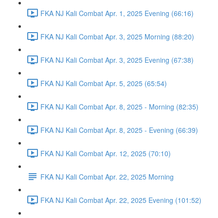
FKA NJ Kali Combat Apr. 1, 2025 Evening (66:16)
FKA NJ Kali Combat Apr. 3, 2025 Morning (88:20)
FKA NJ Kali Combat Apr. 3, 2025 Evening (67:38)
FKA NJ Kali Combat Apr. 5, 2025 (65:54)
FKA NJ Kali Combat Apr. 8, 2025 - Morning (82:35)
FKA NJ Kali Combat Apr. 8, 2025 - Evening (66:39)
FKA NJ Kali Combat Apr. 12, 2025 (70:10)
FKA NJ Kali Combat Apr. 22, 2025 Morning
FKA NJ Kali Combat Apr. 22, 2025 Evening (101:52)