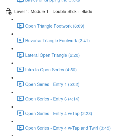
Level 1: Module 1 - Double Stick + Blade
Open Triangle Footwork (6:09)
Reverse Triangle Footwork (2:41)
Lateral Open Triangle (2:20)
Intro to Open Series (4:50)
Open Series - Entry 4 (5:02)
Open Series - Entry 6 (4:14)
Open Series - Entry 4 w/Tap (2:23)
Open Series - Entry 4 w/Tap and Twirl (3:45)