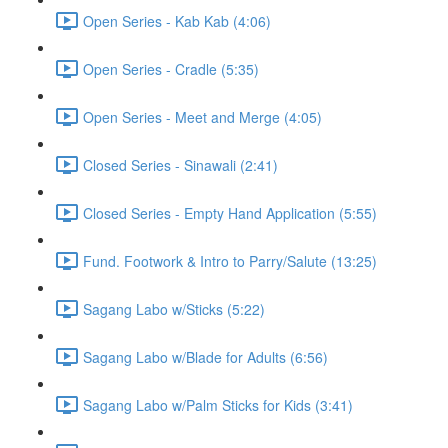
Open Series - Kab Kab (4:06)
Open Series - Cradle (5:35)
Open Series - Meet and Merge (4:05)
Closed Series - Sinawali (2:41)
Closed Series - Empty Hand Application (5:55)
Fund. Footwork & Intro to Parry/Salute (13:25)
Sagang Labo w/Sticks (5:22)
Sagang Labo w/Blade for Adults (6:56)
Sagang Labo w/Palm Sticks for Kids (3:41)