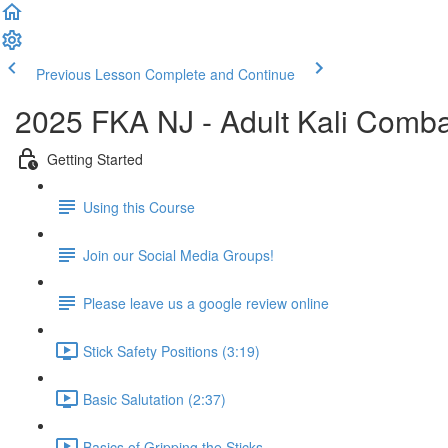
Previous Lesson
Complete and Continue
2025 FKA NJ - Adult Kali Comb
Getting Started
Using this Course
Join our Social Media Groups!
Please leave us a google review online
Stick Safety Positions (3:19)
Basic Salutation (2:37)
Basics of Gripping the Sticks