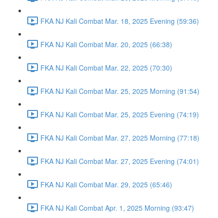
FKA NJ Kali Combat Mar. 18, 2025 Evening (59:36)
FKA NJ Kali Combat Mar. 20, 2025 (66:38)
FKA NJ Kali Combat Mar. 22, 2025 (70:30)
FKA NJ Kali Combat Mar. 25, 2025 Morning (91:54)
FKA NJ Kali Combat Mar. 25, 2025 Evening (74:19)
FKA NJ Kali Combat Mar. 27, 2025 Morning (77:18)
FKA NJ Kali Combat Mar. 27, 2025 Evening (74:01)
FKA NJ Kali Combat Mar. 29, 2025 (65:46)
FKA NJ Kali Combat Apr. 1, 2025 Morning (93:47)