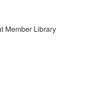
at Member Library