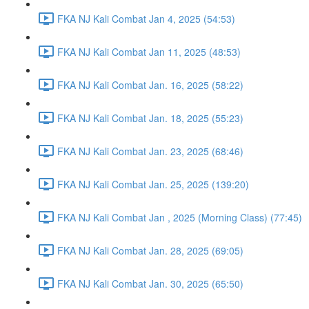
FKA NJ Kali Combat Jan 4, 2025 (54:53)
FKA NJ Kali Combat Jan 11, 2025 (48:53)
FKA NJ Kali Combat Jan. 16, 2025 (58:22)
FKA NJ Kali Combat Jan. 18, 2025 (55:23)
FKA NJ Kali Combat Jan. 23, 2025 (68:46)
FKA NJ Kali Combat Jan. 25, 2025 (139:20)
FKA NJ Kali Combat Jan , 2025 (Morning Class) (77:45)
FKA NJ Kali Combat Jan. 28, 2025 (69:05)
FKA NJ Kali Combat Jan. 30, 2025 (65:50)