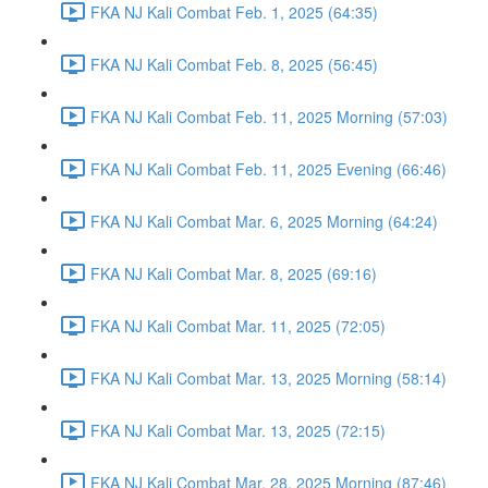
FKA NJ Kali Combat Feb. 1, 2025 (64:35)
FKA NJ Kali Combat Feb. 8, 2025 (56:45)
FKA NJ Kali Combat Feb. 11, 2025 Morning (57:03)
FKA NJ Kali Combat Feb. 11, 2025 Evening (66:46)
FKA NJ Kali Combat Mar. 6, 2025 Morning (64:24)
FKA NJ Kali Combat Mar. 8, 2025 (69:16)
FKA NJ Kali Combat Mar. 11, 2025 (72:05)
FKA NJ Kali Combat Mar. 13, 2025 Morning (58:14)
FKA NJ Kali Combat Mar. 13, 2025 (72:15)
FKA NJ Kali Combat Mar. 28, 2025 Morning (87:46)