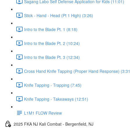
Sagang Labo Self Defense Application for Kids (11:01)
Stick - Hand - Head (Pt 1 High) (3:26)
Intro to the Blade Pt. 1 (8:18)
Intro to the Blade Pt. 2 (10:24)
Intro to the Blade Pt. 3 (12:34)
Cross Hand Knife Tapping (Proper Hand Response) (3:31
Knife Tapping - Trapping (7:45)
Knife Tapping - Takeaways (12:51)
L1M1 FLOW Review
2025 FKA NJ Kali Combat - Bergenfield, NJ